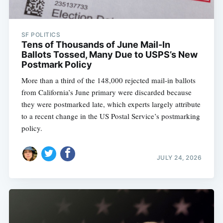
SF POLITICS
Tens of Thousands of June Mail-In
Ballots Tossed, Many Due to USPS’s New
Postmark Policy
More than a third of the 148,000 rejected mail-in ballots
from California’s June primary were discarded because
they were postmarked late, which experts largely attribute
to a recent change in the US Postal Service’s postmarking
policy.
JULY 24, 2026