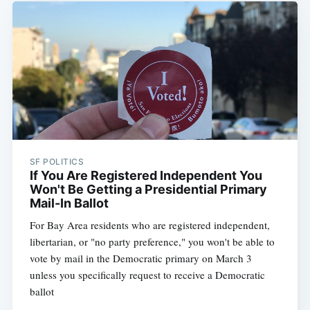
SF POLITICS
If You Are Registered Independent You
Won't Be Getting a Presidential Primary
Mail-In Ballot
For Bay Area residents who are registered independent,
libertarian, or "no party preference," you won't be able to
vote by mail in the Democratic primary on March 3
unless you specifically request to receive a Democratic
ballot