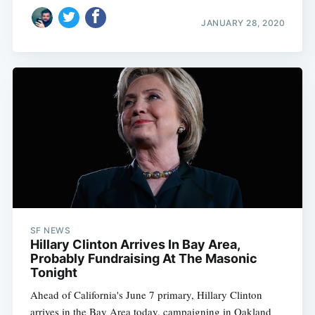
JANUARY 28, 2020
Subscribe
SF NEWS
Hillary Clinton Arrives In Bay Area,
Probably Fundraising At The Masonic
Tonight
Ahead of California's June 7 primary, Hillary Clinton
arrives in the Bay Area today, campaigning in Oakland