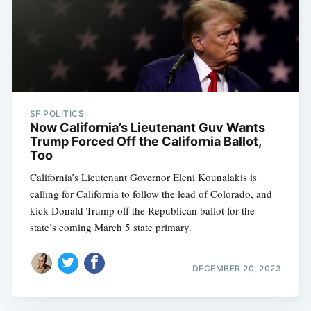
SF POLITICS
Now California’s Lieutenant Guv Wants
Trump Forced Off the California Ballot,
Too
California’s Lieutenant Governor Eleni Kounalakis is
calling for California to follow the lead of Colorado, and
kick Donald Trump off the Republican ballot for the
state’s coming March 5 state primary.
DECEMBER 20, 2023