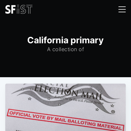
California primary
A collection of