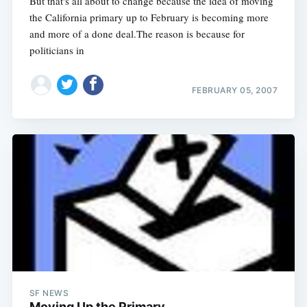
But that's all about to change because the idea of moving
the California primary up to February is becoming more
and more of a done deal.The reason is because for
politicians in
FEBRUARY 05, 2007
SF NEWS
Moving Up the Primary