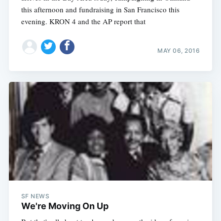
this afternoon and fundraising in San Francisco this
evening. KRON 4 and the AP report that
MAY 06, 2016
SF NEWS
We're Moving On Up