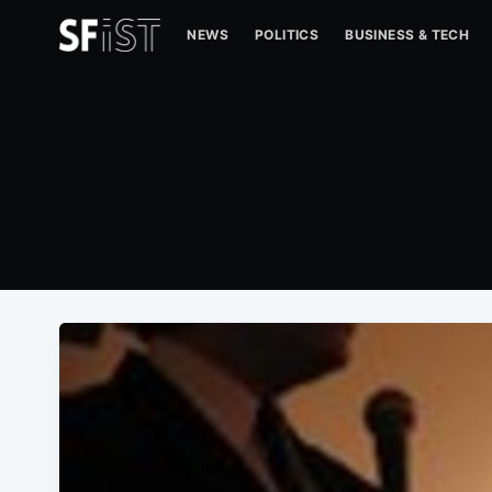
NEWS
POLITICS
BUSINESS & TECH