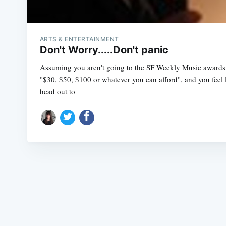
ARTS & ENTERTAINMENT
Don't Worry.....Don't panic
Assuming you aren't going to the SF Weekly Music awards 
"$30, $50, $100 or whatever you can afford", and you feel l
head out to