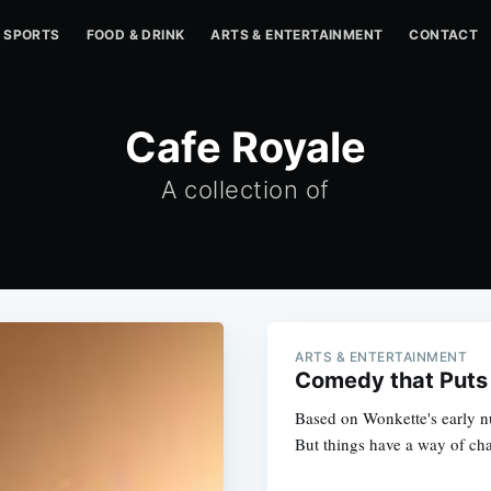
SPORTS
FOOD & DRINK
ARTS & ENTERTAINMENT
CONTACT
Cafe Royale
A collection of
ARTS & ENTERTAINMENT
Comedy that Puts
Based on Wonkette's early nu
But things have a way of cha