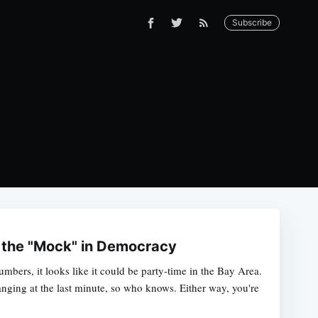
Subscribe
 the "Mock" in Democracy
mbers, it looks like it could be party-time in the Bay Area.
nging at the last minute, so who knows. Either way, you're