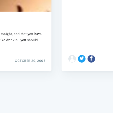
tonight, and that you have
ike drinkin', you should
Subscrib
OCTOBER 20, 2005