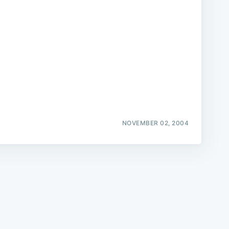
e
NOVEMBER 02, 2004