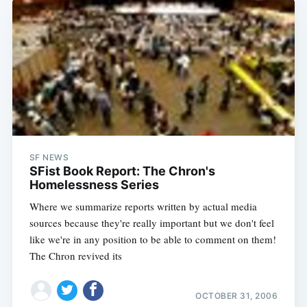
SF NEWS
SFist Book Report: The Chron's
Homelessness Series
Subscribe
Where we summarize reports written by actual media
sources because they're really important but we don't feel
like we're in any position to be able to comment on them!
The Chron revived its
OCTOBER 31, 2006