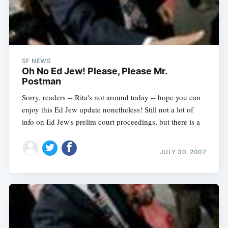
SF NEWS
Oh No Ed Jew! Please, Please Mr.
Postman
Sorry, readers -- Rita's not around today -- hope you can
enjoy this Ed Jew update nonetheless! Still not a lot of
info on Ed Jew's prelim court proceedings, but there is a
JULY 30, 2007