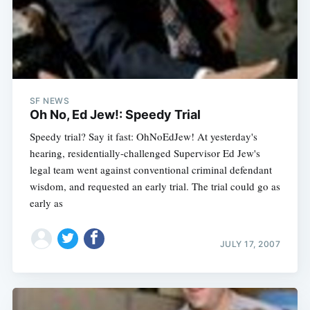
SF NEWS
Oh No, Ed Jew!: Speedy Trial
Speedy trial? Say it fast: OhNoEdJew! At yesterday's
hearing, residentially-challenged Supervisor Ed Jew's
legal team went against conventional criminal defendant
wisdom, and requested an early trial. The trial could go as
early as
JULY 17, 2007