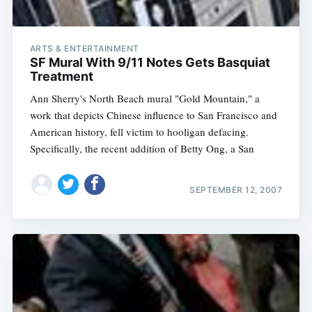
ARTS & ENTERTAINMENT
SF Mural With 9/11 Notes Gets Basquiat
Treatment
Ann Sherry's North Beach mural "Gold Mountain," a
work that depicts Chinese influence to San Francisco and
American history, fell victim to hooligan defacing.
Specifically, the recent addition of Betty Ong, a San
SEPTEMBER 12, 2007