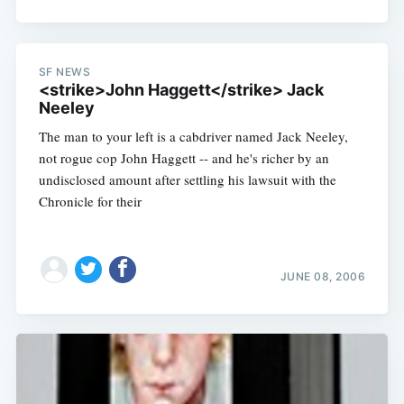
SF NEWS
<strike>John Haggett</strike> Jack
Neeley
The man to your left is a cabdriver named Jack Neeley,
not rogue cop John Haggett -- and he's richer by an
undisclosed amount after settling his lawsuit with the
Chronicle for their
JUNE 08, 2006