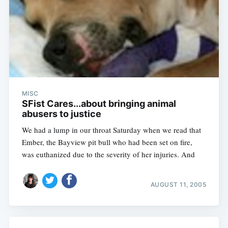
MISC
SFist Cares...about bringing animal
abusers to justice
We had a lump in our throat Saturday when we read that
Ember, the Bayview pit bull who had been set on fire,
was euthanized due to the severity of her injuries. And
AUGUST 11, 2005