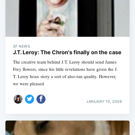
SF NEWS
J.T. Leroy: The Chron's finally on the case
The creative team behind J.T. Leroy should send James
Frey flowers, since his little revelations have given the J.
T. Leroy hoax story a sort of also-ran quality. However,
we were pleased
JANUARY 10, 2006