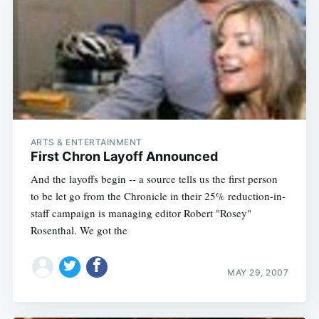
ARTS & ENTERTAINMENT
First Chron Layoff Announced
And the layoffs begin -- a source tells us the first person
to be let go from the Chronicle in their 25% reduction-in-
staff campaign is managing editor Robert "Rosey"
Rosenthal. We got the
MAY 29, 2007