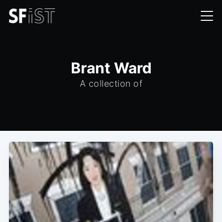
Brant Ward
A collection of