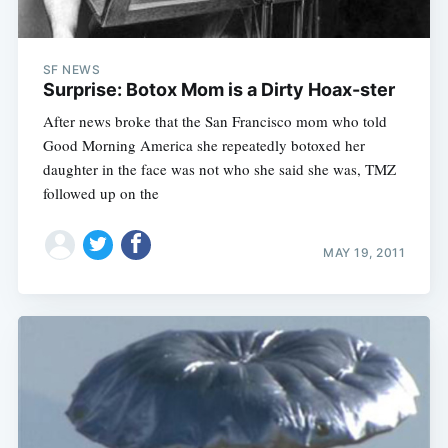
SF NEWS
Surprise: Botox Mom is a Dirty Hoax-ster
After news broke that the San Francisco mom who told
Good Morning America she repeatedly botoxed her
daughter in the face was not who she said she was, TMZ
followed up on the
MAY 19, 2011