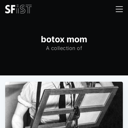
botox mom
A collection of