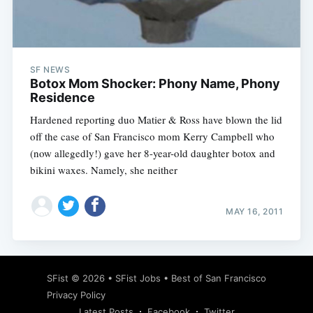
SF NEWS
Subscribe
Botox Mom Shocker: Phony Name, Phony
Residence
Hardened reporting duo Matier & Ross have blown the lid
off the case of San Francisco mom Kerry Campbell who
(now allegedly!) gave her 8-year-old daughter botox and
bikini waxes. Namely, she neither
MAY 16, 2011
SFist
© 2026 •
SFist Jobs
•
Best of San Francisco
Privacy Policy
Latest Posts
Facebook
Twitter