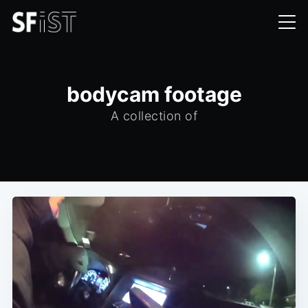
bodycam footage
A collection of