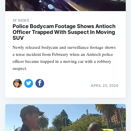
SF NEWS
Police Bodycam Footage Shows Antioch
Officer Trapped With Suspect In Moving
SUV
Newly released bodycam and surveillance footage shows
a tense incident from February when an Antioch police
officer became trapped in a moving car with a robbery
suspect.
APRIL 25, 2026