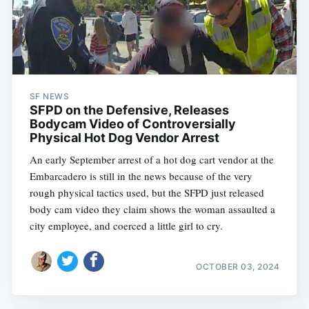
SF NEWS
SFPD on the Defensive, Releases
Bodycam Video of Controversially
Physical Hot Dog Vendor Arrest
An early September arrest of a hot dog cart vendor at the
Embarcadero is still in the news because of the very
rough physical tactics used, but the SFPD just released
body cam video they claim shows the woman assaulted a
city employee, and coerced a little girl to cry.
OCTOBER 03, 2024
Subscribe