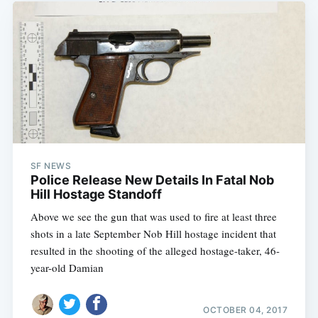
SF NEWS
Police Release New Details In Fatal Nob
Hill Hostage Standoff
Above we see the gun that was used to fire at least three
shots in a late September Nob Hill hostage incident that
resulted in the shooting of the alleged hostage-taker, 46-
year-old Damian
OCTOBER 04, 2017