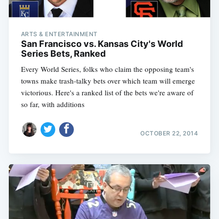
ARTS & ENTERTAINMENT
San Francisco vs. Kansas City's World
Series Bets, Ranked
Every World Series, folks who claim the opposing team's
towns make trash-talky bets over which team will emerge
victorious. Here's a ranked list of the bets we're aware of
so far, with additions
OCTOBER 22, 2014