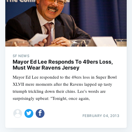
SF NEWS
Mayor Ed Lee Responds To 49ers Loss,
Must Wear Ravens Jersey
Mayor Ed Lee responded to the 49ers loss in Super Bowl
XLVII mere moments after the Ravens lapped up tasty
triumph trickling down their chins. Lee's words are
surprisingly upbeat: "Tonight, once again,
Subscribe
FEBRUARY 04, 2013