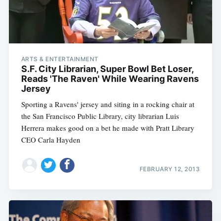
ARTS & ENTERTAINMENT
S.F. City Librarian, Super Bowl Bet Loser,
Reads 'The Raven' While Wearing Ravens
Jersey
Sporting a Ravens' jersey and siting in a rocking chair at
the San Francisco Public Library, city librarian Luis
Herrera makes good on a bet he made with Pratt Library
CEO Carla Hayden
FEBRUARY 12, 2013