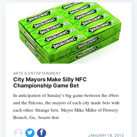
ARTS & ENTERTAINMENT
City Mayors Make Silly NFC
Championship Game Bet
In anticipation of Sunday's big game between the 49ers
and the Falcons, the mayors of each city made bets with
each other. Strange bets. Mayor Mike Miller of Flowery
Branch, Ga., boasts that
JANUARY 18, 2013