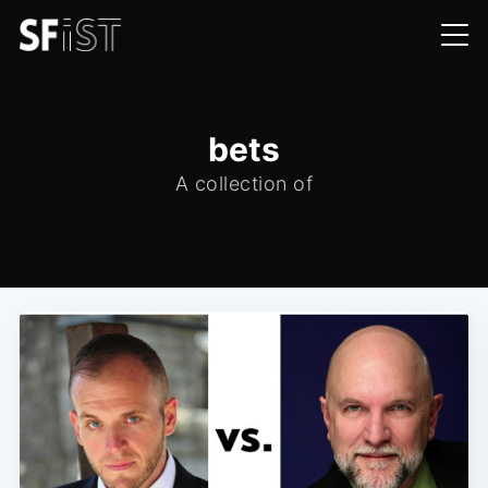
bets
A collection of