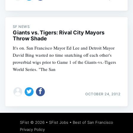
SF NEWS
Giants vs. Tigers: Rival City Mayors
Throw Shade
It's on. San Francisco Mayor Ed Lee and Detroit Mayor
David Bing wasted no time snatching off each other's
proverbial wigs prior to Game 1 of the Giants-vs.-Tigers
World Series. "The San
OCTOBER 24, 2012
SFist
© 2026 •
SFist Jobs
•
Best of San Francisco
Privacy Policy