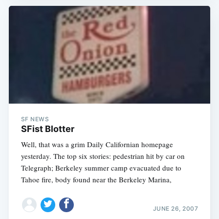
SF NEWS
SFist Blotter
Well, that was a grim Daily Californian homepage
yesterday. The top six stories: pedestrian hit by car on
Telegraph; Berkeley summer camp evacuated due to
Tahoe fire, body found near the Berkeley Marina,
JUNE 26, 2007