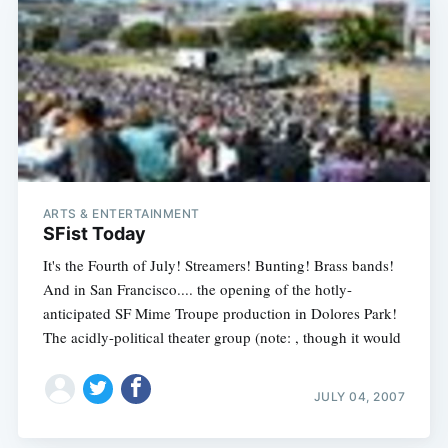
Subscribe
ARTS & ENTERTAINMENT
SFist Today
It's the Fourth of July! Streamers! Bunting! Brass bands!
And in San Francisco.... the opening of the hotly-
anticipated SF Mime Troupe production in Dolores Park!
The acidly-political theater group (note: , though it would
JULY 04, 2007