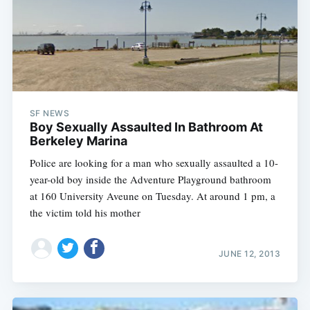
SF NEWS
Boy Sexually Assaulted In Bathroom At
Berkeley Marina
Police are looking for a man who sexually assaulted a 10-
year-old boy inside the Adventure Playground bathroom
at 160 University Aveune on Tuesday. At around 1 pm, a
the victim told his mother
JUNE 12, 2013