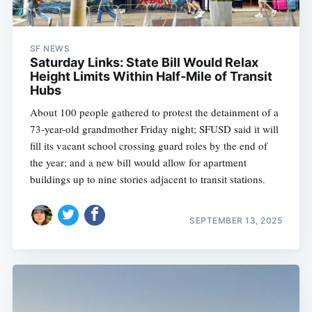
SF NEWS
Saturday Links: State Bill Would Relax
Height Limits Within Half-Mile of Transit
Hubs
About 100 people gathered to protest the detainment of a
73-year-old grandmother Friday night; SFUSD said it will
fill its vacant school crossing guard roles by the end of
the year; and a new bill would allow for apartment
buildings up to nine stories adjacent to transit stations.
SEPTEMBER 13, 2025