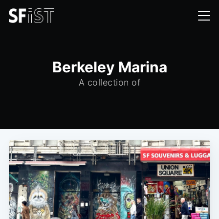
Berkeley Marina
A collection of