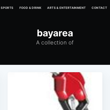
SPORTS
FOOD & DRINK
ARTS & ENTERTAINMENT
CONTACT
bayarea
A collection of