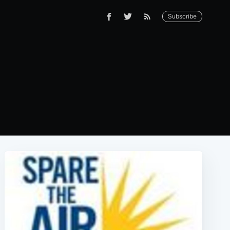
Subscribe