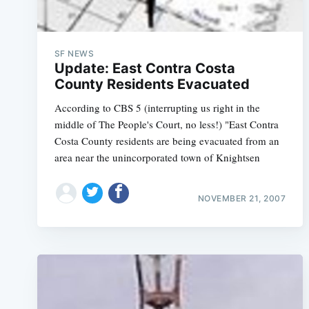
SF NEWS
Update: East Contra Costa
County Residents Evacuated
According to CBS 5 (interrupting us right in the
middle of The People's Court, no less!) "East Contra
Costa County residents are being evacuated from an
area near the unincorporated town of Knightsen
NOVEMBER 21, 2007