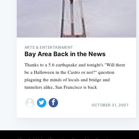
ARTS & ENTERTAINMENT
Bay Area Back in the News
Thanks to a 5.6 earthquake and tonight's "Will there
be a Halloween in the Castro or not?" question
plaguing the minds of locals and bridge and
tunnelers alike, San Francisco is back
OCTOBER 31, 2007