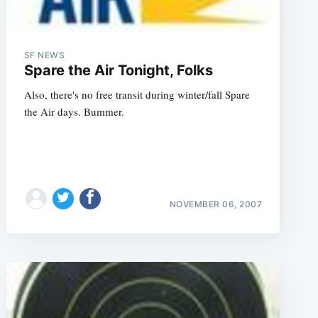
SF NEWS
Spare the Air Tonight, Folks
Also, there's no free transit during winter/fall Spare
the Air days. Bummer.
NOVEMBER 06, 2007
e