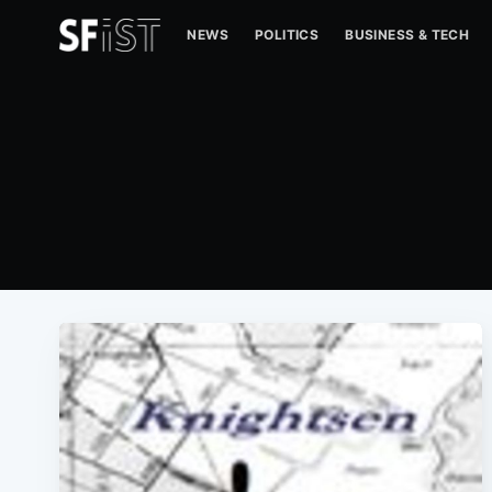
NEWS
POLITICS
BUSINESS & TECH