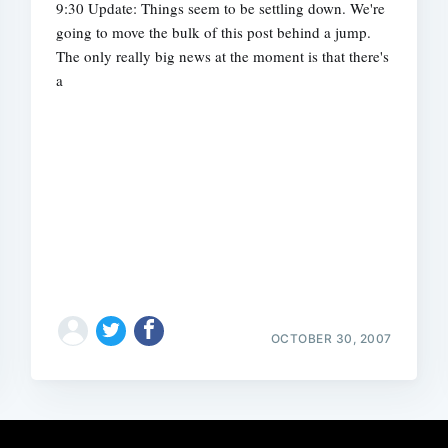
9:30 Update: Things seem to be settling down. We're
going to move the bulk of this post behind a jump.
The only really big news at the moment is that there's
a
OCTOBER 30, 2007