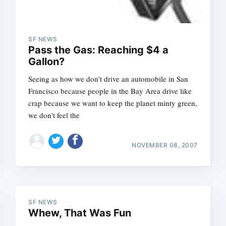
SF NEWS
Pass the Gas: Reaching $4 a
Gallon?
Seeing as how we don't drive an automobile in San
Francisco because people in the Bay Area drive like
crap because we want to keep the planet minty green,
we don't feel the
NOVEMBER 08, 2007
Subscrib
SF NEWS
Whew, That Was Fun