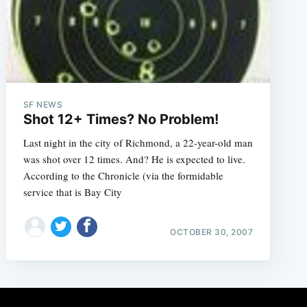
SF NEWS
Shot 12+ Times? No Problem!
Last night in the city of Richmond, a 22-year-old man
was shot over 12 times. And? He is expected to live.
According to the Chronicle (via the formidable
service that is Bay City
OCTOBER 30, 2007