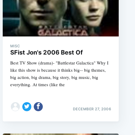
MISC
SFist Jon's 2006 Best Of
e
Best TV Show (drama)- "Battlestar Galactica" Why I
like this show is because it thinks big-- big themes,
big action, big drama, big story, big music, big
everything. At times (like the
DECEMBER 27, 2006