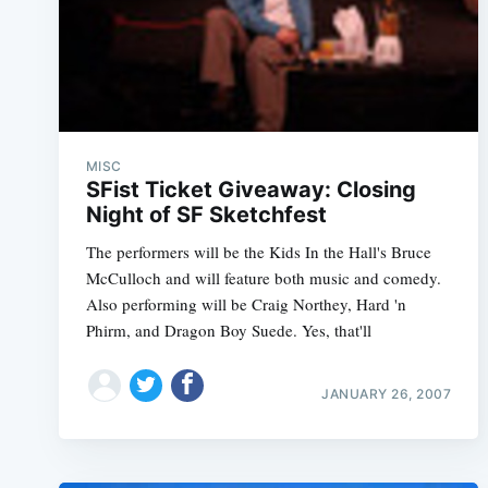
MISC
SFist Ticket Giveaway: Closing
Night of SF Sketchfest
The performers will be the Kids In the Hall's Bruce
McCulloch and will feature both music and comedy.
Also performing will be Craig Northey, Hard 'n
Phirm, and Dragon Boy Suede. Yes, that'll
JANUARY 26, 2007