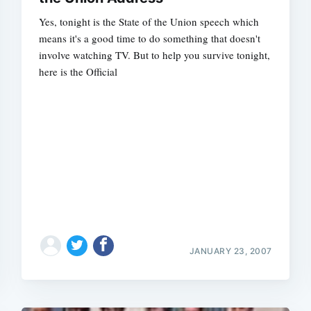
Yes, tonight is the State of the Union speech which
means it's a good time to do something that doesn't
involve watching TV. But to help you survive tonight,
here is the Official
Subscrib
JANUARY 23, 2007