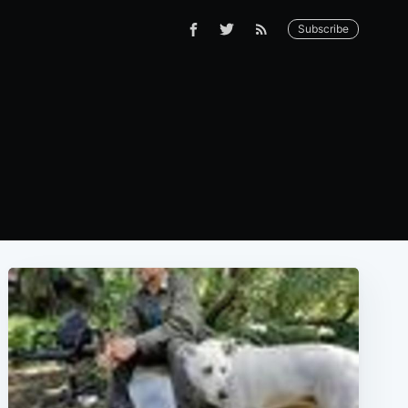
Subscribe