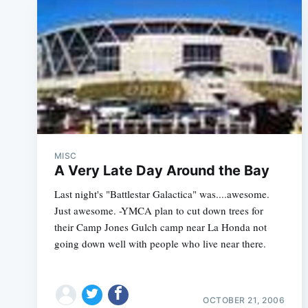
MISC
A Very Late Day Around the Bay
Last night's "Battlestar Galactica" was....awesome.
Just awesome. -YMCA plan to cut down trees for
their Camp Jones Gulch camp near La Honda not
going down well with people who live near there.
OCTOBER 21, 2006