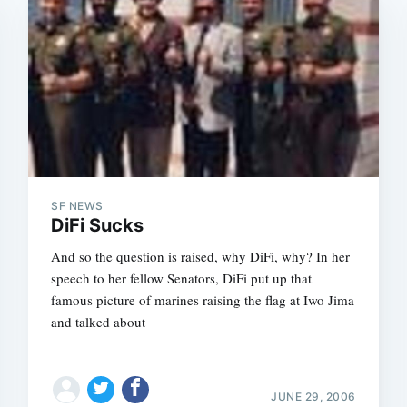
SF NEWS
DiFi Sucks
And so the question is raised, why DiFi, why? In her
speech to her fellow Senators, DiFi put up that
famous picture of marines raising the flag at Iwo Jima
and talked about
JUNE 29, 2006