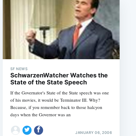
SF NEWS
SchwarzenWatcher Watches the
State of the State Speech
If the Governator's State of the State speech was one
of his movies, it would be Terminator III. Why?
Because, if you remember back to those halcyon
days when the Governor was an
JANUARY 06, 2006