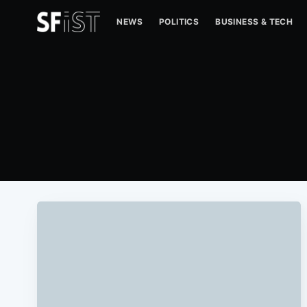
NEWS
POLITICS
BUSINESS & TECH