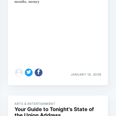
months, money
JANUARY 18, 2008
ARTS & ENTERTAINMENT
Your Guide to Tonight's State of
the Union Address