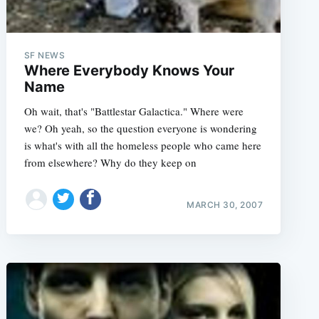
SF NEWS
Where Everybody Knows Your
Name
Oh wait, that's "Battlestar Galactica." Where were
we? Oh yeah, so the question everyone is wondering
is what's with all the homeless people who came here
from elsewhere? Why do they keep on
MARCH 30, 2007