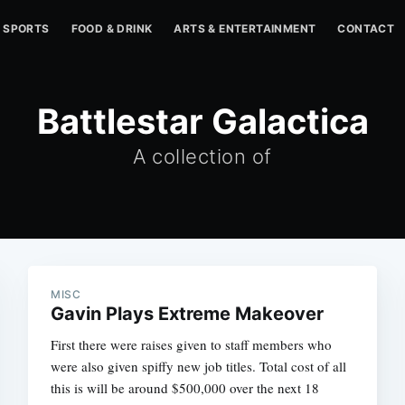
SPORTS
FOOD & DRINK
ARTS & ENTERTAINMENT
CONTACT
Battlestar Galactica
A collection of
MISC
Gavin Plays Extreme Makeover
First there were raises given to staff members who
were also given spiffy new job titles. Total cost of all
this is will be around $500,000 over the next 18