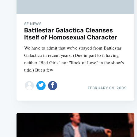
SF NEWS
Battlestar Galactica Cleanses
Itself of Homosexual Character
We have to admit that we've strayed from Battlestar
Galactica in recent years. (Due in part to it having
neither "Bad Girls" nor "Rock of Love" in the show's
title.) But a few
FEBRUARY 09, 2009