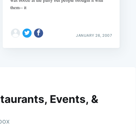
them-- it
JANUARY 26, 2007
taurants, Events, &
nbox