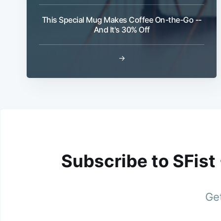
This Special Mug Makes Coffee On-the-Go --
And It's 30% Off
→
Subscribe to SFist
Get