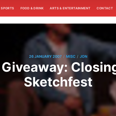
SPORTS
FOOD & DRINK
ARTS & ENTERTAINMENT
CONTACT
/
/
26 JANUARY 2007
MISC
JON
t Giveaway: Closing
Sketchfest