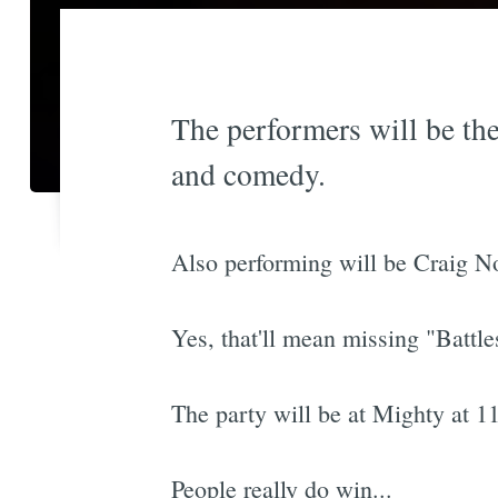
The performers will be th
and comedy.
Also performing will be Craig N
Yes, that'll mean missing "Battle
The party will be at Mighty at 
People really do win...