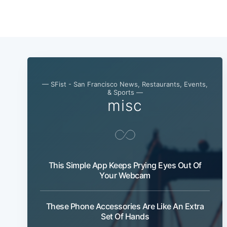
— SFist - San Francisco News, Restaurants, Events,
& Sports —
misc
This Simple App Keeps Prying Eyes Out Of
Your Webcam
These Phone Accessories Are Like An Extra
Set Of Hands