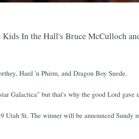
e Kids In the Hall's Bruce McCulloch and
orthey, Hard 'n Phirm, and Dragon Boy Suede.
star Galactica" but that's why the good Lord gave 
119 Utah St. The winner will be announced Sundy m