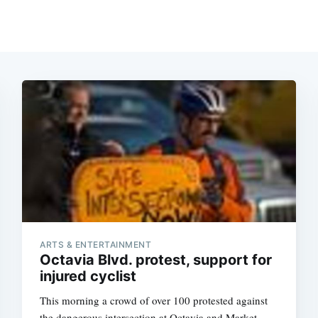
ARTS & ENTERTAINMENT
Octavia Blvd. protest, support for
injured cyclist
This morning a crowd of over 100 protested against
the dangerous intersection at Octavia and Market