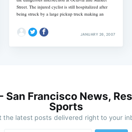
Street. The injured cyclist is still hospitalized after
being struck by a large pickup truck making an
JANUARY 26, 2007
 - San Francisco News, Res
Sports
 the latest posts delivered right to your i