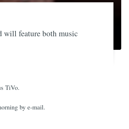
 will feature both music
us TiVo.
orning by e-mail.