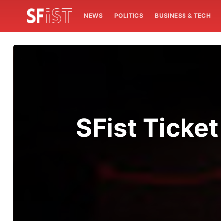
NEWS
POLITICS
BUSINESS & TECH
SFist Ticke