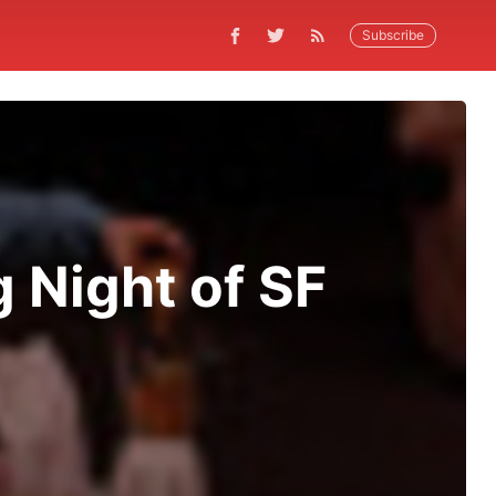
Subscribe
 Night of SF