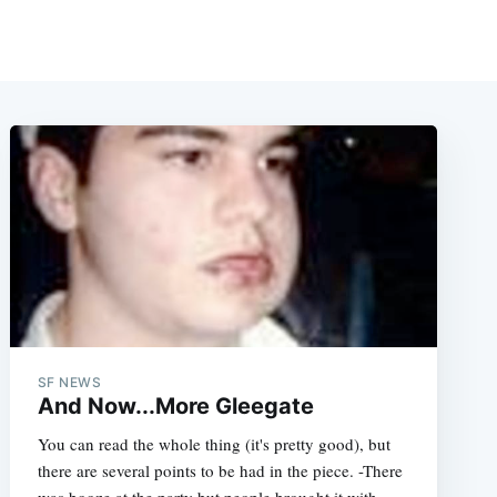
SF NEWS
And Now...More Gleegate
You can read the whole thing (it's pretty good), but
there are several points to be had in the piece. -There
was booze at the party but people brought it with