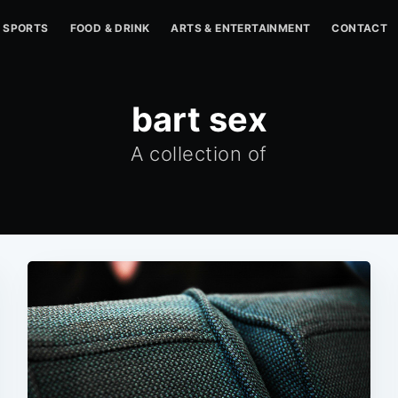
SPORTS
FOOD & DRINK
ARTS & ENTERTAINMENT
CONTACT
bart sex
A collection of