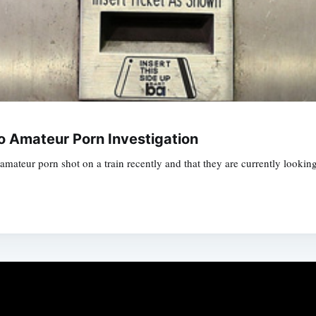
o Amateur Porn Investigation
mateur porn shot on a train recently and that they are currently looki