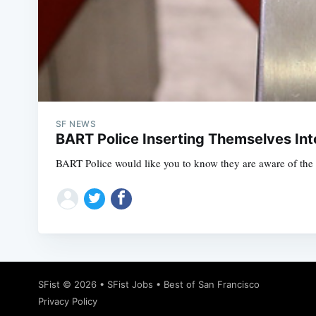
SF NEWS
BART Police Inserting Themselves Int
BART Police would like you to know they are aware of the a
SFist
© 2026 •
SFist Jobs
•
Best of San Francisco
Privacy Policy