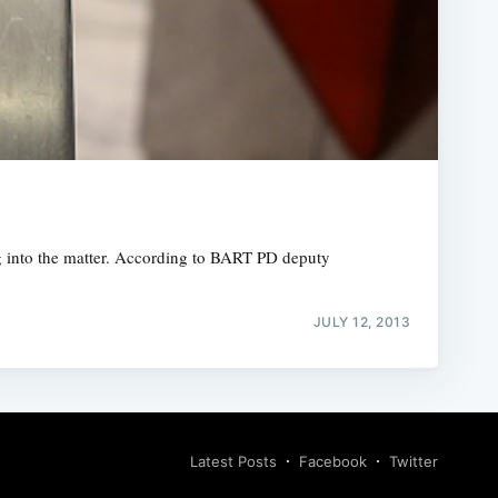
ng into the matter. According to BART PD deputy
JULY 12, 2013
Latest Posts
Facebook
Twitter