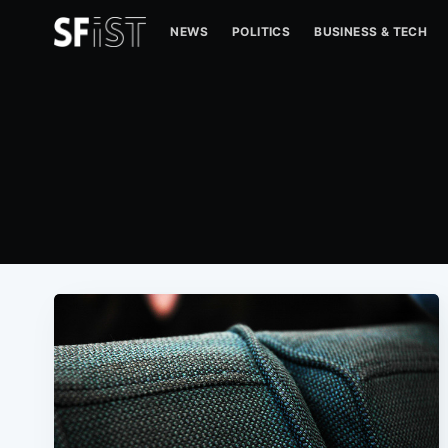
NEWS
POLITICS
BUSINESS & TECH