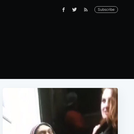
Subscribe