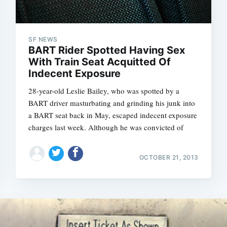
SF NEWS
BART Rider Spotted Having Sex
With Train Seat Acquitted Of
Indecent Exposure
28-year-old Leslie Bailey, who was spotted by a
BART driver masturbating and grinding his junk into
a BART seat back in May, escaped indecent exposure
charges last week. Although he was convicted of
OCTOBER 21, 2013
Subscrib