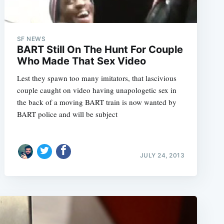
SF NEWS
BART Still On The Hunt For Couple
Who Made That Sex Video
Lest they spawn too many imitators, that lascivious
couple caught on video having unapologetic sex in
the back of a moving BART train is now wanted by
BART police and will be subject
JULY 24, 2013
e