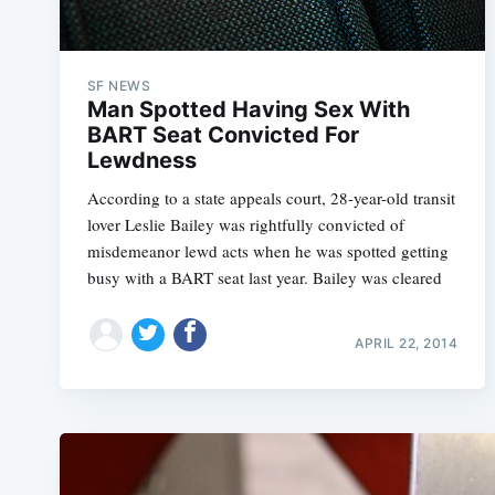
SF NEWS
Man Spotted Having Sex With
BART Seat Convicted For
Lewdness
According to a state appeals court, 28-year-old transit
lover Leslie Bailey was rightfully convicted of
misdemeanor lewd acts when he was spotted getting
busy with a BART seat last year. Bailey was cleared
APRIL 22, 2014