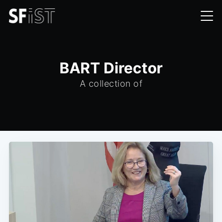
BART Director
A collection of