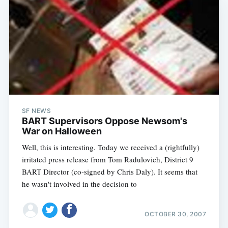
SF NEWS
BART Supervisors Oppose Newsom's
War on Halloween
Well, this is interesting. Today we received a (rightfully)
irritated press release from Tom Radulovich, District 9
BART Director (co-signed by Chris Daly). It seems that
he wasn't involved in the decision to
OCTOBER 30, 2007