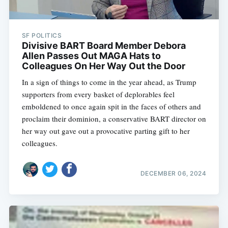
SF POLITICS
Divisive BART Board Member Debora
Allen Passes Out MAGA Hats to
Colleagues On Her Way Out the Door
In a sign of things to come in the year ahead, as Trump
supporters from every basket of deplorables feel
emboldened to once again spit in the faces of others and
proclaim their dominion, a conservative BART director on
her way out gave out a provocative parting gift to her
colleagues.
DECEMBER 06, 2024