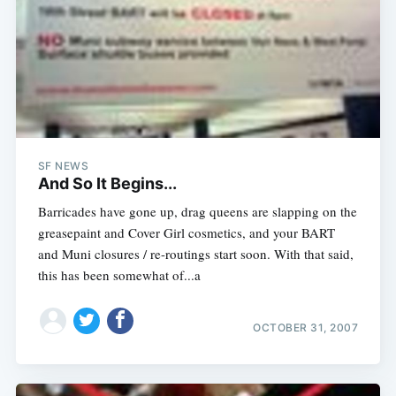
SF NEWS
And So It Begins...
Barricades have gone up, drag queens are slapping on the
greasepaint and Cover Girl cosmetics, and your BART
and Muni closures / re-routings start soon. With that said,
this has been somewhat of...a
OCTOBER 31, 2007
Subscribe