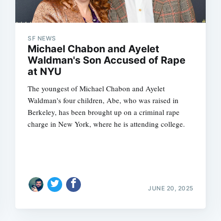
SF NEWS
Michael Chabon and Ayelet
Waldman's Son Accused of Rape
at NYU
The youngest of Michael Chabon and Ayelet
Waldman's four children, Abe, who was raised in
Berkeley, has been brought up on a criminal rape
charge in New York, where he is attending college.
JUNE 20, 2025