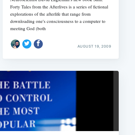
Forty Tales from the Afterlives is a series of fictional
explorations of the afterlife that range from
downloading one's consciousness to a computer to
meeting God (both
AUGUST 19, 2009