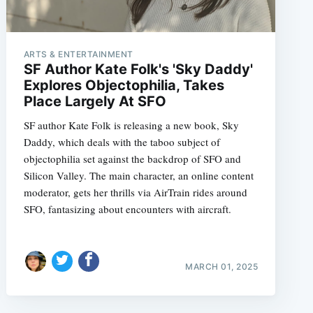
ARTS & ENTERTAINMENT
SF Author Kate Folk's 'Sky Daddy'
Explores Objectophilia, Takes
Place Largely At SFO
SF author Kate Folk is releasing a new book, Sky
Daddy, which deals with the taboo subject of
objectophilia set against the backdrop of SFO and
Silicon Valley. The main character, an online content
moderator, gets her thrills via AirTrain rides around
SFO, fantasizing about encounters with aircraft.
MARCH 01, 2025