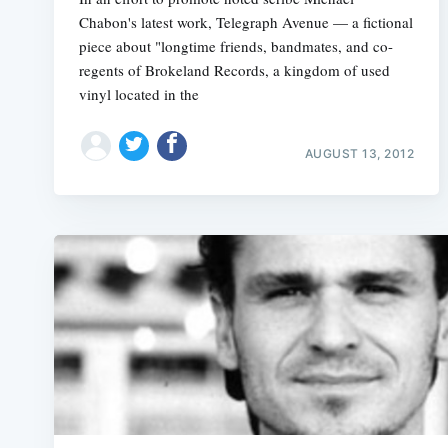
Chabon's latest work, Telegraph Avenue — a fictional
piece about "longtime friends, bandmates, and co-
regents of Brokeland Records, a kingdom of used
vinyl located in the
AUGUST 13, 2012