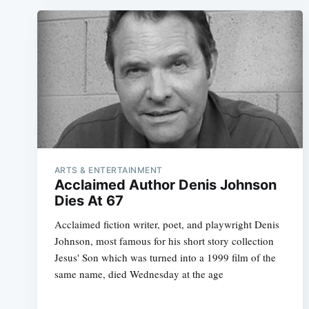
ARTS & ENTERTAINMENT
Acclaimed Author Denis Johnson
Dies At 67
Acclaimed fiction writer, poet, and playwright Denis
Johnson, most famous for his short story collection
Jesus' Son which was turned into a 1999 film of the
same name, died Wednesday at the age