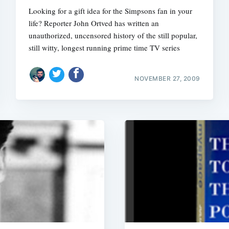
Looking for a gift idea for the Simpsons fan in your
life? Reporter John Ortved has written an
unauthorized, uncensored history of the still popular,
still witty, longest running prime time TV series
NOVEMBER 27, 2009