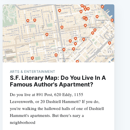
ARTS & ENTERTAINMENT
S.F. Literary Map: Do You Live In A
Famous Author's Apartment?
Do you live at 891 Post, 620 Eddy, 1155
Leavenworth, or 20 Dashiell Hammett? If you do,
you're walking the hallowed halls of one of Dashiell
Hammett's apartments. But there's nary a
neighborhood