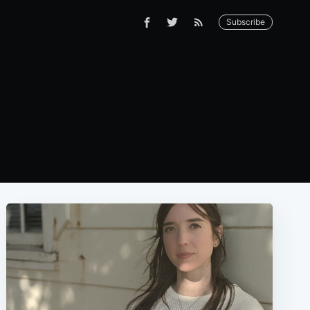
Subscribe