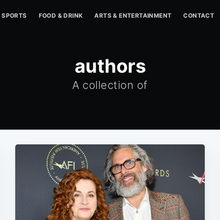
SPORTS
FOOD & DRINK
ARTS & ENTERTAINMENT
CONTACT
authors
A collection of