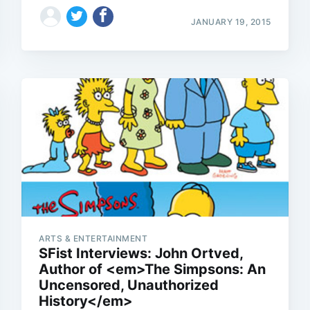
JANUARY 19, 2015
Subscrib
ARTS & ENTERTAINMENT
SFist Interviews: John Ortved,
Author of <em>The Simpsons: An
Uncensored, Unauthorized
History</em>