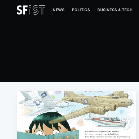
NEWS
POLITICS
BUSINESS & TECH