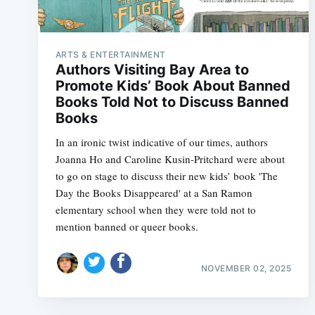
ARTS & ENTERTAINMENT
Authors Visiting Bay Area to
Promote Kids’ Book About Banned
Books Told Not to Discuss Banned
Books
In an ironic twist indicative of our times, authors
Joanna Ho and Caroline Kusin-Pritchard were about
to go on stage to discuss their new kids’ book 'The
Day the Books Disappeared' at a San Ramon
elementary school when they were told not to
mention banned or queer books.
NOVEMBER 02, 2025