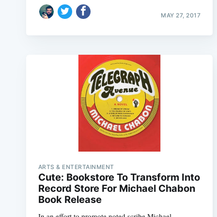
MAY 27, 2017
ARTS & ENTERTAINMENT
Cute: Bookstore To Transform Into
Record Store For Michael Chabon
Book Release
In an effort to promote noted scribe Michael