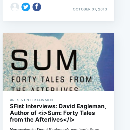
OCTOBER 07, 2013
e
ARTS & ENTERTAINMENT
SFist Interviews: David Eagleman,
Author of <i>Sum: Forty Tales
from the Afterlives</i>
Neuroscientist David Eagleman's new book Sum: