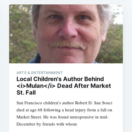
ARTS & ENTERTAINMENT
Local Children's Author Behind
<i>Mulan</i> Dead After Market
St. Fall
San Francisco children’s author Robert D. San Souci
died at age 68 following a head injury from a fall on
Market Street. He was found unresponsive in mid-
December by friends with whom