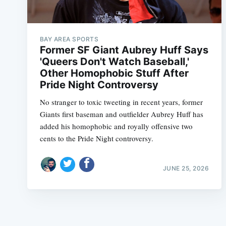
BAY AREA SPORTS
Former SF Giant Aubrey Huff Says
'Queers Don't Watch Baseball,'
Other Homophobic Stuff After
Pride Night Controversy
No stranger to toxic tweeting in recent years, former
Giants first baseman and outfielder Aubrey Huff has
added his homophobic and royally offensive two
cents to the Pride Night controversy.
JUNE 25, 2026