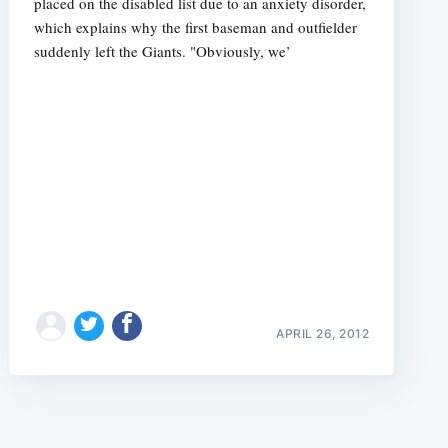
placed on the disabled list due to an anxiety disorder,
which explains why the first baseman and outfielder
suddenly left the Giants. "Obviously, we’
e
APRIL 26, 2012