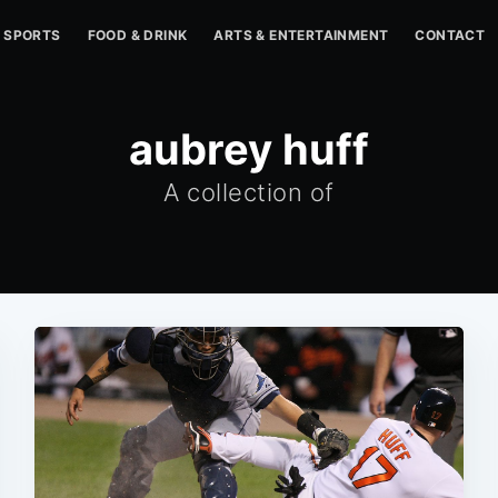
SPORTS
FOOD & DRINK
ARTS & ENTERTAINMENT
CONTACT
aubrey huff
A collection of