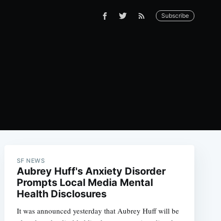
Subscribe
SF NEWS
Aubrey Huff's Anxiety Disorder
Prompts Local Media Mental
Health Disclosures
It was announced yesterday that Aubrey Huff will be