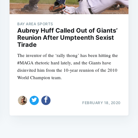
BAY AREA SPORTS
Aubrey Huff Called Out of Giants’
Reunion After Umpteenth Sexist
Tirade
Subscrib
The inventor of the ‘rally thong’ has been hitting the
#MAGA rhetoric hard lately, and the Giants have
disinvited him from the 10-year reunion of the 2010
World Champion team.
FEBRUARY 18, 2020