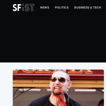
NEWS
POLITICS
BUSINESS & TECH