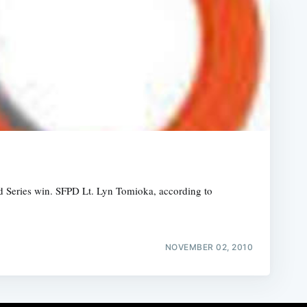
orld Series win. SFPD Lt. Lyn Tomioka, according to
NOVEMBER 02, 2010