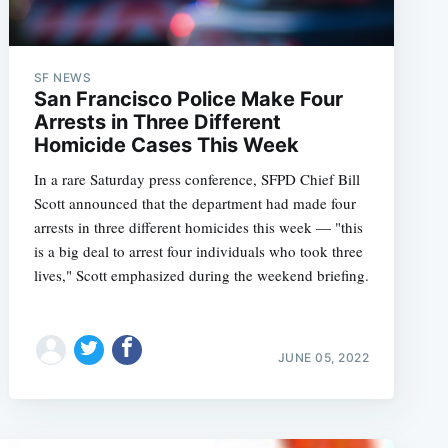
SF NEWS
San Francisco Police Make Four
Arrests in Three Different
Homicide Cases This Week
In a rare Saturday press conference, SFPD Chief Bill
Scott announced that the department had made four
arrests in three different homicides this week — "this
is a big deal to arrest four individuals who took three
lives," Scott emphasized during the weekend briefing.
JUNE 05, 2022
e