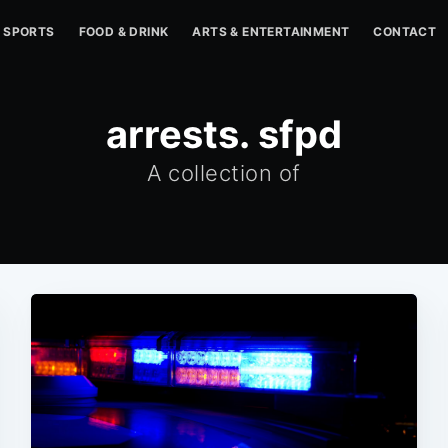
SPORTS
FOOD & DRINK
ARTS & ENTERTAINMENT
CONTACT
arrests. sfpd
A collection of