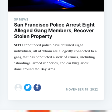
SF NEWS
San Francisco Police Arrest Eight
Alleged Gang Members, Recover
Stolen Property
SFPD announced police have detained eight
individuals, all of whom are allegedly connected to a
gang that has conducted a slew of crimes, including
"shootings, armed robberies, and car burglaries"
done around the Bay Area.
NOVEMBER 19, 2022
Subscrib