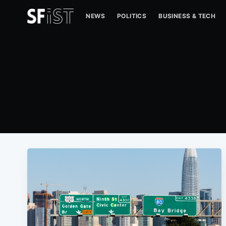
NEWS
POLITICS
BUSINESS & TECH