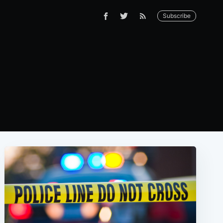
Subscribe