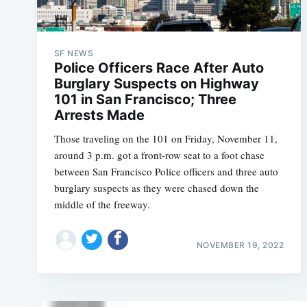
SF NEWS
Police Officers Race After Auto
Burglary Suspects on Highway
101 in San Francisco; Three
Arrests Made
Those traveling on the 101 on Friday, November 11,
around 3 p.m. got a front-row seat to a foot chase
between San Francisco Police officers and three auto
burglary suspects as they were chased down the
middle of the freeway.
NOVEMBER 19, 2022