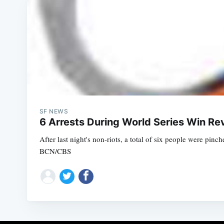
SF NEWS
6 Arrests During World Series Win Re
After last night's non-riots, a total of six people were pi
BCN/CBS