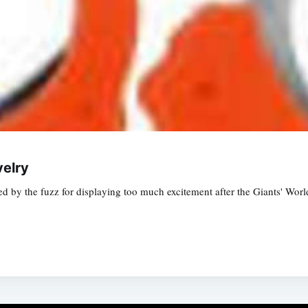
velry
nched by the fuzz for displaying too much excitement after the Giants' W