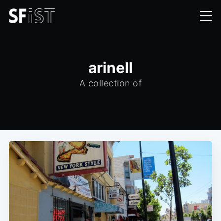
arinell
A collection of