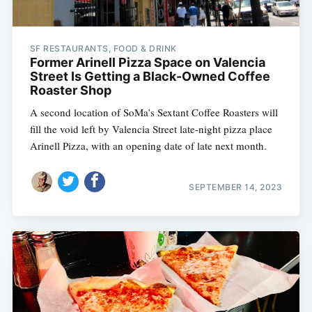
SF RESTAURANTS, FOOD & DRINK
Former Arinell Pizza Space on Valencia
Street Is Getting a Black-Owned Coffee
Roaster Shop
A second location of SoMa’s Sextant Coffee Roasters will
fill the void left by Valencia Street late-night pizza place
Arinell Pizza, with an opening date of late next month.
SEPTEMBER 14, 2023