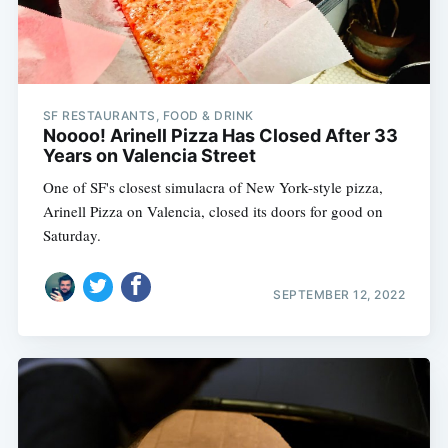
SF RESTAURANTS, FOOD & DRINK
Noooo! Arinell Pizza Has Closed After 33
Years on Valencia Street
One of SF's closest simulacra of New York-style pizza,
Arinell Pizza on Valencia, closed its doors for good on
Saturday.
SEPTEMBER 12, 2022
Subscribe