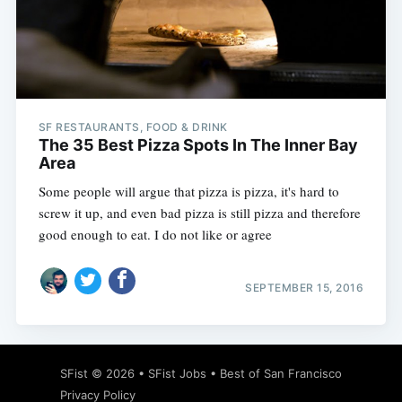
SF RESTAURANTS, FOOD & DRINK
The 35 Best Pizza Spots In The Inner Bay
Area
Some people will argue that pizza is pizza, it's hard to
screw it up, and even bad pizza is still pizza and therefore
good enough to eat. I do not like or agree
SEPTEMBER 15, 2016
SFist
© 2026 •
SFist Jobs
•
Best of San Francisco
Privacy Policy