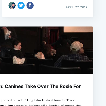
APRIL 27, 2017
: Canines Take Over The Roxie For
pooped outside,” Dog Film Festival founder Tracie
sly but earnestly, kicking off a Sunday afternoon show