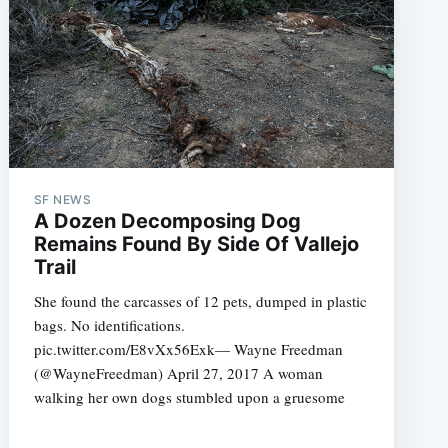
SF NEWS
A Dozen Decomposing Dog
e
Remains Found By Side Of Vallejo
Trail
She found the carcasses of 12 pets, dumped in plastic
bags. No identifications.
pic.twitter.com/E8vXx56Exk— Wayne Freedman
(@WayneFreedman) April 27, 2017 A woman
walking her own dogs stumbled upon a gruesome