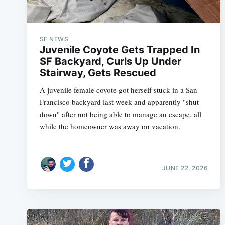
SF NEWS
Juvenile Coyote Gets Trapped In
SF Backyard, Curls Up Under
Stairway, Gets Rescued
A juvenile female coyote got herself stuck in a San
Francisco backyard last week and apparently "shut
down" after not being able to manage an escape, all
while the homeowner was away on vacation.
JUNE 22, 2026