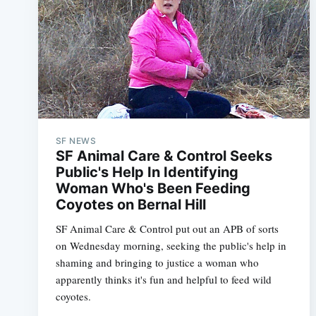
SF NEWS
SF Animal Care & Control Seeks
Public's Help In Identifying
Woman Who's Been Feeding
Coyotes on Bernal Hill
SF Animal Care & Control put out an APB of sorts
on Wednesday morning, seeking the public's help in
shaming and bringing to justice a woman who
apparently thinks it's fun and helpful to feed wild
coyotes.