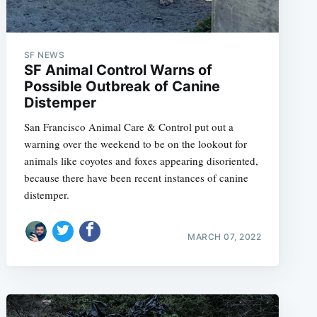
SF NEWS
SF Animal Control Warns of
Possible Outbreak of Canine
Distemper
San Francisco Animal Care & Control put out a
warning over the weekend to be on the lookout for
animals like coyotes and foxes appearing disoriented,
because there have been recent instances of canine
distemper.
MARCH 07, 2022