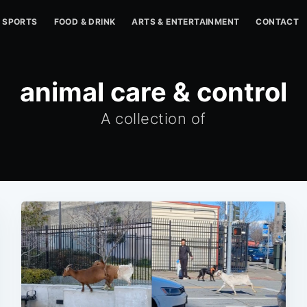
SPORTS
FOOD & DRINK
ARTS & ENTERTAINMENT
CONTACT
animal care & control
A collection of