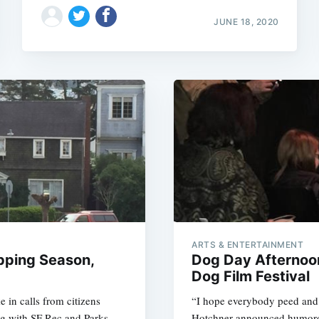
JUNE 18, 2020
ARTS & ENTERTAINMENT
pping Season,
Dog Day Afternoon
Dog Film Festival
 in calls from citizens
“I hope everybody peed and 
ing with SF Rec and Parks,
Hotchner announced humorou