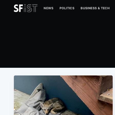
NEWS
POLITICS
BUSINESS & TECH