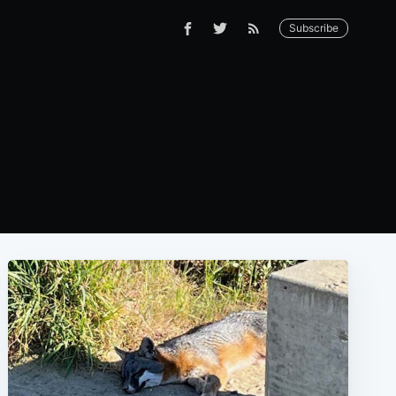
Subscribe