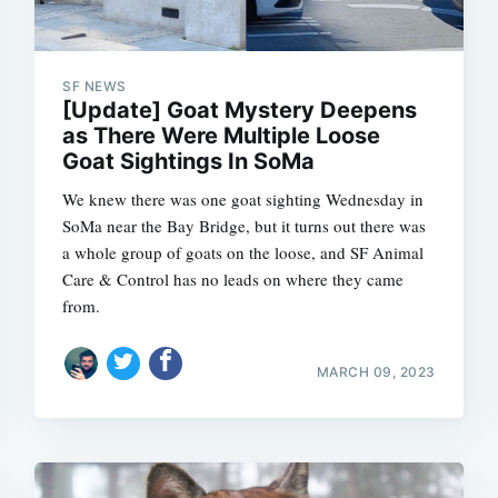
SF NEWS
[Update] Goat Mystery Deepens
as There Were Multiple Loose
Goat Sightings In SoMa
We knew there was one goat sighting Wednesday in
SoMa near the Bay Bridge, but it turns out there was
a whole group of goats on the loose, and SF Animal
Care & Control has no leads on where they came
from.
MARCH 09, 2023