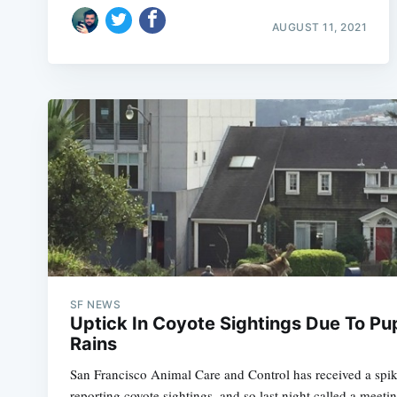
AUGUST 11, 2021
SF NEWS
Uptick In Coyote Sightings Due To Pu
Rains
San Francisco Animal Care and Control has received a spike
reporting coyote sightings, and so last night called a meet