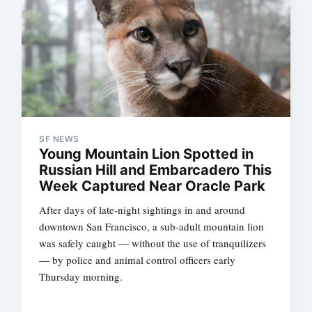
SF NEWS
Young Mountain Lion Spotted in
Subscrib
Russian Hill and Embarcadero This
Week Captured Near Oracle Park
After days of late-night sightings in and around
downtown San Francisco, a sub-adult mountain lion
was safely caught — without the use of tranquilizers
— by police and animal control officers early
Thursday morning.