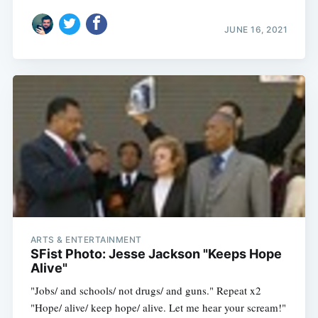
JUNE 16, 2021
ARTS & ENTERTAINMENT
SFist Photo: Jesse Jackson "Keeps Hope
Alive"
"Jobs/ and schools/ not drugs/ and guns." Repeat x2
"Hope/ alive/ keep hope/ alive. Let me hear your scream!"