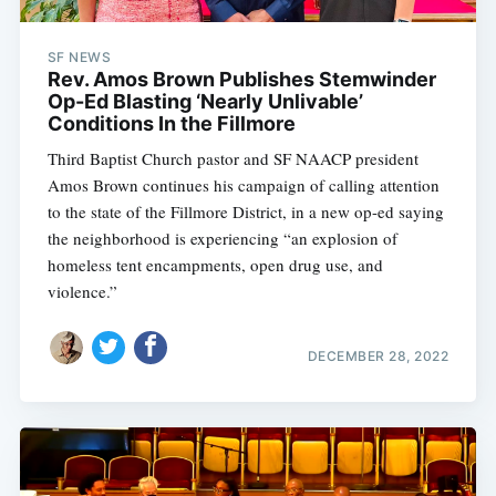
SF NEWS
Rev. Amos Brown Publishes Stemwinder
Op-Ed Blasting ‘Nearly Unlivable’
Conditions In the Fillmore
Third Baptist Church pastor and SF NAACP president
Amos Brown continues his campaign of calling attention
to the state of the Fillmore District, in a new op-ed saying
the neighborhood is experiencing “an explosion of
homeless tent encampments, open drug use, and
violence.”
Subscribe
DECEMBER 28, 2022