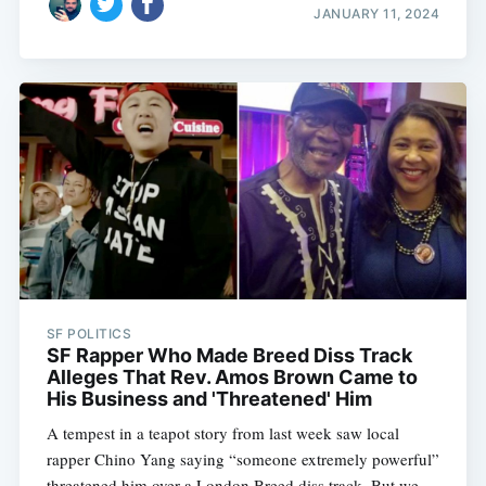
JANUARY 11, 2024
SF POLITICS
SF Rapper Who Made Breed Diss Track
Alleges That Rev. Amos Brown Came to
His Business and 'Threatened' Him
A tempest in a teapot story from last week saw local
rapper Chino Yang saying “someone extremely powerful”
threatened him over a London Breed diss track. But we