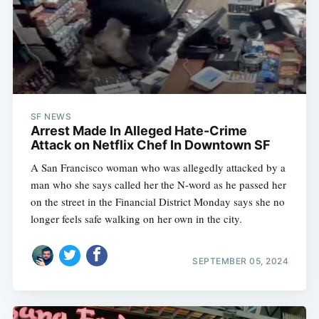
SF NEWS
Arrest Made In Alleged Hate-Crime
Attack on Netflix Chef In Downtown SF
A San Francisco woman who was allegedly attacked by a
man who she says called her the N-word as he passed her
on the street in the Financial District Monday says she no
longer feels safe walking on her own in the city.
SEPTEMBER 05, 2024