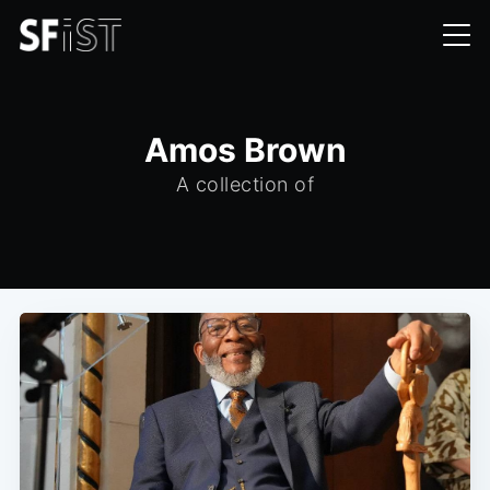
Amos Brown
A collection of