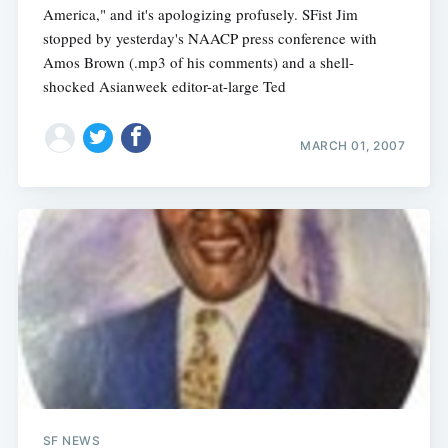
America," and it's apologizing profusely. SFist Jim
stopped by yesterday's NAACP press conference with
Amos Brown (.mp3 of his comments) and a shell-
shocked Asianweek editor-at-large Ted
MARCH 01, 2007
SF NEWS