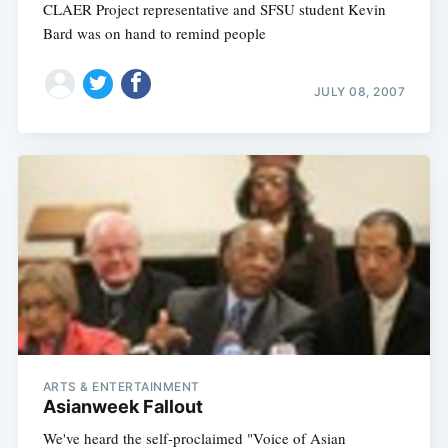
CLAER Project representative and SFSU student Kevin
Bard was on hand to remind people
JULY 08, 2007
ARTS & ENTERTAINMENT
Asianweek Fallout
We've heard the self-proclaimed "Voice of Asian