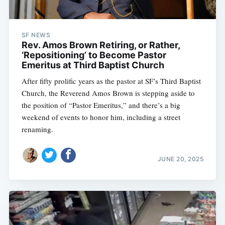
SF NEWS
Rev. Amos Brown Retiring, or Rather,
‘Repositioning’ to Become Pastor
Emeritus at Third Baptist Church
After fifty prolific years as the pastor at SF’s Third Baptist
Church, the Reverend Amos Brown is stepping aside to
the position of “Pastor Emeritus,” and there’s a big
weekend of events to honor him, including a street
renaming.
JUNE 20, 2025