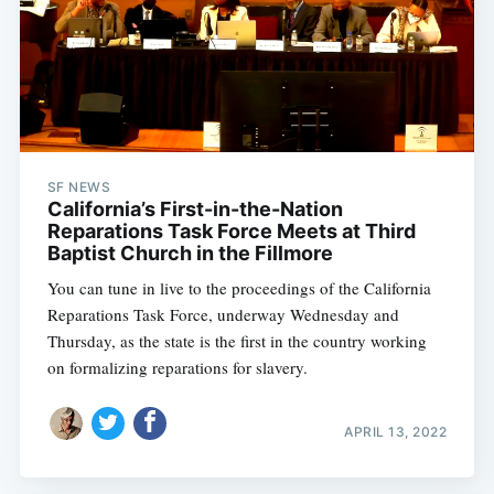
SF NEWS
California’s First-in-the-Nation
Reparations Task Force Meets at Third
Baptist Church in the Fillmore
You can tune in live to the proceedings of the California
Reparations Task Force, underway Wednesday and
Thursday, as the state is the first in the country working
on formalizing reparations for slavery.
APRIL 13, 2022