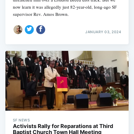
now learn it was allegedly just 82-year-old, long-ago SF
supervisor Rev. Amos Brown.
JANUARY 03, 2024
SF NEWS
Activists Rally for Reparations at Third
Baptist Church Town Hall Meeting