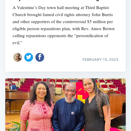
A Valentine’s Day town hall meeting at Third Baptist
Church brought famed civil rights attorney John Burris
and other supporters of the controversial $5 million per
eligible person reparations plan, with Rev. Amos Brown
calling reparations opponents the “personification of
evil.”
FEBRUARY 15, 2023