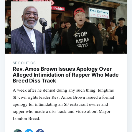
SF POLITICS
Rev. Amos Brown Issues Apology Over
Alleged Intimidation of Rapper Who Made
Breed Diss Track
A week after he denied doing any such thing, longtime
SF civil rights leader Rev. Amos Brown issued a formal
apology for intimidating an SF restaurant owner and
rapper who made a diss track and video about Mayor
London Breed.