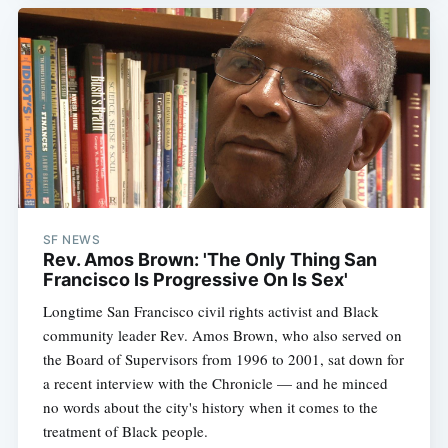
SF NEWS
Rev. Amos Brown: 'The Only Thing San
Francisco Is Progressive On Is Sex'
Longtime San Francisco civil rights activist and Black
community leader Rev. Amos Brown, who also served on
the Board of Supervisors from 1996 to 2001, sat down for
a recent interview with the Chronicle — and he minced
no words about the city's history when it comes to the
treatment of Black people.