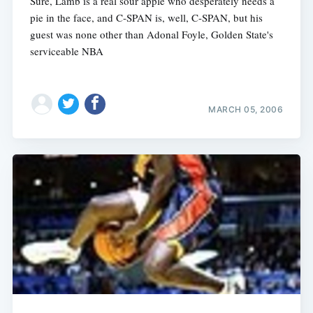
Sure, Lamb is a real sour apple who desperately needs a
pie in the face, and C-SPAN is, well, C-SPAN, but his
guest was none other than Adonal Foyle, Golden State's
serviceable NBA
MARCH 05, 2006
Subscribe