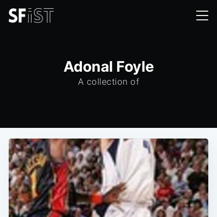
Adonal Foyle
A collection of