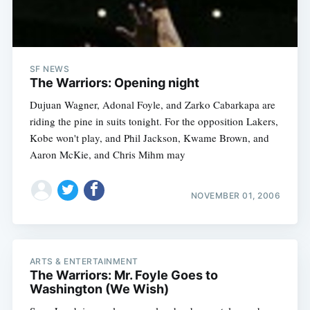
SF NEWS
The Warriors: Opening night
Dujuan Wagner, Adonal Foyle, and Zarko Cabarkapa are
riding the pine in suits tonight. For the opposition Lakers,
Kobe won't play, and Phil Jackson, Kwame Brown, and
Aaron McKie, and Chris Mihm may
NOVEMBER 01, 2006
ARTS & ENTERTAINMENT
The Warriors: Mr. Foyle Goes to
Washington (We Wish)