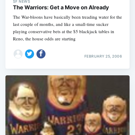
SF NEWS
The Warriors: Get a Move on Already
The War-bloons have basically been treading water for the
last couple of months, and like a small-time sucker
playing conservative bets at the $5 blackjack tables in
Reno, the house odds are starting
FEBRUARY 25, 2006