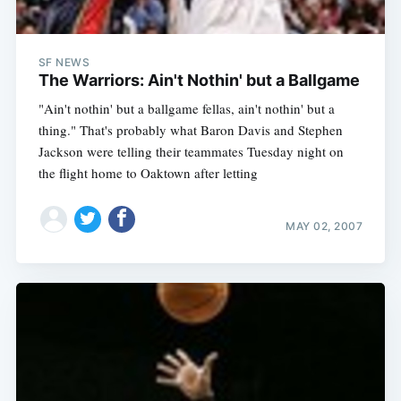
SF NEWS
The Warriors: Ain't Nothin' but a Ballgame
"Ain't nothin' but a ballgame fellas, ain't nothin' but a
thing." That's probably what Baron Davis and Stephen
Jackson were telling their teammates Tuesday night on
the flight home to Oaktown after letting
MAY 02, 2007