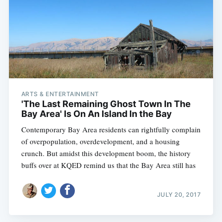
ARTS & ENTERTAINMENT
'The Last Remaining Ghost Town In The
Bay Area' Is On An Island In the Bay
Contemporary Bay Area residents can rightfully complain
of overpopulation, overdevelopment, and a housing
crunch. But amidst this development boom, the history
buffs over at KQED remind us that the Bay Area still has
JULY 20, 2017