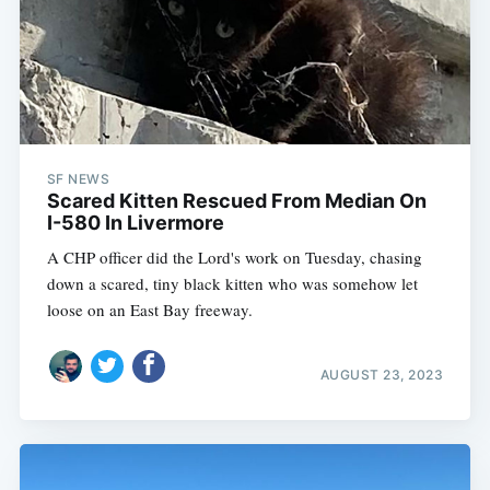
SF NEWS
Scared Kitten Rescued From Median On
I-580 In Livermore
A CHP officer did the Lord's work on Tuesday, chasing
down a scared, tiny black kitten who was somehow let
loose on an East Bay freeway.
AUGUST 23, 2023
Subscribe