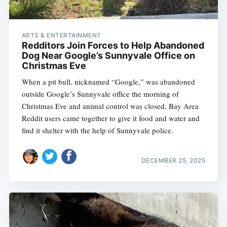
ARTS & ENTERTAINMENT
Redditors Join Forces to Help Abandoned
Dog Near Google’s Sunnyvale Office on
Christmas Eve
When a pit bull, nicknamed “Google,” was abandoned
outside Google’s Sunnyvale office the morning of
Christmas Eve and animal control was closed, Bay Area
Reddit users came together to give it food and water and
find it shelter with the help of Sunnyvale police.
DECEMBER 25, 2025