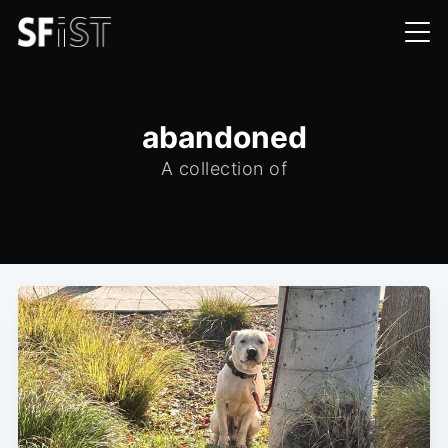
abandoned
A collection of