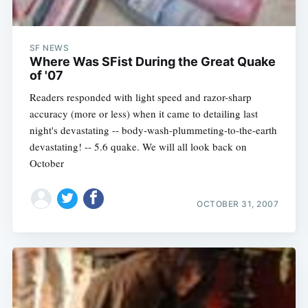
SF NEWS
Where Was SFist During the Great Quake
of '07
Readers responded with light speed and razor-sharp
accuracy (more or less) when it came to detailing last
night's devastating -- body-wash-plummeting-to-the-earth
devastating! -- 5.6 quake. We will all look back on
October
OCTOBER 31, 2007