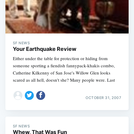
SF NEWS
Your Earthquake Review
Either under the table for protection or hiding from
someone sporting a fiendish fannypack-khakis combo,
Catherine Kilkenny of San Jose's Willow Glen looks
scared as all hell, doesn't she? Many people were. Last
Subscribe
OCTOBER 31, 2007
SF NEWS
Whew, That Was Fun