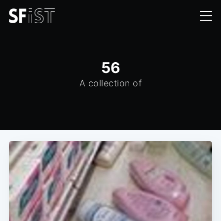
56
A collection of