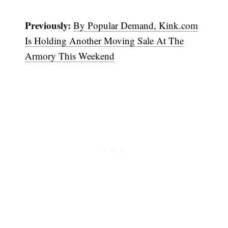
Previously:
By Popular Demand, Kink.com
Is Holding Another Moving Sale At The
Armory This Weekend
Subscribe