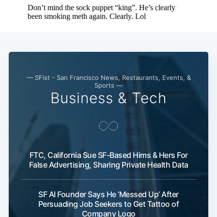
— SFist - San Francisco News, Restaurants, Events, &
Sports —
Business & Tech
FTC, California Sue SF-Based Hims & Hers For
False Advertising, Sharing Private Health Data
SF AI Founder Says He ‘Messed Up’ After
Persuading Job Seekers to Get Tattoo of
Company Logo