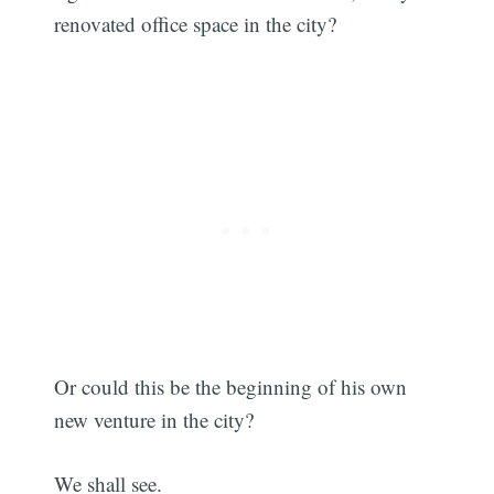
renovated office space in the city?
Or could this be the beginning of his own
new venture in the city?
We shall see.