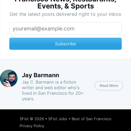
Events, & Sports
Get the latest posts delivered right to your inbox
Subscribe
Jay Barmann
Jay C. Barmann is a fiction
Read More
writer and web editor who's
lived in San Francisco for 20+
years.
SFist
© 2026 •
SFist Jobs
•
Best of San Francisco
Privacy Policy