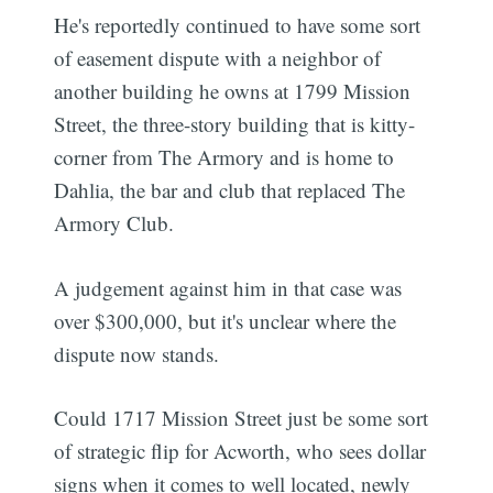
He's reportedly continued to have some sort
of easement dispute with a neighbor of
another building he owns at 1799 Mission
Street, the three-story building that is kitty-
corner from The Armory and is home to
Dahlia, the bar and club that replaced The
Armory Club.
A judgement against him in that case was
over $300,000, but it's unclear where the
dispute now stands.
Could 1717 Mission Street just be some sort
of strategic flip for Acworth, who sees dollar
signs when it comes to well located, newly