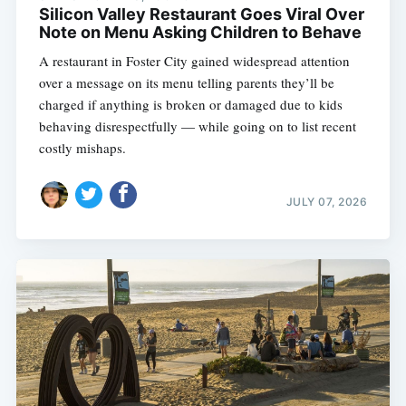
Silicon Valley Restaurant Goes Viral Over
Note on Menu Asking Children to Behave
A restaurant in Foster City gained widespread attention
over a message on its menu telling parents they’ll be
charged if anything is broken or damaged due to kids
behaving disrespectfully — while going on to list recent
costly mishaps.
JULY 07, 2026