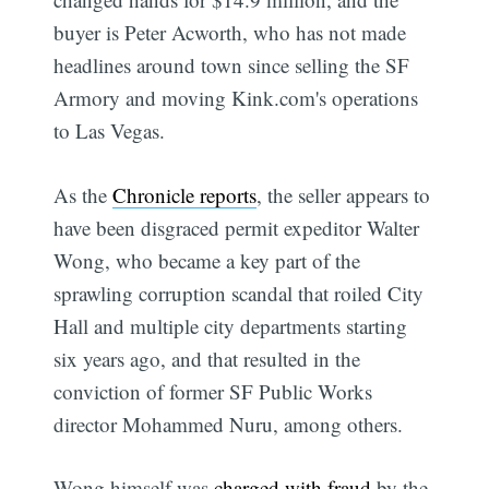
buyer is Peter Acworth, who has not made
headlines around town since selling the SF
Armory and moving Kink.com's operations
to Las Vegas.
As the
Chronicle reports
, the seller appears to
have been disgraced permit expeditor Walter
Wong, who became a key part of the
sprawling corruption scandal that roiled City
Hall and multiple city departments starting
six years ago, and that resulted in the
conviction of former SF Public Works
director Mohammed Nuru, among others.
Wong himself was
charged with fraud
by the