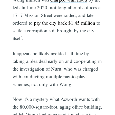
feds in June 2020, not long after his offices at
1717 Mission Street were raided, and later
ordered to
pay the city back $1.45 million
to
settle a corruption suit brought by the city
itself.
It appears he likely avoided jail time by
taking a plea deal early on and cooperating in
the investigation of Nuru, who was charged
with conducting multiple pay-to-play
schemes, not only with Wong.
Now it's a mystery what Acworth wants with
the 80,000-square-foot, aging office building,
which Wong had once envisioned as a tear-