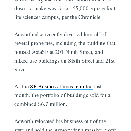
down to make way for a 165,000-square-foot
life sciences campus, per the Chronicle.
Acworth also recently divested himself of
several properties, including the building that
housed AsiaSF at 201 Ninth Street, and
mixed use buildings on Sixth Street and 21st
Street.
As the
SF Business Times reported
last
month, the portfolio of buildings sold for a
combined $6.7 million.
Acworth relocated his business out of the
state and sold the Armory for a massive profit