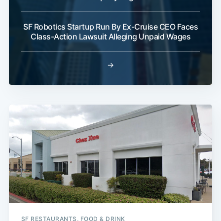
SF Robotics Startup Run By Ex-Cruise CEO Faces
Class-Action Lawsuit Alleging Unpaid Wages
→
SF RESTAURANTS, FOOD & DRINK