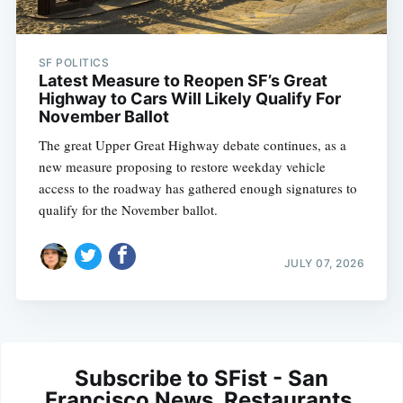
SF POLITICS
Latest Measure to Reopen SF’s Great
Highway to Cars Will Likely Qualify For
November Ballot
The great Upper Great Highway debate continues, as a
new measure proposing to restore weekday vehicle
access to the roadway has gathered enough signatures to
qualify for the November ballot.
JULY 07, 2026
Subscribe to SFist - San
Francisco News, Restaurants,