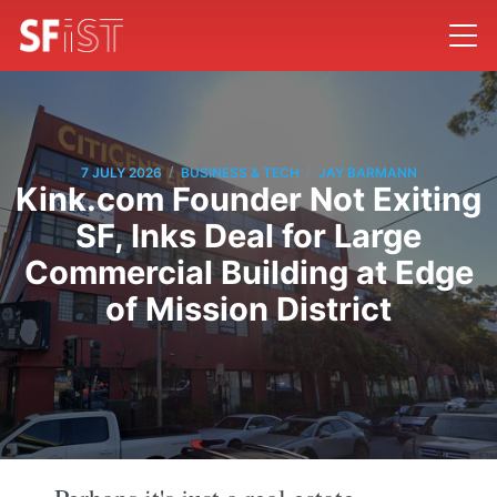
/
/
7 JULY 2026
BUSINESS & TECH
JAY BARMANN
Kink.com Founder Not Exiting
SF, Inks Deal for Large
Commercial Building at Edge
of Mission District