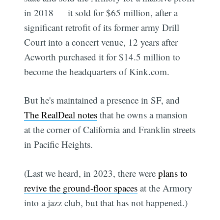
in 2018 — it sold for $65 million, after a
significant retrofit of its former army Drill
Court into a concert venue, 12 years after
Acworth purchased it for $14.5 million to
become the headquarters of Kink.com.
But he's maintained a presence in SF, and
The RealDeal notes
that he owns a mansion
at the corner of California and Franklin streets
in Pacific Heights.
(Last we heard, in 2023, there were
plans to
revive the ground-floor spaces
at the Armory
into a jazz club, but that has not happened.)