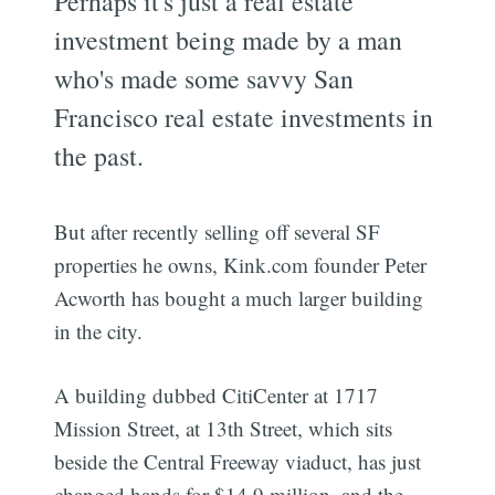
Perhaps it's just a real estate
investment being made by a man
who's made some savvy San
Francisco real estate investments in
the past.
But after recently selling off several SF
properties he owns, Kink.com founder Peter
Acworth has bought a much larger building
in the city.
A building dubbed CitiCenter at 1717
Mission Street, at 13th Street, which sits
beside the Central Freeway viaduct, has just
changed hands for $14.9 million, and the