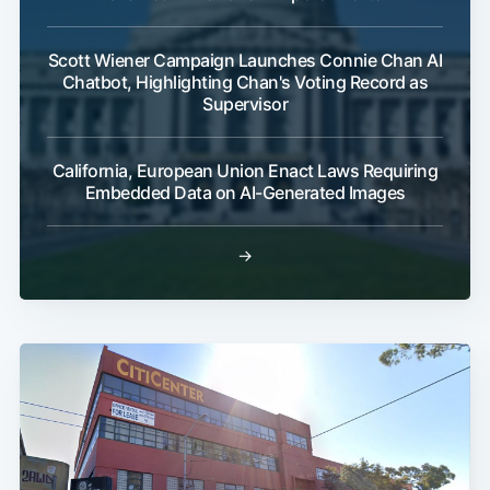
Scott Wiener Campaign Launches Connie Chan AI
Chatbot, Highlighting Chan's Voting Record as
Supervisor
California, European Union Enact Laws Requiring
Embedded Data on AI-Generated Images
→