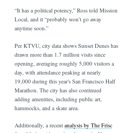
“It has a political potency,” Ross told Mission
Local, and it “probably won’t go away
anytime soon.”
Per KTVU, city data shows Sunset Dunes has
drawn more than 1.7 million visits since
opening, averaging roughly 5,000 visitors a
day, with attendance peaking at nearly
19,000 during this year's San Francisco Half
Marathon. The city has also continued
adding amenities, including public art,
hammocks, and a skate area.
Additionally, a recent
analysis by The Frisc