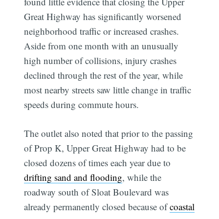
found little evidence that closing the Upper
Great Highway has significantly worsened
neighborhood traffic or increased crashes.
Aside from one month with an unusually
high number of collisions, injury crashes
declined through the rest of the year, while
most nearby streets saw little change in traffic
speeds during commute hours.
The outlet also noted that prior to the passing
of Prop K, Upper Great Highway had to be
closed dozens of times each year due to
drifting sand and flooding
, while the
roadway south of Sloat Boulevard was
already permanently closed because of
coastal