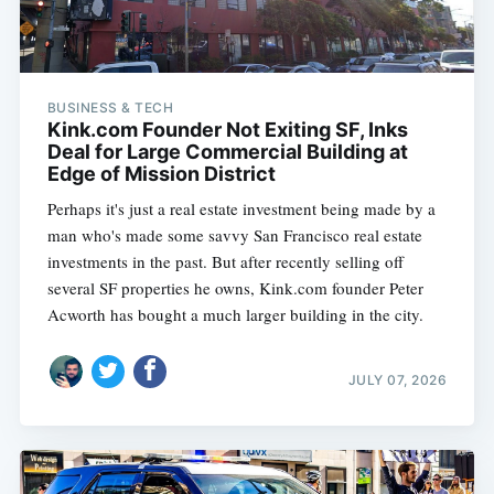
BUSINESS & TECH
Kink.com Founder Not Exiting SF, Inks
Deal for Large Commercial Building at
Edge of Mission District
Perhaps it's just a real estate investment being made by a
man who's made some savvy San Francisco real estate
investments in the past. But after recently selling off
several SF properties he owns, Kink.com founder Peter
Acworth has bought a much larger building in the city.
JULY 07, 2026