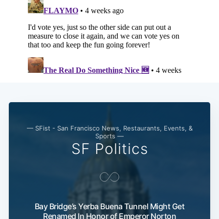
— SFist - San Francisco News, Restaurants, Events, &
Sports —
SF Politics
Bay Bridge’s Yerba Buena Tunnel Might Get
Renamed In Honor of Emperor Norton