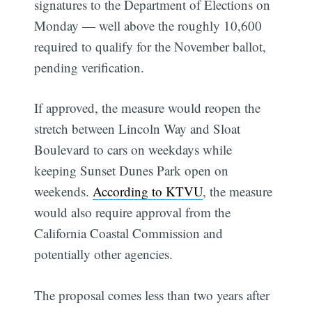
signatures to the Department of Elections on
Monday — well above the roughly 10,600
required to qualify for the November ballot,
pending verification.
If approved, the measure would reopen the
stretch between Lincoln Way and Sloat
Boulevard to cars on weekdays while
keeping Sunset Dunes Park open on
weekends.
According to KTVU
, the measure
would also require approval from the
California Coastal Commission and
potentially other agencies.
The proposal comes less than two years after