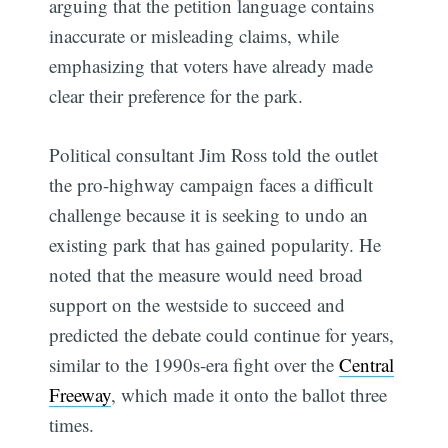
arguing that the petition language contains
inaccurate or misleading claims, while
emphasizing that voters have already made
clear their preference for the park.
Political consultant Jim Ross told the outlet
the pro-highway campaign faces a difficult
challenge because it is seeking to undo an
existing park that has gained popularity. He
noted that the measure would need broad
support on the westside to succeed and
predicted the debate could continue for years,
similar to the 1990s-era fight over the
Central
Freeway
, which made it onto the ballot three
times.