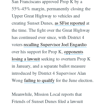
San Franciscans approved Prop K by a
55%-45% margin, permanently closing the
Upper Great Highway to vehicles and
creating Sunset Dunes,
as SFist reported
at
the time. The fight over the Great Highway
has continued ever since, with District 4
voters
recalling Supervisor Joel Engardio
over his support for Prop K,
opponents
losing a lawsuit
seeking to overturn Prop K
in January, and a separate ballot measure
introduced by District 4 Supervisor Alan
Wong
failing to qualify
for the June election.
Meanwhile, Mission Local reports that
Friends of Sunset Dunes filed a lawsuit