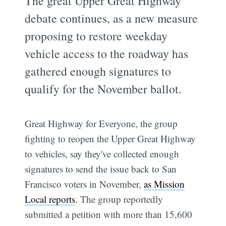
The great Upper Great Highway
debate continues, as a new measure
proposing to restore weekday
vehicle access to the roadway has
gathered enough signatures to
qualify for the November ballot.
Great Highway for Everyone, the group
fighting to reopen the Upper Great Highway
to vehicles, say they've collected enough
signatures to send the issue back to San
Francisco voters in November,
as Mission
Local reports
. The group reportedly
submitted a petition with more than 15,600