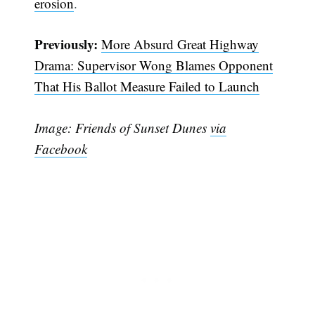
erosion
.
Previously:
More Absurd Great Highway
Drama: Supervisor Wong Blames Opponent
That His Ballot Measure Failed to Launch
Image: Friends of Sunset Dunes
via
Facebook
Subscribe