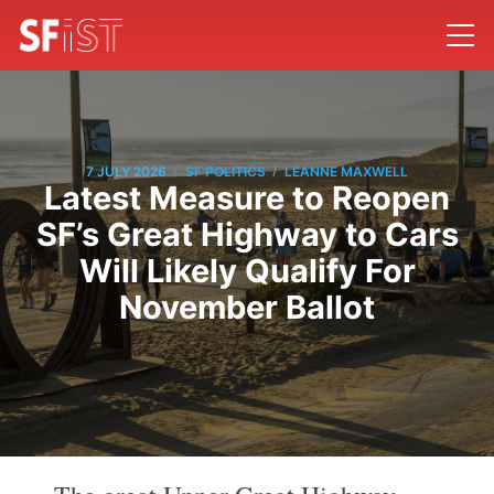
/
/
7 JULY 2026
SF POLITICS
LEANNE MAXWELL
Latest Measure to Reopen
SF’s Great Highway to Cars
Will Likely Qualify For
November Ballot