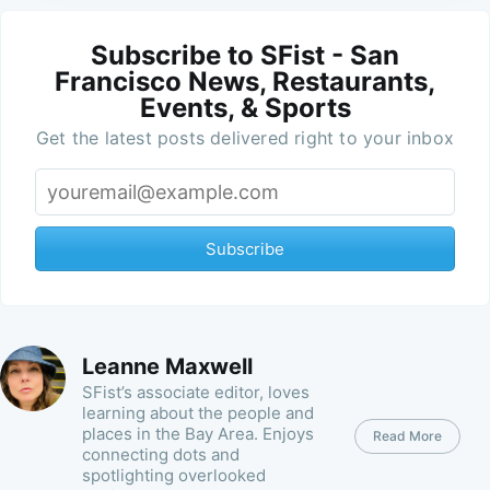
Subscribe to SFist - San
Francisco News, Restaurants,
Events, & Sports
Get the latest posts delivered right to your inbox
Subscribe
Leanne Maxwell
SFist’s associate editor, loves
learning about the people and
places in the Bay Area. Enjoys
Read More
connecting dots and
spotlighting overlooked