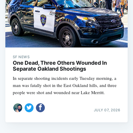
SF NEWS
One Dead, Three Others Wounded In
Separate Oakland Shootings
In separate shooting incidents early Tuesday morning, a
man was fatally shot in the East Oakland hills, and three
people were shot and wounded near Lake Merritt.
JULY 07, 2026