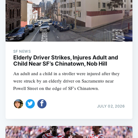
SF NEWS
Elderly Driver Strikes, Injures Adult and
Child Near SF’s Chinatown, Nob Hill
An adult and a child in a stroller were injured after they
were struck by an elderly driver on Sacramento near
Powell Street on the edge of SF’s Chinatown.
JULY 02, 2026