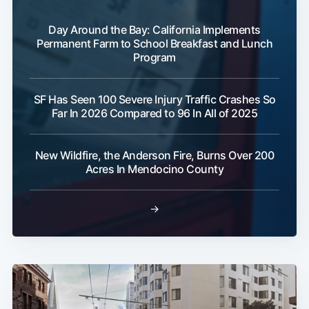
Day Around the Bay: California Implements
Permanent Farm to School Breakfast and Lunch
Program
SF Has Seen 100 Severe Injury Traffic Crashes So
Far In 2026 Compared to 96 In All of 2025
New Wildfire, the Anderson Fire, Burns Over 200
Acres In Mendocino County
→