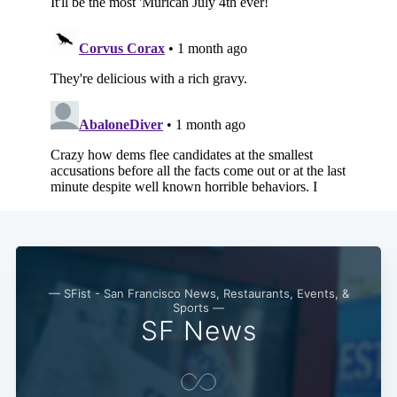
Subscribe
— SFist - San Francisco News, Restaurants, Events, &
Sports —
SF News