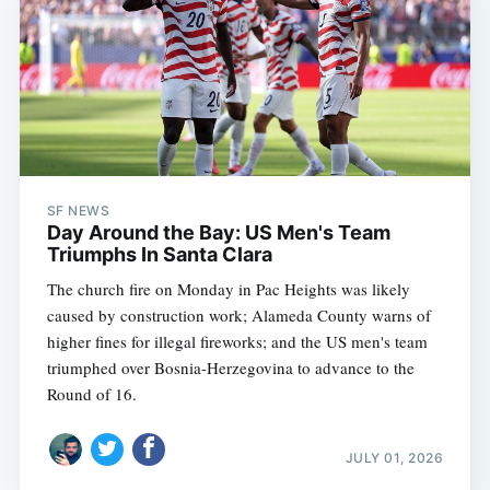
SF NEWS
Day Around the Bay: US Men's Team
Triumphs In Santa Clara
The church fire on Monday in Pac Heights was likely
caused by construction work; Alameda County warns of
higher fines for illegal fireworks; and the US men's team
triumphed over Bosnia-Herzegovina to advance to the
Round of 16.
JULY 01, 2026