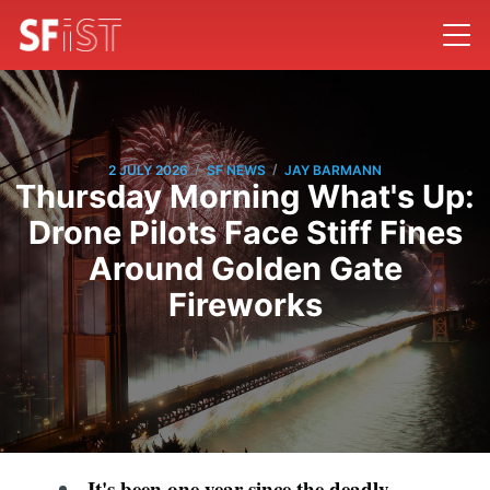
/
/
2 JULY 2026
SF NEWS
JAY BARMANN
Thursday Morning What's Up:
Drone Pilots Face Stiff Fines
Around Golden Gate
Fireworks
It's been one year since the
deadly