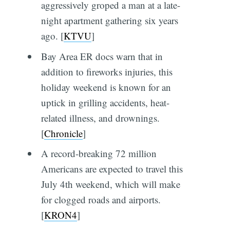
aggressively groped a man at a late-
night apartment gathering six years
ago. [
KTVU
]
Bay Area ER docs warn that in
addition to fireworks injuries, this
holiday weekend is known for an
uptick in grilling accidents, heat-
related illness, and drownings.
[
Chronicle
]
A record-breaking 72 million
Americans are expected to travel this
July 4th weekend, which will make
for clogged roads and airports.
[
KRON4
]