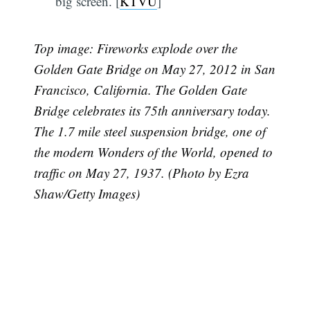
big screen. [
KTVU
]
Top image:
Fireworks explode over the
Golden Gate Bridge on May 27, 2012 in San
Francisco, California. The Golden Gate
Bridge celebrates its 75th anniversary today.
The 1.7 mile steel suspension bridge, one of
the modern Wonders of the World, opened to
traffic on May 27, 1937. (Photo by Ezra
Shaw/Getty Images)