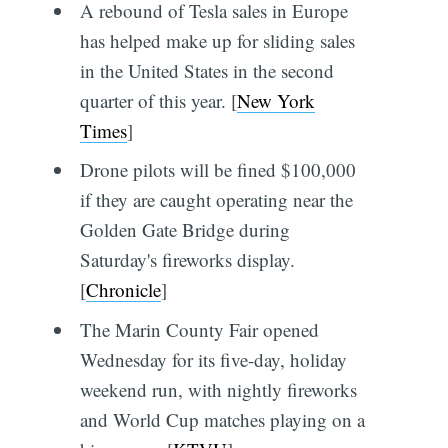
A rebound of Tesla sales in Europe
has helped make up for sliding sales
in the United States in the second
quarter of this year. [
New York
Times
]
Drone pilots will be fined $100,000
if they are caught operating near the
Golden Gate Bridge during
Saturday's fireworks display.
[
Chronicle
]
The Marin County Fair opened
Wednesday for its five-day, holiday
weekend run, with nightly fireworks
and World Cup matches playing on a