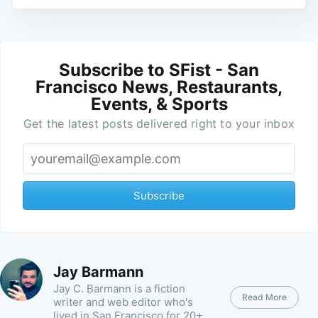
Subscribe to SFist - San
Francisco News, Restaurants,
Events, & Sports
Get the latest posts delivered right to your inbox
Subscribe
Jay Barmann
Jay C. Barmann is a fiction
Read More
writer and web editor who's
lived in San Francisco for 20+