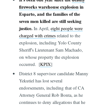
fireworks warehouse explosion
in
Esparto, and the families of the
seven men killed are still seeking
justice.
In April,
eight people were
charged with crimes
related to the
explosion, including Yolo County
Sheriff's Lieutenant Sam Machado,
on whose property the explosion
occurred. [
KPIX
]
District 8 supervisor candidate Manny
Yekutiel has lost several
endorsements, including that of CA
Attorney General Rob Bonta, as he
continues to deny allegations that he