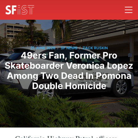
/
/
21 JUNE 2026
SF NEWS
ZACK RUSKIN
49ers Fan, Former Pro
Skateboarder Veronica Lopez
Among Two Dead In Pomona
Double Homicide