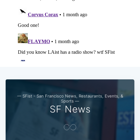
— SFist - San Francisco News, Restaurants, Events, &
Sports —
SF News