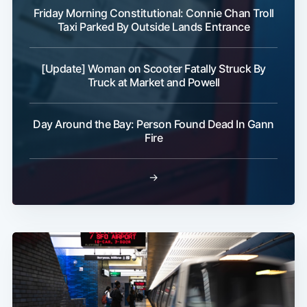
Friday Morning Constitutional: Connie Chan Troll
Taxi Parked By Outside Lands Entrance
[Update] Woman on Scooter Fatally Struck By
Truck at Market and Powell
Day Around the Bay: Person Found Dead In Gann
Fire
→