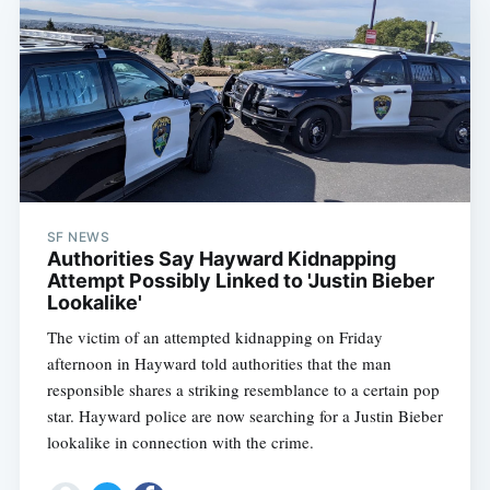
SF NEWS
Authorities Say Hayward Kidnapping
Attempt Possibly Linked to 'Justin Bieber
Lookalike'
The victim of an attempted kidnapping on Friday
afternoon in Hayward told authorities that the man
responsible shares a striking resemblance to a certain pop
star. Hayward police are now searching for a Justin Bieber
lookalike in connection with the crime.