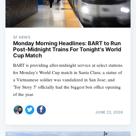
SF NEWS
Monday Morning Headlines: BART to Run
Post-Midnight Trains For Tonight's World
Cup Match
BART is providing after-midnight service at select stations
for Monday's World Cup match in Santa Clara; a statue of
a Vietnamese soldier was vandalized in San Jose; and
'Toy Story 5' officially had the biggest box office opening
of the year.
JUNE 22, 2026