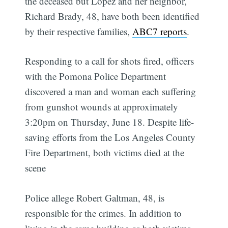
the deceased but Lopez and her neighbor,
Richard Brady, 48, have both been identified
by their respective families,
ABC7 reports
.
Responding to a call for shots fired, officers
with the Pomona Police Department
discovered a man and woman each suffering
from gunshot wounds at approximately
3:20pm on Thursday, June 18. Despite life-
saving efforts from the Los Angeles County
Fire Department, both victims died at the
scene
Police allege Robert Galtman, 48, is
responsible for the crimes. In addition to