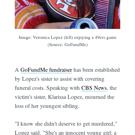
Image: Veronica Lopez (left) enjoying a 49ers game
(Source: GoFundMe)
A
GoFundMe fundraiser
has been established
by Lopez's sister to assist with covering
funeral costs. Speaking with
CBS News
, the
victim's sister, Klarissa Lopez, mourned the
loss of her youngest sibling.
"I know she didn't deserve to get murdered,"
Lopez said. "She's an innocent young girl; a