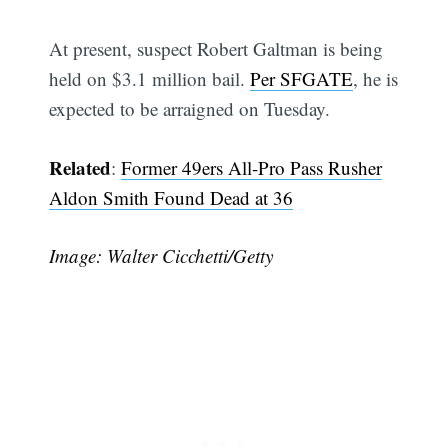
At present, suspect Robert Galtman is being
held on $3.1 million bail.
Per SFGATE
, he is
expected to be arraigned on Tuesday.
Related
:
Former 49ers All-Pro Pass Rusher
Aldon Smith Found Dead at 36
Image: Walter Cicchetti/Getty
Subscribe