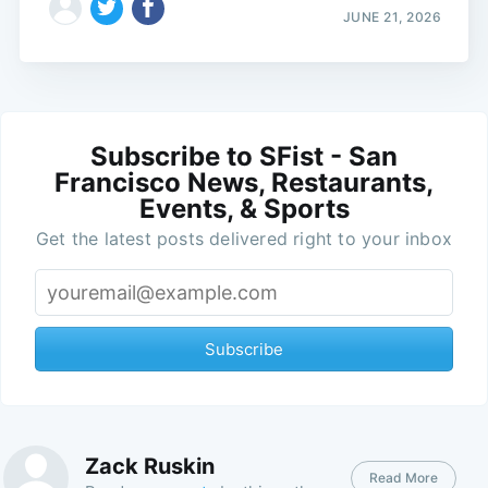
JUNE 21, 2026
Subscribe to SFist - San
Francisco News, Restaurants,
Events, & Sports
Get the latest posts delivered right to your inbox
Subscribe
Zack Ruskin
Read More