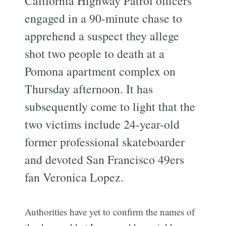
California Highway Patrol officers
engaged in a 90-minute chase to
apprehend a suspect they allege
shot two people to death at a
Pomona apartment complex on
Thursday afternoon. It has
subsequently come to light that the
two victims include 24-year-old
former professional skateboarder
and devoted San Francisco 49ers
fan Veronica Lopez.
Authorities have yet to confirm the names of