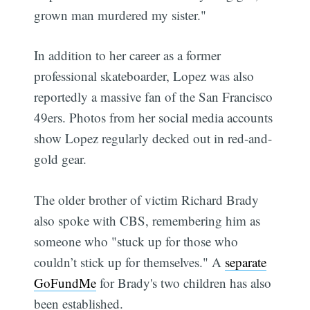
grown man murdered my sister."
In addition to her career as a former
professional skateboarder, Lopez was also
reportedly a massive fan of the San Francisco
49ers. Photos from her social media accounts
show Lopez regularly decked out in red-and-
gold gear.
The older brother of victim Richard Brady
also spoke with CBS, remembering him as
someone who "stuck up for those who
couldn’t stick up for themselves." A
separate
GoFundMe
for Brady's two children has also
been established.