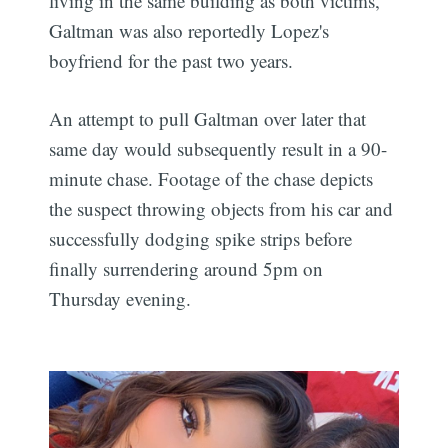
living in the same building as both victims,
Galtman was also reportedly Lopez's
boyfriend for the past two years.
An attempt to pull Galtman over later that
same day would subsequently result in a 90-
minute chase. Footage of the chase depicts
the suspect throwing objects from his car and
successfully dodging spike strips before
finally surrendering around 5pm on
Thursday evening.