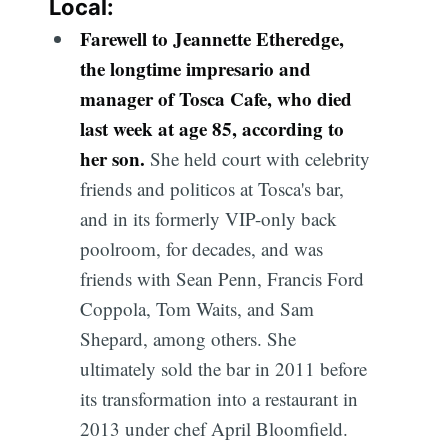
Local:
Farewell to Jeannette Etheredge,
the longtime impresario and
manager of Tosca Cafe, who died
last week at age 85, according to
her son.
She held court with celebrity
friends and politicos at Tosca's bar,
and in its formerly VIP-only back
poolroom, for decades, and was
friends with Sean Penn, Francis Ford
Coppola, Tom Waits, and Sam
Shepard, among others. She
ultimately sold the bar in 2011 before
its transformation into a restaurant in
2013 under chef April Bloomfield.