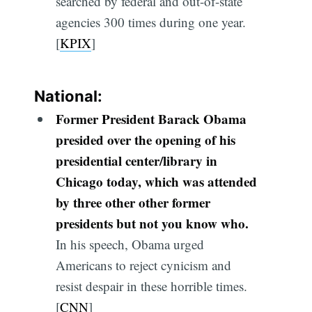
searched by federal and out-of-state
agencies 300 times during one year.
[
KPIX
]
National:
Former President Barack Obama
presided over the opening of his
presidential center/library in
Chicago today, which was attended
by three other other former
presidents but not you know who.
In his speech, Obama urged
Americans to reject cynicism and
resist despair in these horrible times.
[
CNN
]