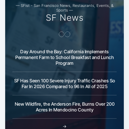
— SFist - San Francisco News, Restaurants, Events, &
Sports —
SF News
Day Around the Bay: California Implements
Permanent Farm to School Breakfast and Lunch
Program
SF Has Seen 100 Severe Injury Traffic Crashes So
Far In 2026 Compared to 96 In All of 2025
New Wildfire, the Anderson Fire, Burns Over 200
Acres In Mendocino County
→