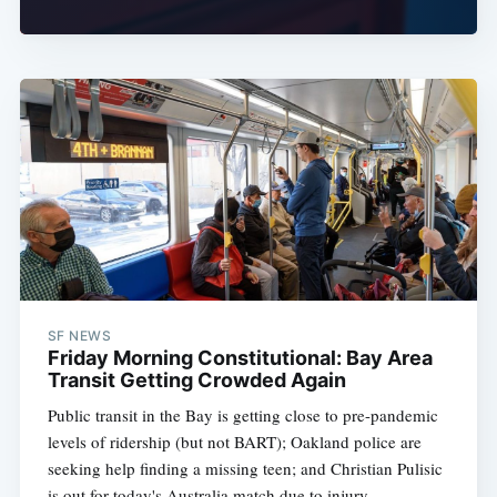
SF NEWS
Friday Morning Constitutional: Bay Area
Transit Getting Crowded Again
Public transit in the Bay is getting close to pre-pandemic
levels of ridership (but not BART); Oakland police are
seeking help finding a missing teen; and Christian Pulisic
is out for today's Australia match due to injury.