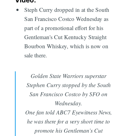
Steph Curry dropped in at the South
San Francisco Costco Wednesday as
part of a promotional effort for his
Gentleman's Cut Kentucky Straight
Bourbon Whiskey, which is now on
sale there.
Golden State Warriors superstar
Stephen Curry stopped by the South
San Francisco Costco by SFO on
Wednesday.
One fan told ABC7 Eyewitness News,
he was there for a very short time to
promote his Gentleman’s Cut