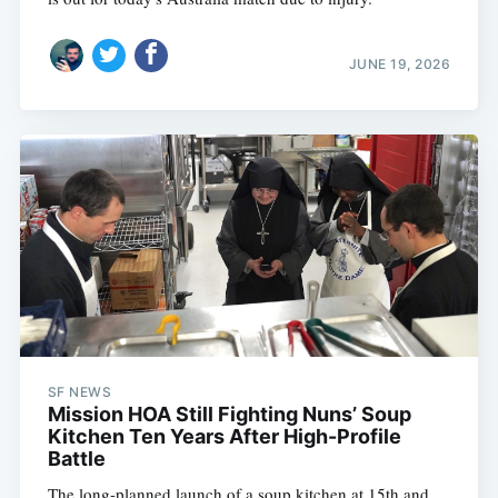
JUNE 19, 2026
SF NEWS
Mission HOA Still Fighting Nuns’ Soup
Kitchen Ten Years After High-Profile
Battle
The long-planned launch of a soup kitchen at 15th and