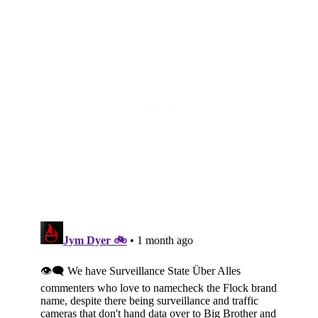
Subscribe