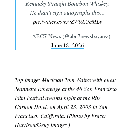
Kentucky Straight Bourbon Whiskey.
He didn’t sign autographs this…
pic.twitter.com/vZW0AUeMLv
— ABC7 News (@abc7newsbayarea)
June 18, 2026
Top image: Musician Tom Waites with guest
Jeannette Etheredge at the 46 San Francisco
Film Festival awards night at the Ritz
Carlton Hotel, on April 23, 2003 in San
Francisco, California. (Photo by Frazer
Harrison/Getty Images )