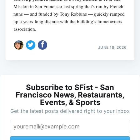
Mission in San Francisco last spring that's run by French
nuns — and funded by Tony Robbins — quickly ramped
up a years-long dispute with the building’s homeowners
association.
JUNE 18, 2026
Subscribe to SFist - San
Francisco News, Restaurants,
Events, & Sports
Get the latest posts delivered right to your inbox