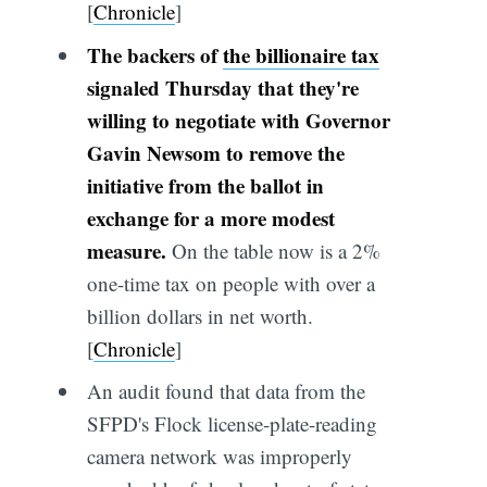
[
Chronicle
]
The backers of
the billionaire tax
signaled Thursday that they're
willing to negotiate with Governor
Gavin Newsom to remove the
initiative from the ballot in
exchange for a more modest
measure.
On the table now is a 2%
one-time tax on people with over a
billion dollars in net worth.
[
Chronicle
]
An audit found that data from the
SFPD's Flock license-plate-reading
camera network was improperly