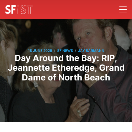
/
/
18 JUNE 2026
SF NEWS
JAY BARMANN
Day Around the Bay: RIP,
Jeannette Etheredge, Grand
Dame of North Beach