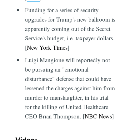
Funding for a series of security
upgrades for Trump's new ballroom is
apparently coming out of the Secret
Service's budget, i.e. taxpayer dollars.
[
New York Times
]
Luigi Mangione will reportedly not
be pursuing an "emotional
disturbance" defense that could have
lessened the charges against him from
murder to manslaughter, in his trial
for the killing of United Healthcare
CEO Brian Thompson. [
NBC News
]
Video: