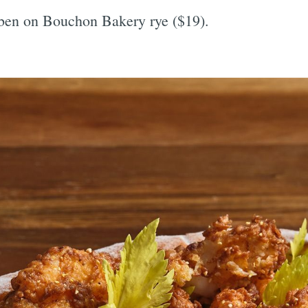
uben on Bouchon Bakery rye ($19).