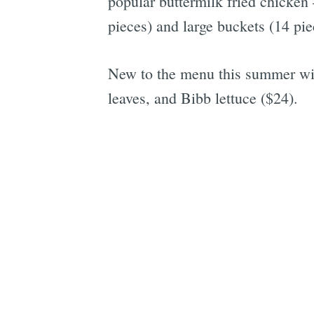
popular buttermilk fried chicken
pieces) and large buckets (14 pi
New to the menu this summer wil
leaves, and Bibb lettuce ($24).