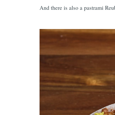
And there is also a pastrami Re