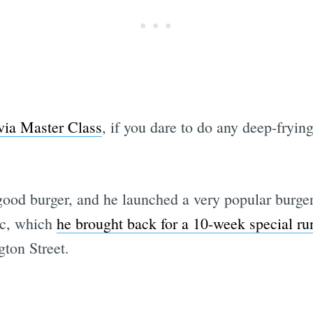
via Master Class
, if you dare to do any deep-fryin
a good burger, and he launched a very popular burg
ic, which
he brought back for a 10-week special ru
ton Street.