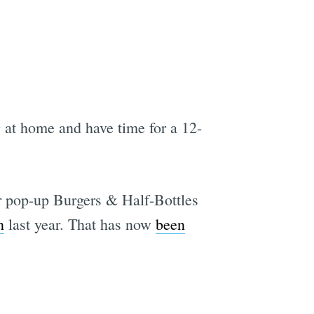
g at home and have time for a 12-
er pop-up Burgers & Half-Bottles
n
last year. That has now
been