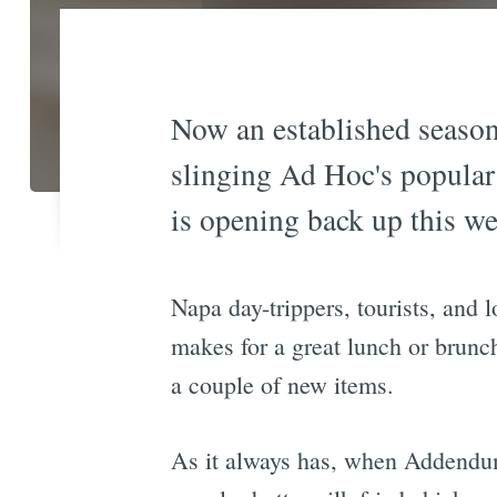
Now an established season
slinging Ad Hoc's popular 
is opening back up this we
Napa day-trippers, tourists, and
makes for a great lunch or brun
a couple of new items.
As it always has, when Addendum