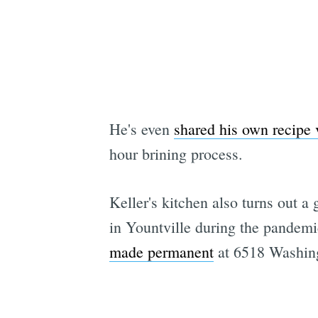
He's even
shared his own recipe 
hour brining process.
Keller's kitchen also turns out 
in Yountville during the pandem
made permanent
at 6518 Washing