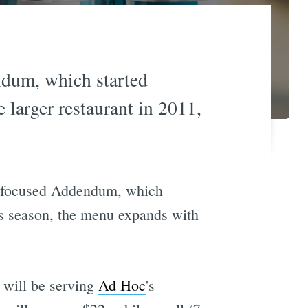
ndum, which started
 larger restaurant in 2011,
out-focused Addendum, which
is season, the menu expands with
 will be serving
Ad Hoc
's