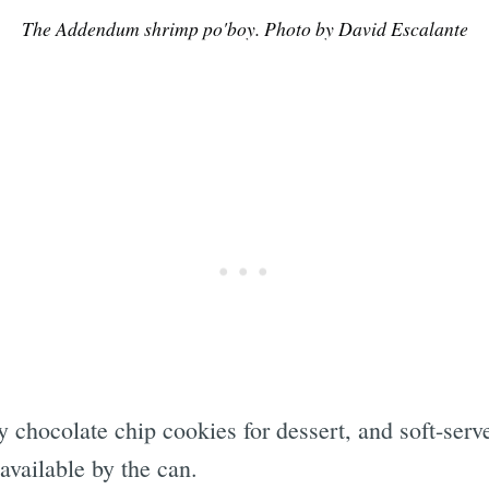
The Addendum shrimp po'boy. Photo by David Escalante
Subscrib
y chocolate chip cookies for dessert, and soft-se
available by the can.