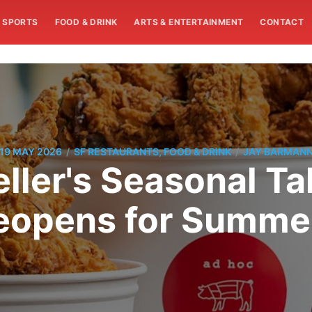
SPORTS
FOOD & DRINK
ARTS & ENTERTAINMENT
CONTACT
/
/
19 MAY 2026
SF RESTAURANTS, FOOD & DRINK
JAY BARMAN
ller's Seasonal Ta
pens for Summer 