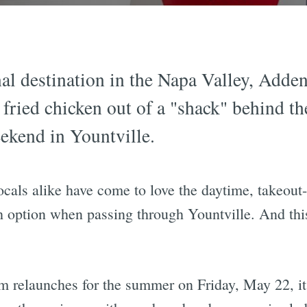
al destination in the Napa Valley, Adde
fried chicken out of a "shack" behind the
ekend in Yountville.
 locals alike have come to love the daytime, take
ch option when passing through Yountville. And th
 relaunches for the summer on Friday, May 22, it