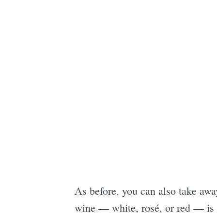
As before, you can also take awa
wine — white, rosé, or red — is 