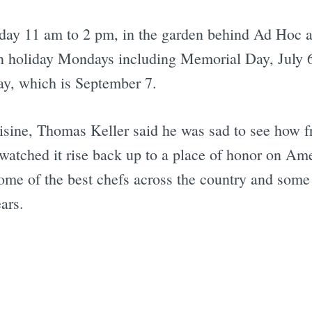
ay 11 am to 2 pm, in the garden behind Ad Hoc a
on holiday Mondays including Memorial Day, July 6
y, which is September 7.
ine, Thomas Keller said he was sad to see how fri
's watched it rise back up to a place of honor on A
some of the best chefs across the country and some 
ars.