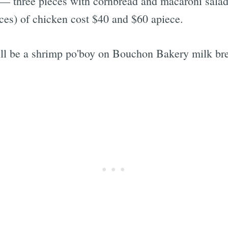
 — three pieces with cornbread and macaroni salad
eces) of chicken cost $40 and $60 apiece.
l be a shrimp po'boy on Bouchon Bakery milk brea