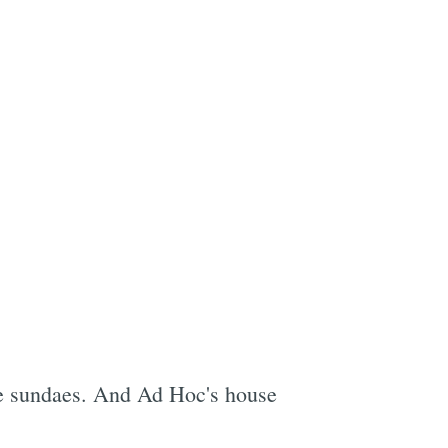
e
rve sundaes. And Ad Hoc's house