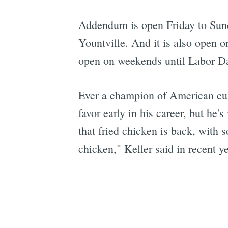
Addendum is open Friday to Sund
Yountville. And it is also open 
open on weekends until Labor Da
Ever a champion of American cuis
favor early in his career, but he
that fried chicken is back, with 
chicken," Keller said in recent ye