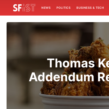
NEWS
POLITICS
BUSINESS & TECH
Thomas Ke
Addendum Reo