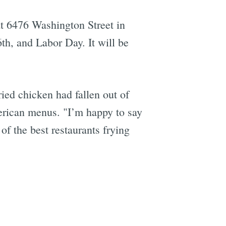
t 6476 Washington Street in
th, and Labor Day. It will be
ed chicken had fallen out of
merican menus. "I’m happy to say
of the best restaurants frying