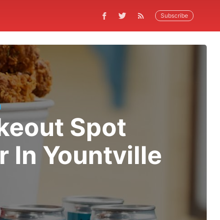
Subscribe
N
keout Spot
In Yountville