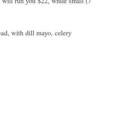
 will run you $22, while small (7
d, with dill mayo, celery