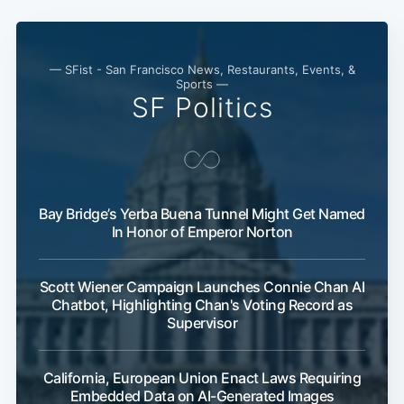
— SFist - San Francisco News, Restaurants, Events, &
Sports —
SF Politics
Bay Bridge’s Yerba Buena Tunnel Might Get Named
In Honor of Emperor Norton
Scott Wiener Campaign Launches Connie Chan AI
Chatbot, Highlighting Chan's Voting Record as
Supervisor
California, European Union Enact Laws Requiring
Embedded Data on AI-Generated Images