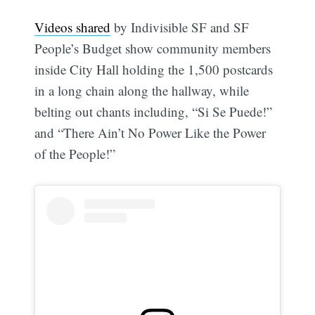
Videos shared
by Indivisible SF and SF
People’s Budget show community members
inside City Hall holding the 1,500 postcards
in a long chain along the hallway, while
belting out chants including, “Si Se Puede!”
and “There Ain’t No Power Like the Power
of the People!”