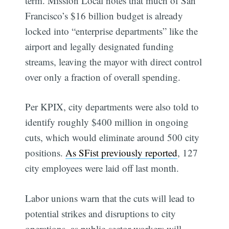
term. Mission Local notes that much of San
Francisco’s $16 billion budget is already
locked into “enterprise departments” like the
airport and legally designated funding
streams, leaving the mayor with direct control
over only a fraction of overall spending.
Per KPIX, city departments were also told to
identify roughly $400 million in ongoing
cuts, which would eliminate around 500 city
positions.
As SFist previously reported
, 127
city employees were laid off last month.
Labor unions warn that the cuts will lead to
potential strikes and disruptions to city
operations, as public-sector workers will