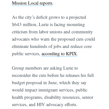
Mission Local reports
.
As the city’s deficit grows to a projected
$643 million, Lurie is facing mounting
criticism from labor unions and community
advocates who warn the proposed cuts could
eliminate hundreds of jobs and reduce core
public services,
according to KPIX
.
Group members are asking Lurie to
reconsider the cuts before he releases his full
budget proposal in June, which they say
would impact immigrant services, public
health programs, disability resources, senior
services, and HIV advocacy efforts.