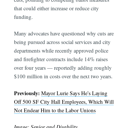
that could either increase or reduce city
funding.
Many advocates have questioned why cuts are
being pursued across social services and city
departments while recently approved police
and firefighter contracts include 14% raises
over four years — reportedly adding roughly
$100 million in costs over the next two years.
Previously:
Mayor Lurie Says He’s Laying
Off 500 SF City Hall Employees, Which Will
Not Endear Him to the Labor Unions
Image: Senior and Disability