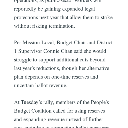
reportedly be gaining expanded legal
protections next year that allow them to strike
without risking termination.
Per Mission Local, Budget Chair and District
1 Supervisor Connie Chan said she would
struggle to support additional cuts beyond
last year’s reductions, though her alternative
plan depends on one-time reserves and
uncertain ballot revenue.
At Tuesday’s rally, members of the People’s
Budget Coalition called for using reserves
and expanding revenue instead of further
cuts, pointing to competing ballot measures