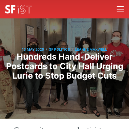
/
/
13 MAY 2026
SF POLITICS
LEANNE MAXWELL
Hundreds Hand-Deliver
Postcards to City Hall Urging
Lurie to Stop Budget Cuts