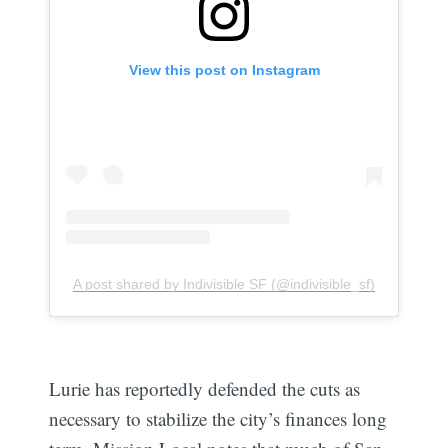
View this post on Instagram
A post shared by Indivisible SF (@indivisible_sf)
Lurie has reportedly defended the cuts as
necessary to stabilize the city’s finances long