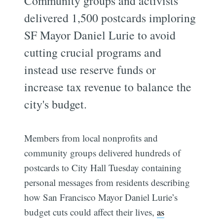
Community groups and activists
delivered 1,500 postcards imploring
SF Mayor Daniel Lurie to avoid
cutting crucial programs and
instead use reserve funds or
increase tax revenue to balance the
city's budget.
Members from local nonprofits and
community groups delivered hundreds of
postcards to City Hall Tuesday containing
personal messages from residents describing
how San Francisco Mayor Daniel Lurie’s
budget cuts could affect their lives,
as