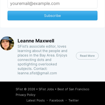
Subscribe
Leanne Maxwell
SFist’s associate editor, loves
learning about the people and
places in the Bay Area. Enjoys
Read More
connecting dots and
spotlighting overlooked
subjects. Contact:
leanne.sfist@gmail.com
SFist
© 2026 •
SFist Jobs
•
Best of San Francisco
Privacy Policy
Latest Posts
Facebook
Twitter