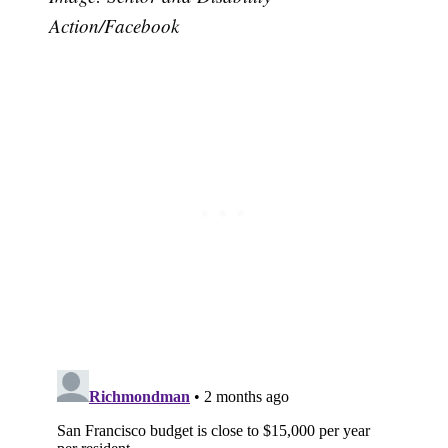
Action/Facebook
Subscribe