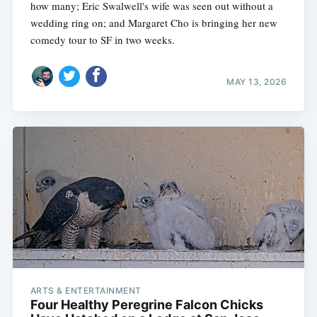
how many; Eric Swalwell's wife was seen out without a
wedding ring on; and Margaret Cho is bringing her new
comedy tour to SF in two weeks.
MAY 13, 2026
ARTS & ENTERTAINMENT
Four Healthy Peregrine Falcon Chicks