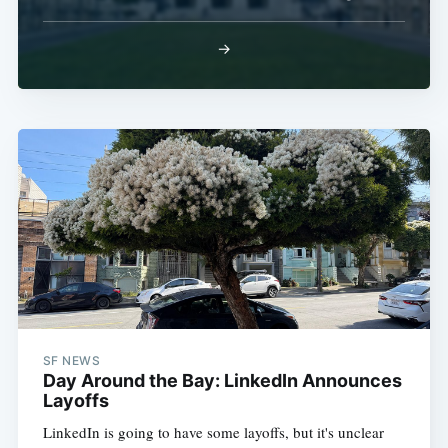
→
SF NEWS
Day Around the Bay: LinkedIn Announces
Layoffs
LinkedIn is going to have some layoffs, but it's unclear