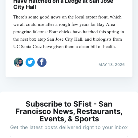
Have Hatched on a Ledge at San Jose
City Hall
There's some good news on the local raptor front, which
we all could use after a rough few years for Bay Area
peregrine falcons: Four chicks have hatched this spring in
the nest box atop San Jose City Hall, and biologists from
UC Santa Cruz have given them a clean bill of health.
MAY 13, 2026
Subscribe to SFist - San
Francisco News, Restaurants,
Events, & Sports
Get the latest posts delivered right to your inbox