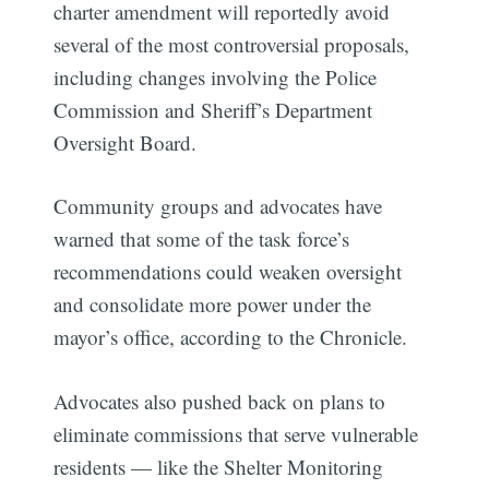
charter amendment will reportedly avoid
several of the most controversial proposals,
including changes involving the Police
Commission and Sheriff’s Department
Oversight Board.
Community groups and advocates have
warned that some of the task force’s
recommendations could weaken oversight
and consolidate more power under the
mayor’s office, according to the Chronicle.
Advocates also pushed back on plans to
eliminate commissions that serve vulnerable
residents — like the Shelter Monitoring