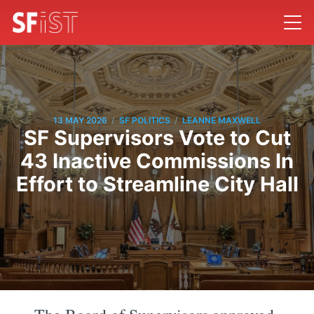
/
/
13 MAY 2026
SF POLITICS
LEANNE MAXWELL
SF Supervisors Vote to Cut
43 Inactive Commissions In
Effort to Streamline City Hall