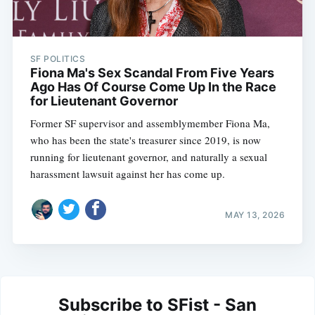
SF POLITICS
Fiona Ma's Sex Scandal From Five Years
Ago Has Of Course Come Up In the Race
for Lieutenant Governor
Former SF supervisor and assemblymember Fiona Ma,
who has been the state's treasurer since 2019, is now
running for lieutenant governor, and naturally a sexual
harassment lawsuit against her has come up.
MAY 13, 2026
Subscribe to SFist - San