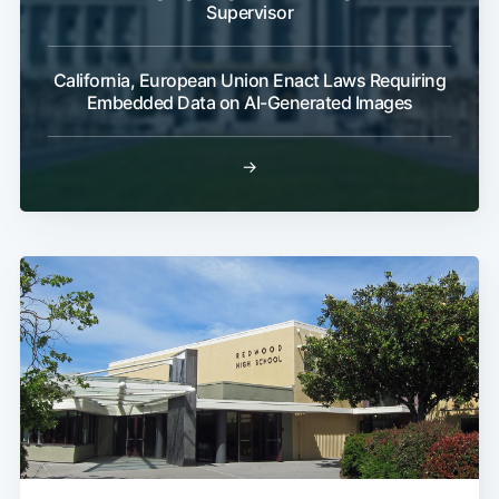
Supervisor
California, European Union Enact Laws Requiring
Embedded Data on AI-Generated Images
→