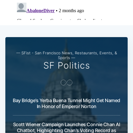
— SFist - San Francisco News, Restaurants, Events, &
Sports —
SF Politics
Bay Bridge’s Yerba Buena Tunnel Might Get Named
In Honor of Emperor Norton
Scott Wiener Campaign Launches Connie Chan AI
Chatbot, Highlighting Chan's Voting Record as