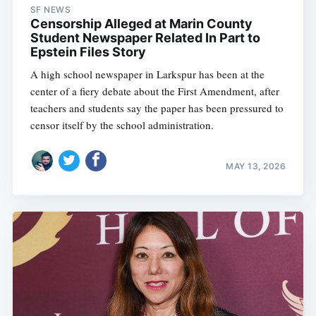
SF NEWS
Censorship Alleged at Marin County
Student Newspaper Related In Part to
Epstein Files Story
A high school newspaper in Larkspur has been at the
center of a fiery debate about the First Amendment, after
teachers and students say the paper has been pressured to
censor itself by the school administration.
MAY 13, 2026