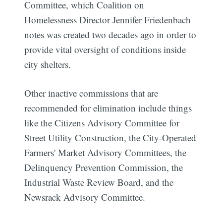
Committee, which Coalition on
Homelessness Director Jennifer Friedenbach
notes was created two decades ago in order to
provide vital oversight of conditions inside
city shelters.
Other inactive commissions that are
recommended for elimination include things
like the Citizens Advisory Committee for
Street Utility Construction, the City-Operated
Farmers' Market Advisory Committees, the
Delinquency Prevention Commission, the
Industrial Waste Review Board, and the
Newsrack Advisory Committee.