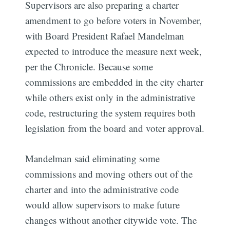
Supervisors are also preparing a charter
amendment to go before voters in November,
with Board President Rafael Mandelman
expected to introduce the measure next week,
per the Chronicle. Because some
commissions are embedded in the city charter
while others exist only in the administrative
code, restructuring the system requires both
legislation from the board and voter approval.
Mandelman said eliminating some
commissions and moving others out of the
charter and into the administrative code
would allow supervisors to make future
changes without another citywide vote. The