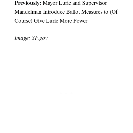
Previously:
Mayor Lurie and Supervisor
Mandelman Introduce Ballot Measures to (Of
Course) Give Lurie More Power
Image: SF.gov
Subscribe