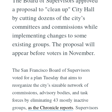
The Board of Supervisors approved
a proposal to "clean up" City Hall
by cutting dozens of the city’s
committees and commissions while
implementing changes to some
existing groups. The proposal will
appear before voters in November.
The San Francisco Board of Supervisors
voted for a plan Tuesday that aims to
reorganize the city’s sizeable network of
commissions, advisory bodies, and task
forces by eliminating 43 mostly inactive
groups,
as the Chronicle reports
. Supervisors