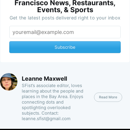
Francisco News, Restaurants,
Events, & Sports
Get the latest posts delivered right to your inbox
Subscribe
Leanne Maxwell
SFist’s associate editor, loves
learning about the people and
places in the Bay Area. Enjoys
Read More
connecting dots and
spotlighting overlooked
subjects. Contact:
leanne.sfist@gmail.com