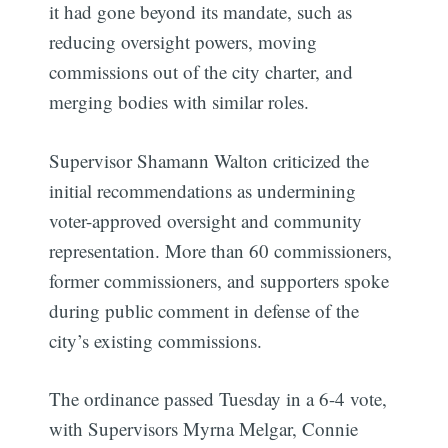
it had gone beyond its mandate, such as
reducing oversight powers, moving
commissions out of the city charter, and
merging bodies with similar roles.
Supervisor Shamann Walton criticized the
initial recommendations as undermining
voter-approved oversight and community
representation. More than 60 commissioners,
former commissioners, and supporters spoke
during public comment in defense of the
city’s existing commissions.
The ordinance passed Tuesday in a 6-4 vote,
with Supervisors Myrna Melgar, Connie