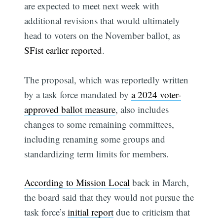
are expected to meet next week with
additional revisions that would ultimately
head to voters on the November ballot, as
SFist earlier reported
.
The proposal, which was reportedly written
by a task force mandated by
a 2024 voter-
approved ballot measure
, also includes
changes to some remaining committees,
including renaming some groups and
standardizing term limits for members.
According to Mission Local
back in March,
the board said that they would not pursue the
task force’s
initial report
due to criticism that