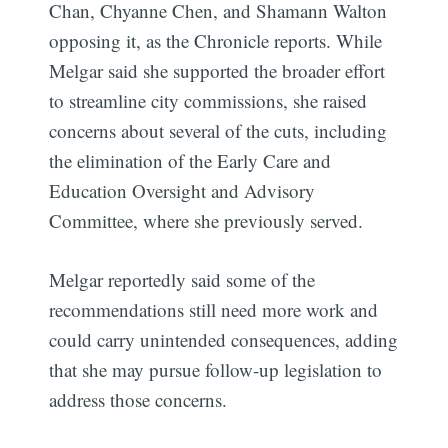
Chan, Chyanne Chen, and Shamann Walton
opposing it, as the Chronicle reports. While
Melgar said she supported the broader effort
to streamline city commissions, she raised
concerns about several of the cuts, including
the elimination of the Early Care and
Education Oversight and Advisory
Committee, where she previously served.
Melgar reportedly said some of the
recommendations still need more work and
could carry unintended consequences, adding
that she may pursue follow-up legislation to
address those concerns.