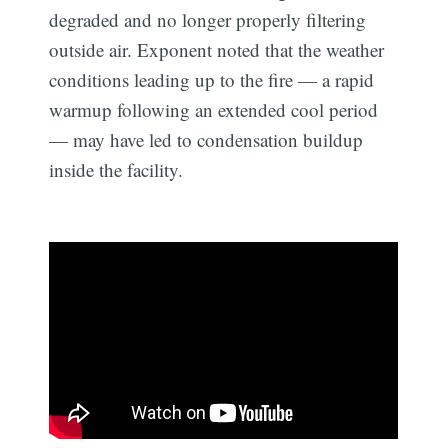
degraded and no longer properly filtering
outside air. Exponent noted that the weather
conditions leading up to the fire — a rapid
warmup following an extended cool period
— may have led to condensation buildup
inside the facility.