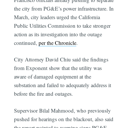
the city from PG&E’s power infrastructure. In
March, city leaders urged the California
Public Utilities Commission to take stronger
action as its investigation into the outage
continued,
per the Chronicle
.
City Attorney David Chiu said the findings
from Exponent show that the utility was
aware of damaged equipment at the
substation and failed to adequately address it
before the fire and outages.
Supervisor Bilal Mahmood, who previously
pushed for hearings on the blackout, also said
the report pointed to warning signs PG&E