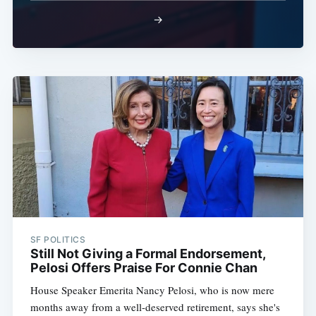
→
SF POLITICS
Still Not Giving a Formal Endorsement,
Pelosi Offers Praise For Connie Chan
House Speaker Emerita Nancy Pelosi, who is now mere
months away from a well-deserved retirement, says she's