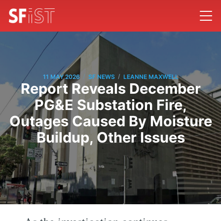
/
/
11 MAY 2026
SF NEWS
LEANNE MAXWELL
Report Reveals December
PG&E Substation Fire,
Outages Caused By Moisture
Buildup, Other Issues