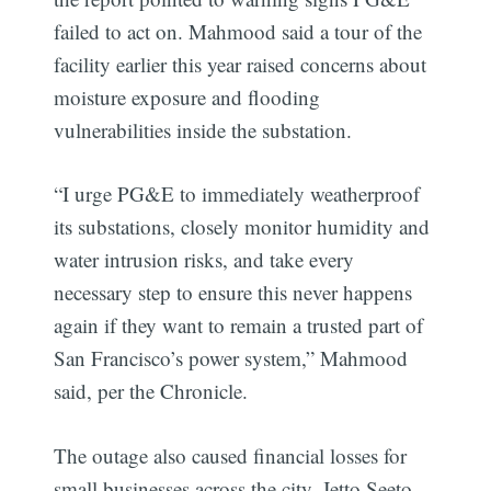
failed to act on. Mahmood said a tour of the
facility earlier this year raised concerns about
moisture exposure and flooding
vulnerabilities inside the substation.
“I urge PG&E to immediately weatherproof
its substations, closely monitor humidity and
water intrusion risks, and take every
necessary step to ensure this never happens
again if they want to remain a trusted part of
San Francisco’s power system,” Mahmood
said, per the Chronicle.
The outage also caused financial losses for
small businesses across the city. Jetto Seeto,