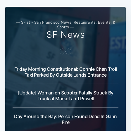
— SFist - San Francisco News, Restaurants, Events, &
Sports —
SF News
Friday Morning Constitutional: Connie Chan Troll
Taxi Parked By Outside Lands Entrance
[Update] Woman on Scooter Fatally Struck By
Truck at Market and Powell
Day Around the Bay: Person Found Dead In Gann
Fire