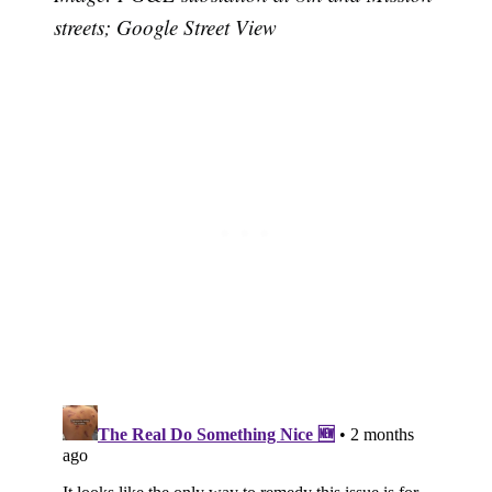
streets; Google Street View