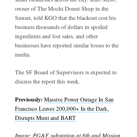
owner of The Mochi Donut Shop in the
Sunset, told KGO that the blackout cost his
business thousands of dollars in spoiled
ingredients and lost sales, and other
businesses have reported similar losses to the
media.
The SF Board of Supervisors is expected to
discuss the report this week.
Subscribe
Previously:
Massive Power Outage In San
Francisco Leaves 200,000+ In the Dark,
Disrupts Muni and BART
Image: PG&E substation at 8th and Mission