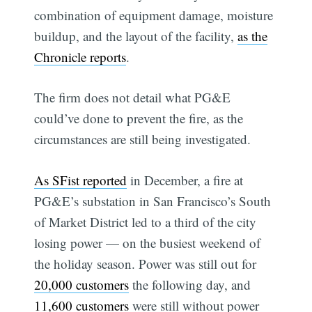
combination of equipment damage, moisture
buildup, and the layout of the facility,
as the
Chronicle reports
.
The firm does not detail what PG&E
could’ve done to prevent the fire, as the
circumstances are still being investigated.
As SFist reported
in December, a fire at
PG&E’s substation in San Francisco’s South
of Market District led to a third of the city
losing power — on the busiest weekend of
the holiday season. Power was still out for
20,000 customers
the following day, and
11,600 customers
were still without power