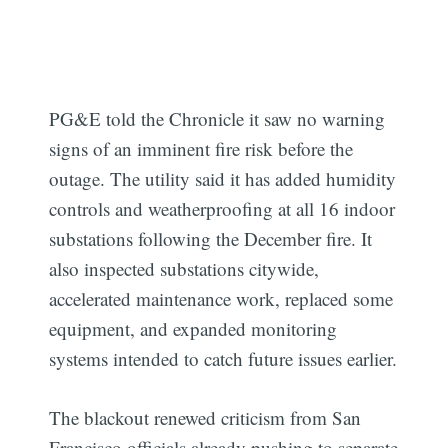
PG&E told the Chronicle it saw no warning
signs of an imminent fire risk before the
outage. The utility said it has added humidity
controls and weatherproofing at all 16 indoor
substations following the December fire. It
also inspected substations citywide,
accelerated maintenance work, replaced some
equipment, and expanded monitoring
systems intended to catch future issues earlier.
The blackout renewed criticism from San
Francisco officials already pushing to separate