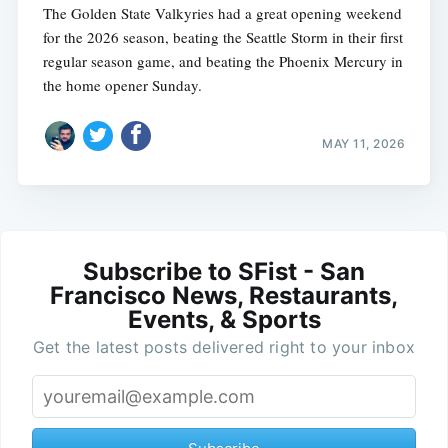
The Golden State Valkyries had a great opening weekend
for the 2026 season, beating the Seattle Storm in their first
regular season game, and beating the Phoenix Mercury in
the home opener Sunday.
MAY 11, 2026
Subscribe to SFist - San
Francisco News, Restaurants,
Events, & Sports
Get the latest posts delivered right to your inbox