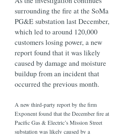
As the investigation continues
surrounding the fire at the SoMa
PG&E substation last December,
which led to around 120,000
customers losing power, a new
report found that it was likely
caused by damage and moisture
buildup from an incident that
occurred the previous month.
A new third-party report by the firm
Exponent found that the December fire at
Pacific Gas & Electric’s Mission Street
substation was likely caused by a