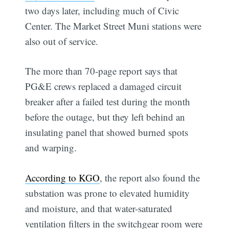
two days later, including much of Civic
Center. The Market Street Muni stations were
also out of service.
The more than 70-page report says that
PG&E crews replaced a damaged circuit
breaker after a failed test during the month
before the outage, but they left behind an
insulating panel that showed burned spots
and warping.
According to KGO
, the report also found the
substation was prone to elevated humidity
and moisture, and that water-saturated
ventilation filters in the switchgear room were