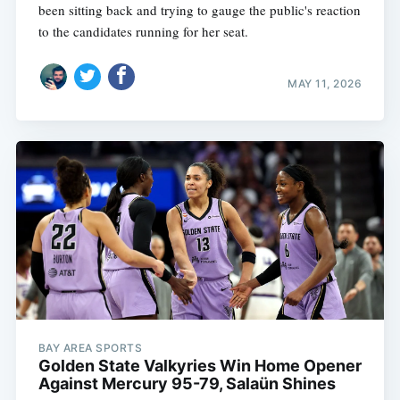
been sitting back and trying to gauge the public's reaction
to the candidates running for her seat.
MAY 11, 2026
BAY AREA SPORTS
Golden State Valkyries Win Home Opener
Against Mercury 95-79, Salaün Shines