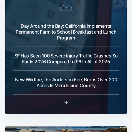
Day Around the Bay: California Implements
Permanent Farm to School Breakfast and Lunch
Program
SF Has Seen 100 Severe Injury Traffic Crashes So
Far In 2026 Compared to 96 In All of 2025
New Wildfire, the Anderson Fire, Burns Over 200
Acres In Mendocino County
→