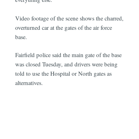
Video footage of the scene shows the charred,
overturned car at the gates of the air force
base.
Fairfield police said the main gate of the base
was closed Tuesday, and drivers were being
told to use the Hospital or North gates as
alternatives.