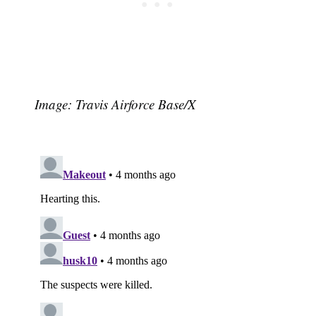
Image: Travis Airforce Base/X