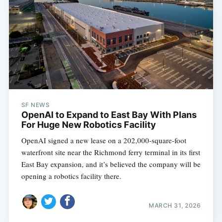
SF NEWS
OpenAI to Expand to East Bay With Plans
For Huge New Robotics Facility
OpenAI signed a new lease on a 202,000-square-foot
waterfront site near the Richmond ferry terminal in its first
East Bay expansion, and it’s believed the company will be
opening a robotics facility there.
MARCH 31, 2026