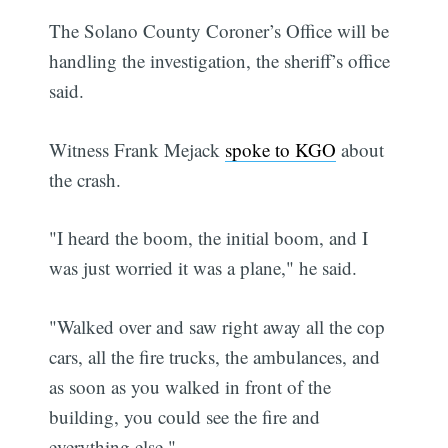
The Solano County Coroner’s Office will be
handling the investigation, the sheriff’s office
said.
Witness Frank Mejack
spoke to KGO
about
the crash.
"I heard the boom, the initial boom, and I
was just worried it was a plane," he said.
"Walked over and saw right away all the cop
cars, all the fire trucks, the ambulances, and
as soon as you walked in front of the
building, you could see the fire and
everything else."