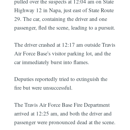
pulled over the suspects at 12:04 am on State
Highway 12 in Napa, just east of State Route
29. The car, containing the driver and one
passenger, fled the scene, leading to a pursuit.
The driver crashed at 12:17 am outside Travis
Air Force Base’s visitor parking lot, and the
car immediately burst into flames.
Deputies reportedly tried to extinguish the
fire but were unsuccessful.
The Travis Air Force Base Fire Department
arrived at 12:25 am, and both the driver and
passenger were pronounced dead at the scene.