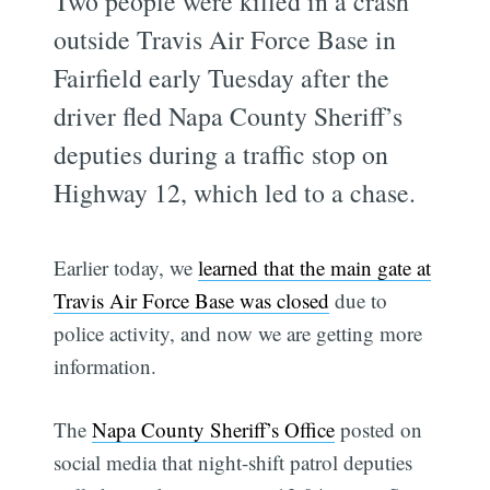
Two people were killed in a crash
outside Travis Air Force Base in
Fairfield early Tuesday after the
driver fled Napa County Sheriff’s
deputies during a traffic stop on
Highway 12, which led to a chase.
Earlier today, we
learned that the main gate at
Travis Air Force Base was closed
due to
police activity, and now we are getting more
information.
The
Napa County Sheriff’s Office
posted on
social media that night-shift patrol deputies