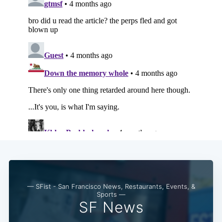
Subscribe
— SFist - San Francisco News, Restaurants, Events, &
Sports —
SF News