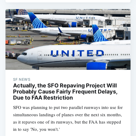
SF NEWS
Actually, the SFO Repaving Project Will
Probably Cause Fairly Frequent Delays,
Due to FAA Restriction
SFO was planning to put two parallel runways into use for
simultaneous landings of planes over the next six months,
as it repaves one of its runways, but the FAA has stepped
in to say 'No, you won't.'