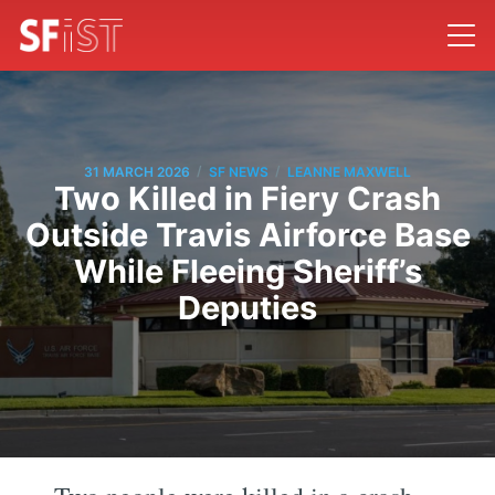
/
/
31 MARCH 2026
SF NEWS
LEANNE MAXWELL
Two Killed in Fiery Crash
Outside Travis Airforce Base
While Fleeing Sheriff’s
Deputies