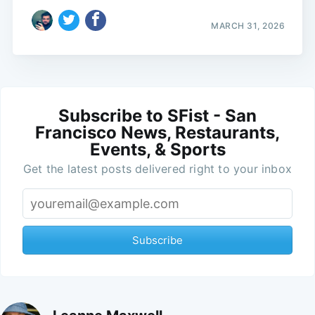
MARCH 31, 2026
Subscribe to SFist - San
Francisco News, Restaurants,
Events, & Sports
Get the latest posts delivered right to your inbox
Subscribe