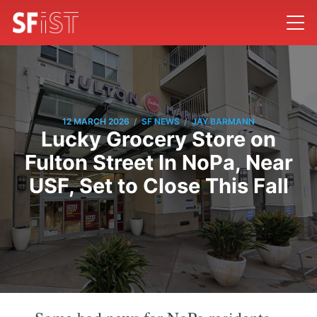
/
/
12 MARCH 2026
SF NEWS
JAY BARMANN
Lucky Grocery Store on
Fulton Street In NoPa, Near
USF, Set to Close This Fall