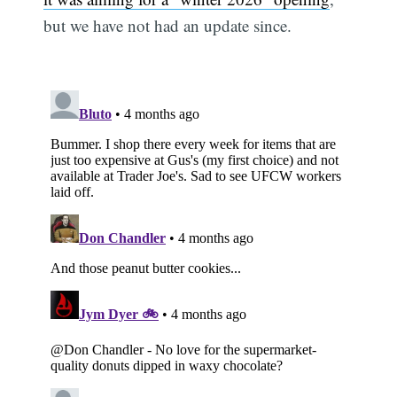
but we have not had an update since.
Subscribe