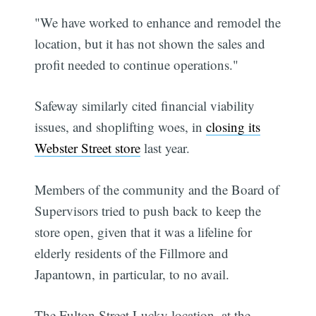
"We have worked to enhance and remodel the
location, but it has not shown the sales and
profit needed to continue operations."
Safeway similarly cited financial viability
issues, and shoplifting woes, in
closing its
Webster Street store
last year.
Members of the community and the Board of
Supervisors tried to push back to keep the
store open, given that it was a lifeline for
elderly residents of the Fillmore and
Japantown, in particular, to no avail.
The Fulton Street Lucky location, at the