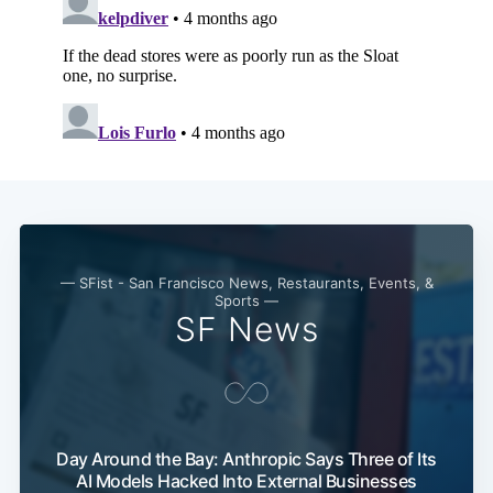
— SFist - San Francisco News, Restaurants, Events, &
Sports —
SF News
Day Around the Bay: Anthropic Says Three of Its
AI Models Hacked Into External Businesses