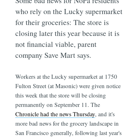
Some bad news for NoPa residents
who rely on the Lucky supermarket
for their groceries: The store is
closing later this year because it is
not financial viable, parent
company Save Mart says.
Workers at the Lucky supermarket at 1750
Fulton Street (at Masonic) were given notice
this week that the store will be closing
permanently on September 11. The
Chronicle had the news Thursday
, and it's
more bad news for the grocery landscape in
San Francisco generally, following last year's