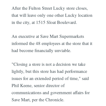
After the Fulton Street Lucky store closes,
that will leave only one other Lucky location
in the city, at 1515 Sloat Boulevard.
An executive at Save Mart Supermarkets
informed the 48 employees at the store that it
had become financially unviable.
"Closing a store is not a decision we take
lightly, but this store has had performance
issues for an extended period of time," said
Phil Keene, senior director of
communications and government affairs for
Save Mart, per the Chronicle.