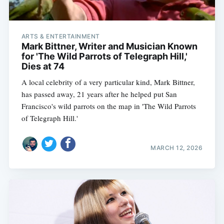
ARTS & ENTERTAINMENT
Mark Bittner, Writer and Musician Known
for 'The Wild Parrots of Telegraph Hill,'
Dies at 74
A local celebrity of a very particular kind, Mark Bittner,
has passed away, 21 years after he helped put San
Francisco's wild parrots on the map in 'The Wild Parrots
of Telegraph Hill.'
MARCH 12, 2026