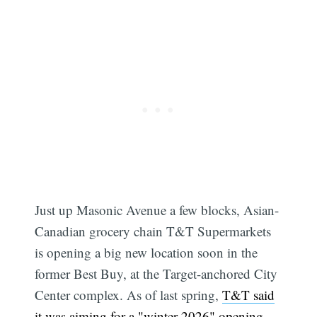
Just up Masonic Avenue a few blocks, Asian-
Canadian grocery chain T&T Supermarkets
is opening a big new location soon in the
former Best Buy, at the Target-anchored City
Center complex. As of last spring,
T&T said
it was aiming for a "winter 2026" opening
,