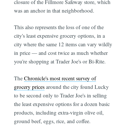
closure of the Fillmore Safeway store, which
was an anchor in that neighborhood.
This also represents the loss of one of the
city's least expensive grocery options, in a
city where the same 12 items can vary wildly
in price — and cost twice as much whether
you're shopping at Trader Joe's or Bi-Rite.
The
Chronicle's most recent survey of
grocery prices
around the city found Lucky
to be second only to Trader Joe's in selling
the least expensive options for a dozen basic
products, including extra-virgin olive oil,
ground beef, eggs, rice, and coffee.