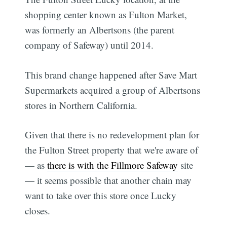
shopping center known as Fulton Market,
was formerly an Albertsons (the parent
company of Safeway) until 2014.
This brand change happened after Save Mart
Supermarkets acquired a group of Albertsons
stores in Northern California.
Given that there is no redevelopment plan for
the Fulton Street property that we're aware of
— as
there is with the Fillmore Safeway
site
— it seems possible that another chain may
want to take over this store once Lucky
closes.