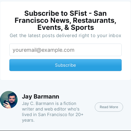
Subscribe to SFist - San
Francisco News, Restaurants,
Events, & Sports
Get the latest posts delivered right to your inbox
Subscribe
Jay Barmann
Jay C. Barmann is a fiction
Read More
writer and web editor who's
lived in San Francisco for 20+
years.