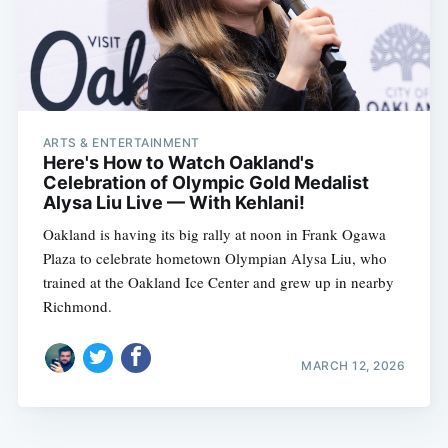
ARTS & ENTERTAINMENT
Here's How to Watch Oakland's
Celebration of Olympic Gold Medalist
Alysa Liu Live — With Kehlani!
Oakland is having its big rally at noon in Frank Ogawa
Plaza to celebrate hometown Olympian Alysa Liu, who
trained at the Oakland Ice Center and grew up in nearby
Richmond.
MARCH 12, 2026