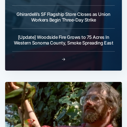
Ghirardelli’s SF Flagship Store Closes as Union
Workers Begin Three-Day Strike
[Update] Woodside Fire Grows to 75 Acres In
Western Sonoma County, Smoke Spreading East
→