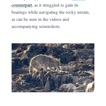
counterpart
, as it struggled to gain its
bearings while navigating the rocky terrain,
as can be seen in the videos and
accompanying screenshots.