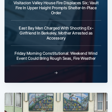
Visitacion Valley House Fire Displaces Six; Vault
Fire In Upper Haight Prompts Shelter-In-Place
Order
East Bay Man Charged With Shooting Ex-
Girlfriend In Berkeley, Mother Arrested as
Accessory
Friday Morning Constitutional: Weekend Wind
Event Could Bring Rough Seas, Fire Weather
→