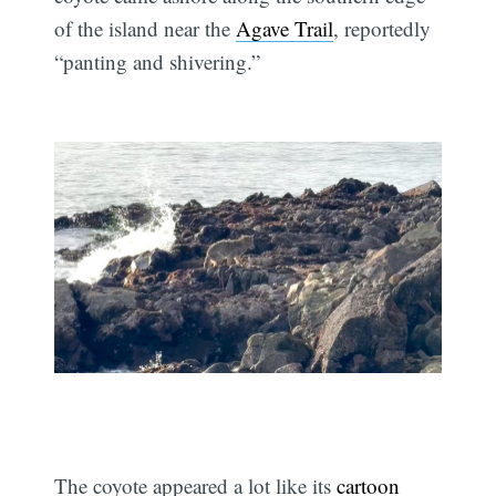
of the island near the
Agave Trail
, reportedly
“panting and shivering.”
The coyote appeared a lot like its
cartoon