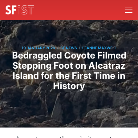
/
/
19 JANUARY 2026
SF NEWS
LEANNE MAXWELL
Bedraggled Coyote Filmed
Stepping Foot on Alcatraz
Island for the First Time in
History