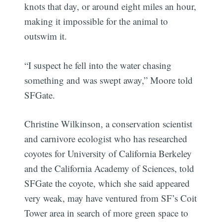
knots that day, or around eight miles an hour,
making it impossible for the animal to
outswim it.
“I suspect he fell into the water chasing
something and was swept away,” Moore told
SFGate.
Christine Wilkinson, a conservation scientist
and carnivore ecologist who has researched
coyotes for University of California Berkeley
and the California Academy of Sciences, told
SFGate the coyote, which she said appeared
very weak, may have ventured from SF’s Coit
Tower area in search of more green space to