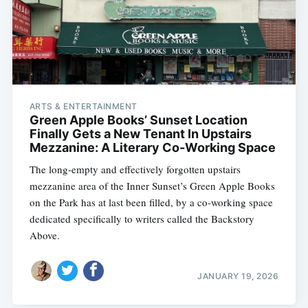
ARTS & ENTERTAINMENT
Green Apple Books’ Sunset Location
Finally Gets a New Tenant In Upstairs
Mezzanine: A Literary Co-Working Space
The long-empty and effectively forgotten upstairs
mezzanine area of the Inner Sunset’s Green Apple Books
on the Park has at last been filled, by a co-working space
dedicated specifically to writers called the Backstory
Above.
JANUARY 19, 2026