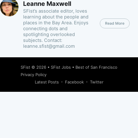
Leanne Maxwell
SFist’s associate editor, loves
learning about the people and
places in the Bay Area. Enjoys
Read More
connecting dots and
spotlighting overlooked
subjects. Contact:
leanne.sfist@gmail.com
SFist
© 2026 •
SFist Jobs
•
Best of San Francisco
Privacy Policy
Latest Posts
Facebook
Twitter