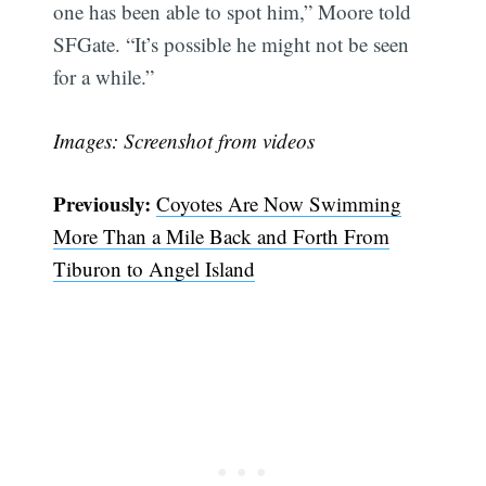
one has been able to spot him,” Moore told
SFGate. “It’s possible he might not be seen
for a while.”
Images: Screenshot from videos
Previously:
Coyotes Are Now Swimming
More Than a Mile Back and Forth From
Tiburon to Angel Island