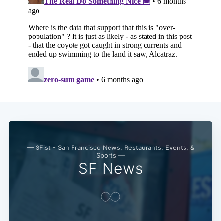
— SFist - San Francisco News, Restaurants, Events, &
Sports —
SF News