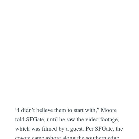
“I didn’t believe them to start with,” Moore
told SFGate, until he saw the video footage,
which was filmed by a guest. Per SFGate, the
coyote came ashore along the southern edge