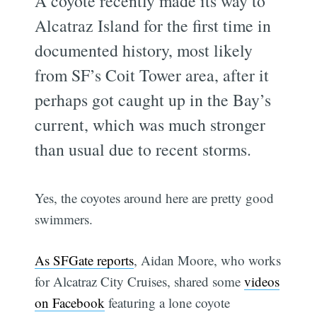
A coyote recently made its way to
Alcatraz Island for the first time in
documented history, most likely
from SF’s Coit Tower area, after it
perhaps got caught up in the Bay’s
current, which was much stronger
than usual due to recent storms.
Yes, the coyotes around here are pretty good
swimmers.
As SFGate reports
, Aidan Moore, who works
for Alcatraz City Cruises, shared some
videos
on Facebook
featuring a lone coyote