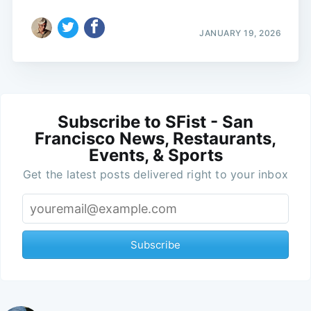
JANUARY 19, 2026
Subscribe to SFist - San
Francisco News, Restaurants,
Events, & Sports
Get the latest posts delivered right to your inbox
Subscribe