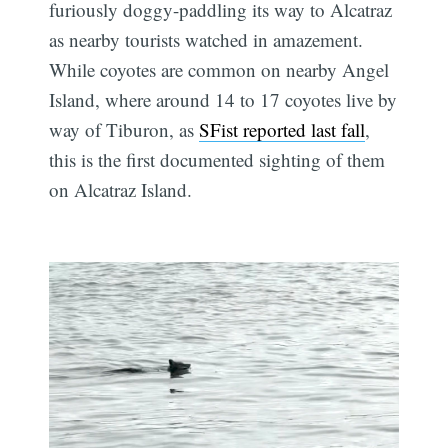
furiously doggy-paddling its way to Alcatraz
as nearby tourists watched in amazement.
While coyotes are common on nearby Angel
Island, where around 14 to 17 coyotes live by
way of Tiburon, as
SFist reported last fall
,
this is the first documented sighting of them
on Alcatraz Island.