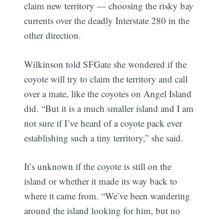
claim new territory — choosing the risky bay
currents over the deadly Interstate 280 in the
other direction.
Wilkinson told SFGate she wondered if the
coyote will try to claim the territory and call
over a mate, like the coyotes on Angel Island
did. “But it is a much smaller island and I am
not sure if I’ve heard of a coyote pack ever
establishing such a tiny territory,” she said.
It’s unknown if the coyote is still on the
island or whether it made its way back to
where it came from. “We’ve been wandering
around the island looking for him, but no