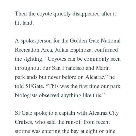
Then the coyote quickly disappeared after it
hit land.
A spokesperson for the Golden Gate National
Recreation Area, Julian Espinoza, confirmed
the sighting. “Coyotes can be commonly seen
throughout our San Francisco and Marin
parklands but never before on Alcatraz,” he
told SFGate. “This was the first time our park
biologists observed anything like this.”
SFGate spoke to a captain with Alcatraz City
Cruises, who said the run-off from recent
storms was entering the bay at eight or nine