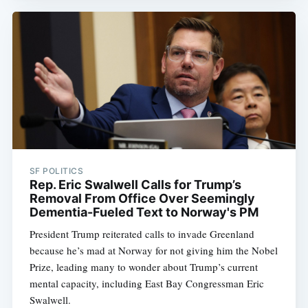
SF POLITICS
Rep. Eric Swalwell Calls for Trump’s
Removal From Office Over Seemingly
Dementia-Fueled Text to Norway's PM
President Trump reiterated calls to invade Greenland
because he’s mad at Norway for not giving him the Nobel
Prize, leading many to wonder about Trump’s current
mental capacity, including East Bay Congressman Eric
Swalwell.