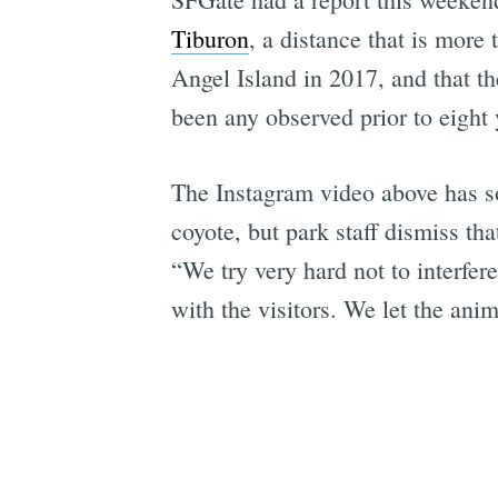
Tiburon
, a distance that is more
Angel Island in 2017, and that t
been any observed prior to eight 
The Instagram video above has so
coyote, but park staff dismiss t
“We try very hard not to interfere
with the visitors. We let the anim