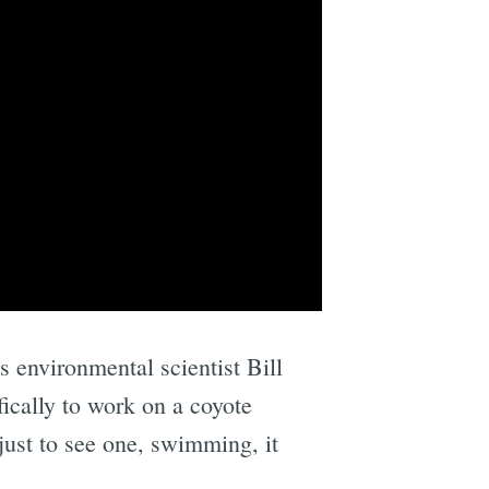
s environmental scientist Bill
fically to work on a coyote
just to see one, swimming, it