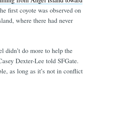
 the first coyote was observed on
sland, where there had never
l didn’t do more to help the
 Casey Dexter-Lee told SFGate.
e, as long as it’s not in conflict