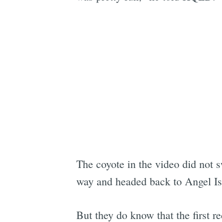
The coyote in the video did not 
way and headed back to Angel Isl
But they do know that the first r