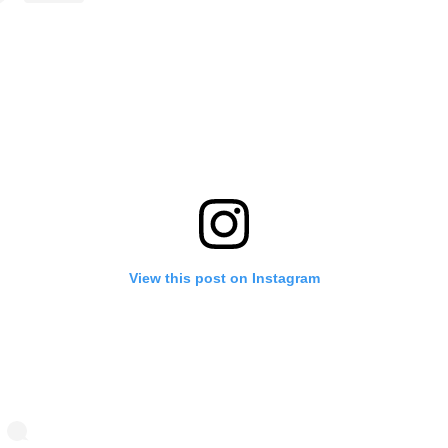
View this post on Instagram