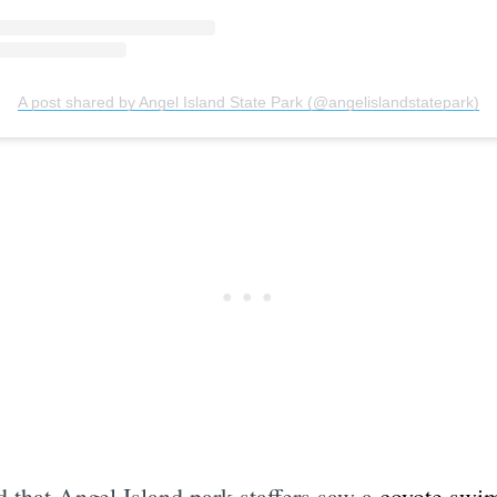
A post shared by Angel Island State Park (@angelislandstatepark)
 that Angel Island park staffers saw a
coyote swi