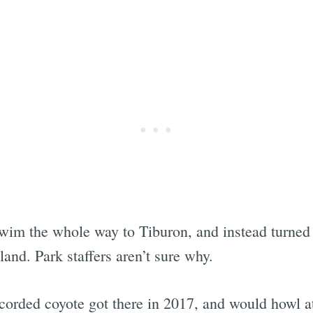
swim the whole way to Tiburon, and instead turned
and. Park staffers aren’t sure why.
ecorded coyote got there in 2017, and would howl a