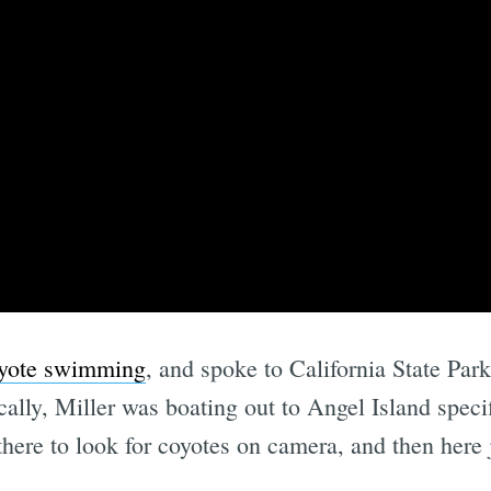
coyote swimming
, and spoke to California State Park
cally, Miller was boating out to Angel Island speci
there to look for coyotes on camera, and then here 