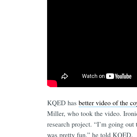
KQED has
better video of the 
Miller, who took the video. Ironi
research project. “I’m going out 
was pretty fun,” he told KQED.