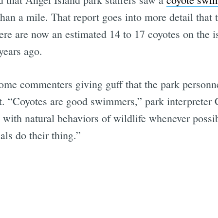
 than a mile. That report goes into more detail that
here are now an estimated 14 to 17 coyotes on the i
years ago.
me commenters giving guff that the park personne
hat. “Coyotes are good swimmers,” park interpreter
 with natural behaviors of wildlife whenever possibl
als do their thing.”