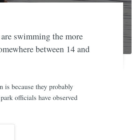
es are swimming the more
 somewhere between 14 and
n is because they probably
park officials have observed