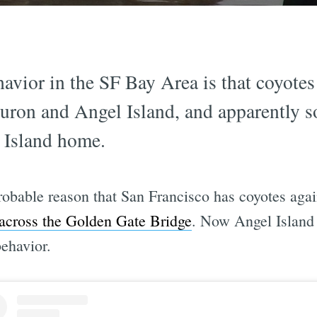
havior in the SF Bay Area is that coyot
buron and Angel Island, and apparently
 Island home.
robable reason that San Francisco has coyotes agai
across the Golden Gate Bridge
. Now Angel Island 
ehavior.