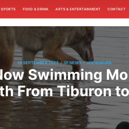
SPORTS
FOOD & DRINK
ARTS & ENTERTAINMENT
CONTACT
/
/
10 SEPTEMBER 2025
SF NEWS
JOE KUKURA
Now Swimming Mor
th From Tiburon to