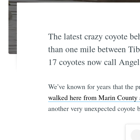
The latest crazy coyote be
than one mile between Ti
17 coyotes now call Angel
We’ve known for years that the p
walked here from Marin County 
another very unexpected coyote b