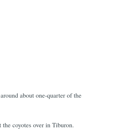
 around about one-quarter of the
t the coyotes over in Tiburon.