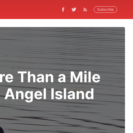
Subscribe
e Than a Mile
 Angel Island