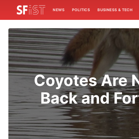
NEWS
POLITICS
BUSINESS & TECH
Coyotes Are 
Back and For