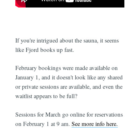
If you're intrigued about the sauna, it seems
like Fjord books up fast.
February bookings were made available on
January 1, and it doesn't look like any shared
or private sessions are available, and even the
waitlist appears to be full?
Sessions for March go online for reservations
on February 1 at 9 am.
See more info here.