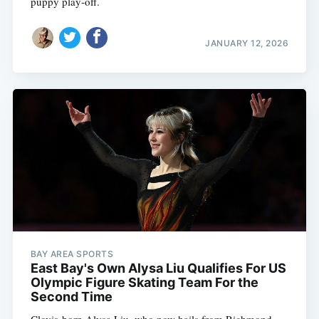
puppy play-off.
JANUARY 12, 2026
BAY AREA SPORTS
East Bay's Own Alysa Liu Qualifies For US
Olympic Figure Skating Team For the
Second Time
Clovis-born Alysa Liu, who now hails from Richmond