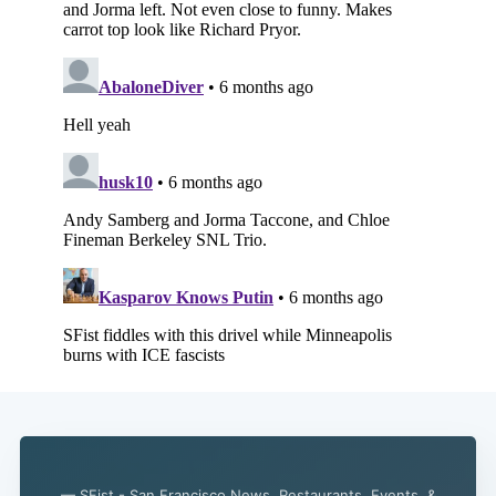
Subscribe
— SFist - San Francisco News, Restaurants, Events, &