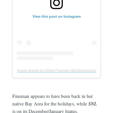
View this post on Instagram
A post shared by Chloe Fineman (@chloeiscrazy)
Fineman appears to have been back in her
native Bay Area for the holidays, while
SNL
is on its December/January hiatus.