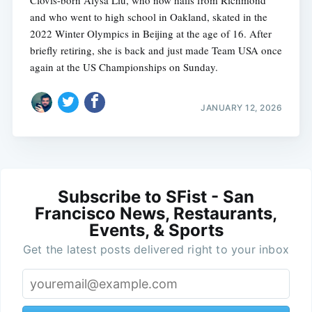
and who went to high school in Oakland, skated in the
2022 Winter Olympics in Beijing at the age of 16. After
briefly retiring, she is back and just made Team USA once
again at the US Championships on Sunday.
JANUARY 12, 2026
Subscribe to SFist - San
Francisco News, Restaurants,
Events, & Sports
Get the latest posts delivered right to your inbox