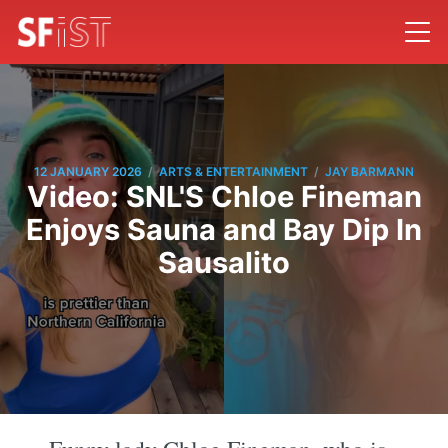
/
/
12 JANUARY 2026
ARTS & ENTERTAINMENT
JAY BARMANN
Video: SNL'S Chloe Fineman
Enjoys Sauna and Bay Dip In
Sausalito