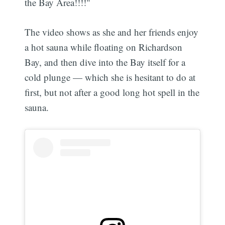
the Bay Area!!!!"
The video shows as she and her friends enjoy
a hot sauna while floating on Richardson
Bay, and then dive into the Bay itself for a
cold plunge — which she is hesitant to do at
first, but not after a good long hot spell in the
sauna.