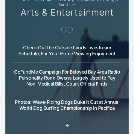
Sports —
Arts & Entertainment
Check Out the Outside Lands Livestream
Schedule, For Your Home Viewing Enjoyment
GoFundMe Campaign For Beloved Bay Area Radio
Personality Ronn Owens Largely Used to Pay
Non-Medical Bills, Court Official Finds
Photos: Wave-Riding Dogs Duke It Out at Annual
World Dog Surfing Championship In Pacifica
→