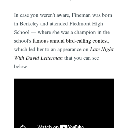
In case you weren't aware, Fineman was born
in Berkeley and attended Piedmont High
School — where she was a champion in the
school's
famous annual bird-calling contest
,
which led her to an appearance on
Late Night
With David Letterman
that you can see
below.