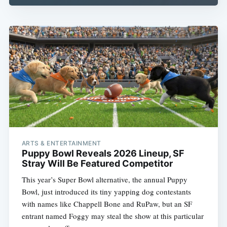
ARTS & ENTERTAINMENT
Puppy Bowl Reveals 2026 Lineup, SF
Stray Will Be Featured Competitor
This year’s Super Bowl alternative, the annual Puppy
Bowl, just introduced its tiny yapping dog contestants
with names like Chappell Bone and RuPaw, but an SF
entrant named Foggy may steal the show at this particular