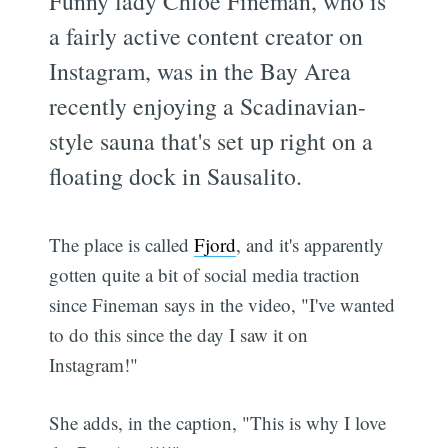
Funny lady Chloe Fineman, who is
a fairly active content creator on
Instagram, was in the Bay Area
recently enjoying a Scadinavian-
style sauna that's set up right on a
floating dock in Sausalito.
The place is called
Fjord
, and it's apparently
gotten quite a bit of social media traction
since Fineman says in the video, "I've wanted
to do this since the day I saw it on
Instagram!"
She adds, in the caption, "This is why I love