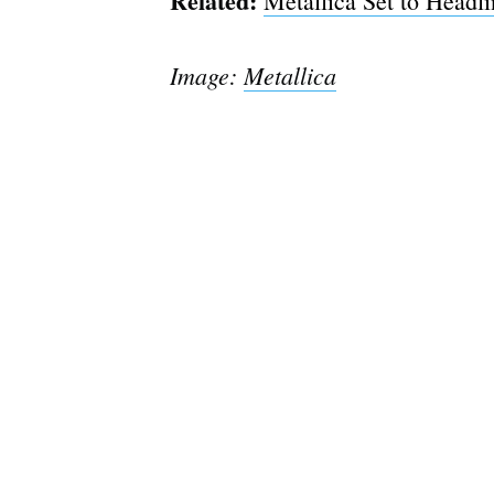
Related:
Metallica Set to Headl
Image:
Metallica