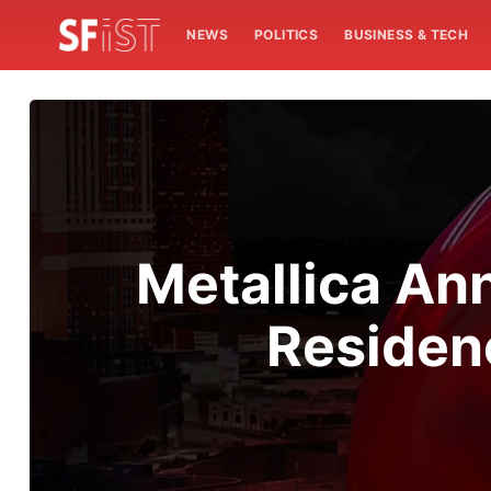
NEWS
POLITICS
BUSINESS & TECH
Metallica An
Residen