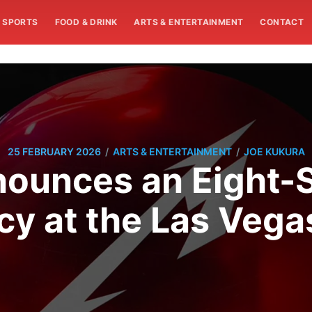
SPORTS
FOOD & DRINK
ARTS & ENTERTAINMENT
CONTACT
/
/
25 FEBRUARY 2026
ARTS & ENTERTAINMENT
JOE KUKURA
nounces an Eight
cy at the Las Vega