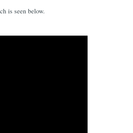
ich is seen below.