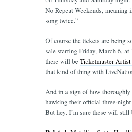
No Repeat Weekends, meaning if 
song twice.”
Of course the tickets are being s
sale starting Friday, March 6, a
there will be
Ticketmaster Artist
that kind of thing with LiveNati
And in a sign of how thoroughly 
hawking their official three-nig
But hey, I’m sure these will stil