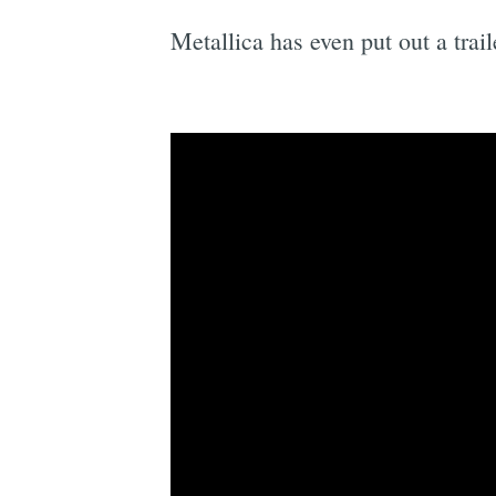
Metallica has even put out a trai