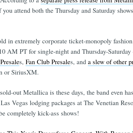
you attend both the Thursday and Saturday shows,
old in extremely corporate ticket-monopoly fashion
t 10 AM PT for single-night and Thursday-Saturday 
 Presale
s,
Fan Club Presale
s, and
a slew of other p
on or SiriusXM.
sold-out Metallica is these days, the band even ha
ht Las Vegas lodging packages at The Venetian Reso
l be completely kick-ass shows!