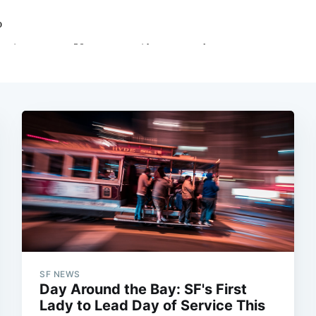
SF NEWS
Day Around the Bay: SF's First
Lady to Lead Day of Service This