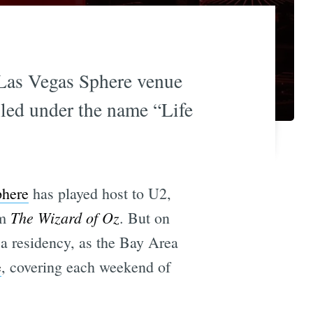
 Las Vegas Sphere venue
lled under the name “Life
phere
has played host to U2,
The Wizard of Oz
lm
. But on
 a residency, as the Bay Area
e
, covering each weekend of