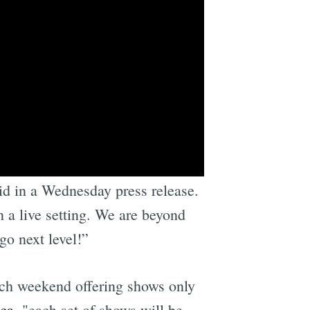
We have to do this, it’s
id in a Wednesday press release.
n a live setting. We are beyond
go next level!”
ach weekend offering shows only
ica
, "each set of shows will be