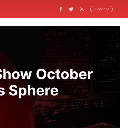
Subscribe
-Show October
s Sphere