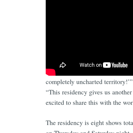
“About 12 seconds into the openin
completely uncharted territory!’
“This residency gives us another 
excited to share this with the wo
The residency is eight shows tot
on Thursday and Saturday night.