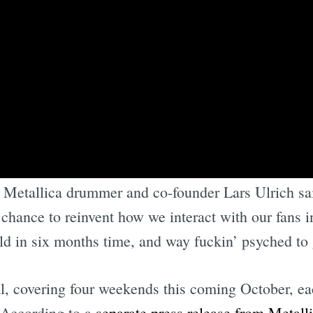
g night of Sphere with U2 back in ‘23, I thought ‘
” Metallica drummer and co-founder Lars Ulrich sa
chance to reinvent how we interact with our fans i
rld in six months time, and way fuckin’ psyched to 
al, covering four weekends this coming October, e
 According to a
separate press release from Metall