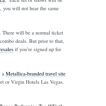
 you will not hear the same
. There will be a normal ticket
combo deals. But prior to that,
resales
if you’re signed up for
s a
Metallica-branded travel site
rt or Virgin Hotels Las Vegas.