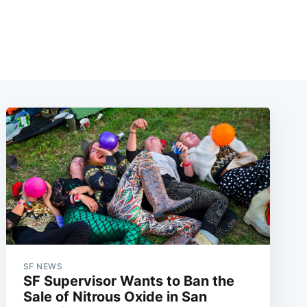
SF NEWS
SF Supervisor Wants to Ban the
Sale of Nitrous Oxide in San