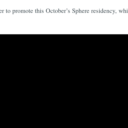
ler to promote this October’s Sphere residency, wh