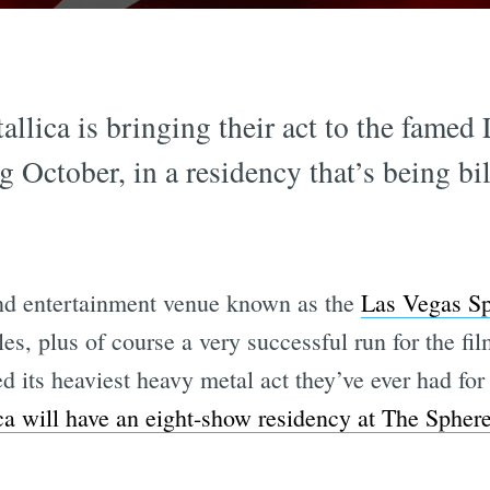
llica is bringing their act to the famed
g October, in a residency that’s being bi
and entertainment venue known as the
Las Vegas S
, plus of course a very successful run for the fi
its heaviest heavy metal act they’ve ever had for
ca will have an eight-show residency at The Spher