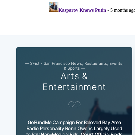
— SFist - San Francisco News, Restaurants, Events,
& Sports —
Arts &
Entertainment
GoFundMe Campaign For Beloved Bay Area
Radio Personality Ronn Owens Largely Used
to Pay Non-Medical Bills, Court Official Finds