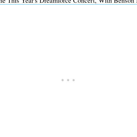
ine This Year's Dreamforce Concert, With Benson 
Subscrib