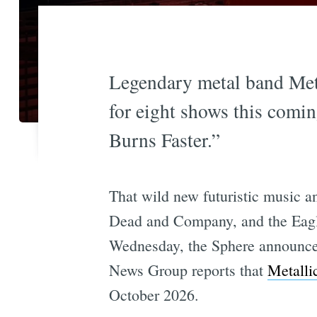
Legendary metal band Meta
for eight shows this comin
Burns Faster.”
That wild new futuristic music 
Dead and Company, and the Eagles
Wednesday, the Sphere announced 
News Group reports that
Metalli
October 2026.