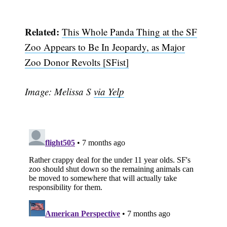
Related:
This Whole Panda Thing at the SF
Zoo Appears to Be In Jeopardy, as Major
Zoo Donor Revolts [SFist]
Image: Melissa S
via Yelp