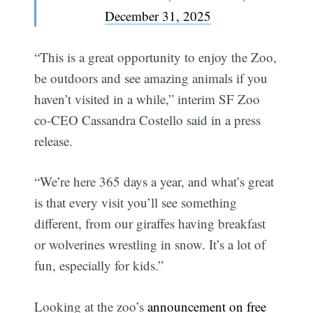
December 31, 2025
“This is a great opportunity to enjoy the Zoo,
be outdoors and see amazing animals if you
haven’t visited in a while,” interim SF Zoo
co-CEO Cassandra Costello said in a press
release.
“We’re here 365 days a year, and what’s great
is that every visit you’ll see something
different, from our giraffes having breakfast
or wolverines wrestling in snow. It’s a lot of
fun, especially for kids.”
Looking at the zoo’s
announcement on free