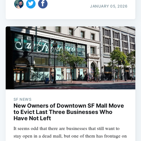
JANUARY 05, 2026
SF NEWS
New Owners of Downtown SF Mall Move
to Evict Last Three Businesses Who
Have Not Left
It seems odd that there are businesses that still want to
stay open in a dead mall, but one of them has frontage on