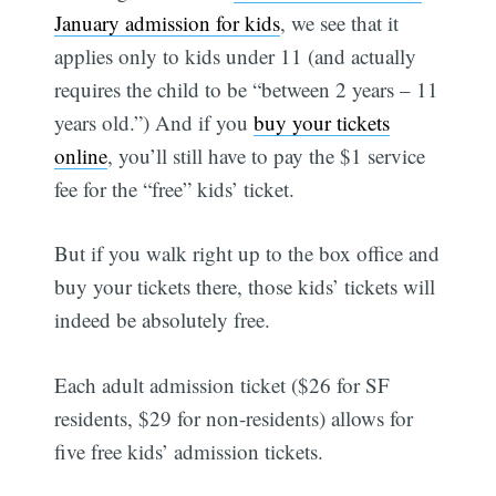
January admission for kids
, we see that it
applies only to kids under 11 (and actually
requires the child to be “between 2 years – 11
years old.”) And if you
buy your tickets
online
, you’ll still have to pay the $1 service
fee for the “free” kids’ ticket.
But if you walk right up to the box office and
buy your tickets there, those kids’ tickets will
indeed be absolutely free.
Each adult admission ticket ($26 for SF
residents, $29 for non-residents) allows for
five free kids’ admission tickets.