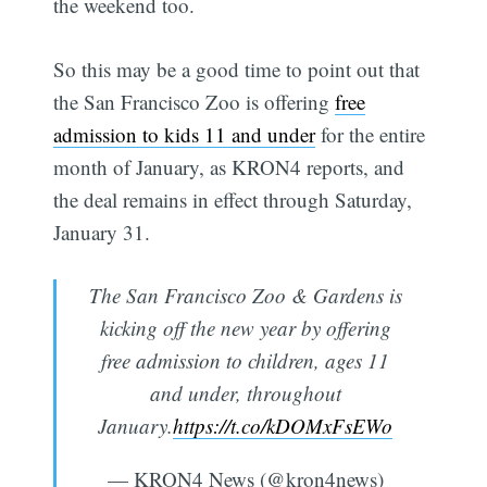
the weekend too.
So this may be a good time to point out that
the San Francisco Zoo is offering
free
admission to kids 11 and under
for the entire
month of January, as KRON4 reports, and
the deal remains in effect through Saturday,
January 31.
The San Francisco Zoo & Gardens is
kicking off the new year by offering
free admission to children, ages 11
and under, throughout
January.
https://t.co/kDOMxFsEWo
— KRON4 News (@kron4news)