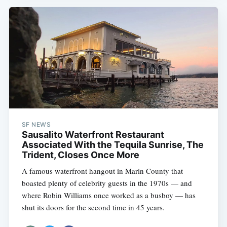
SF NEWS
Sausalito Waterfront Restaurant
Associated With the Tequila Sunrise, The
Trident, Closes Once More
A famous waterfront hangout in Marin County that
boasted plenty of celebrity guests in the 1970s — and
where Robin Williams once worked as a busboy — has
shut its doors for the second time in 45 years.