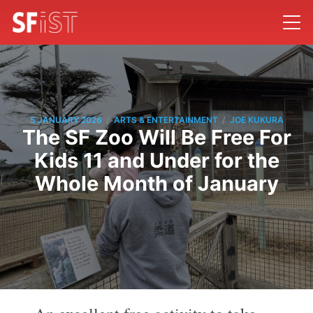
/
/
5 JANUARY 2026
ARTS & ENTERTAINMENT
JOE KUKURA
The SF Zoo Will Be Free For
Kids 11 and Under for the
Whole Month of January