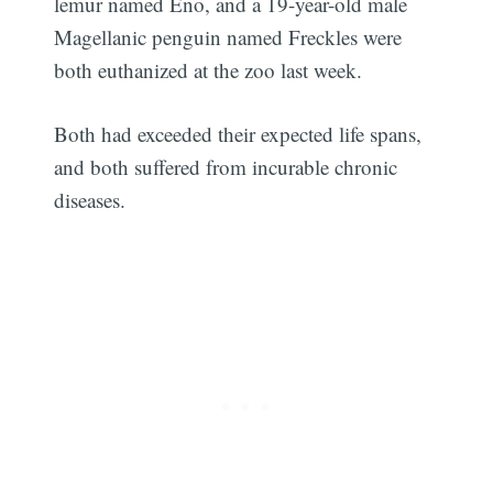
lemur named Eno, and a 19-year-old male
Magellanic penguin named Freckles were
both euthanized at the zoo last week.
Both had exceeded their expected life spans,
and both suffered from incurable chronic
diseases.