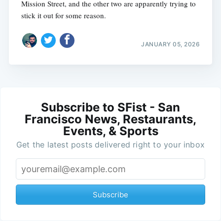
Mission Street, and the other two are apparently trying to
stick it out for some reason.
JANUARY 05, 2026
Subscribe to SFist - San
Francisco News, Restaurants,
Events, & Sports
Get the latest posts delivered right to your inbox
Subscribe