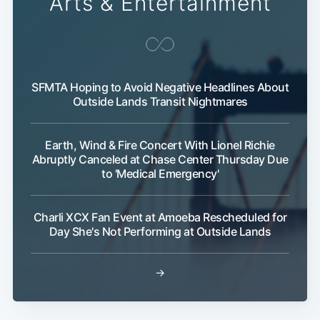
Arts & Entertainment
SFMTA Hoping to Avoid Negative Headlines About
Outside Lands Transit Nightmares
Earth, Wind & Fire Concert With Lionel Richie
Abruptly Canceled at Chase Center Thursday Due
to 'Medical Emergency'
Charli XCX Fan Event at Amoeba Rescheduled for
Day She's Not Performing at Outside Lands
→