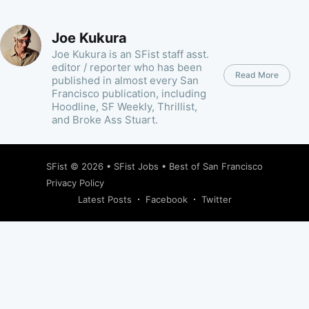
Joe Kukura
Joe Kukura is an SFist staff asst.
editor / reporter who has been
Read More
published in almost every San
Francisco publication, including
Hoodline, SF Weekly, Thrillist,
and Broke Ass Stuart.
SFist
© 2026 •
SFist Jobs
•
Best of San Francisco
Privacy Policy
Latest Posts
Facebook
Twitter