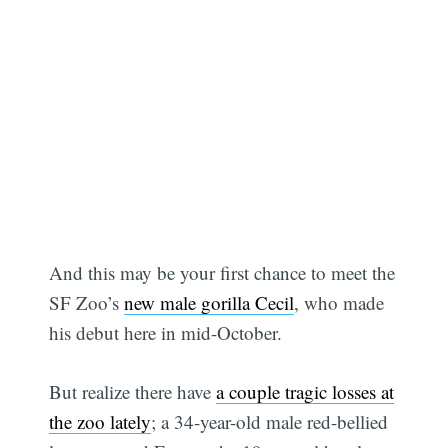
And this may be your first chance to meet the
SF Zoo’s
new male gorilla Cecil
, who made
his debut here in mid-October.
But realize there have
a couple tragic losses at
the zoo lately
; a 34-year-old male red-bellied