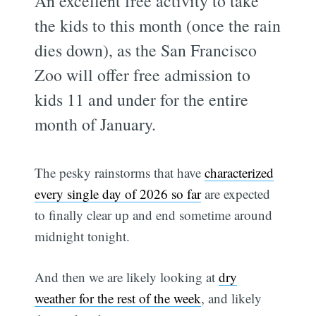
An excellent free activity to take
the kids to this month (once the rain
dies down), as the San Francisco
Zoo will offer free admission to
kids 11 and under for the entire
month of January.
The pesky rainstorms that have
characterized
every single day of 2026 so far
are expected
to finally clear up and end sometime around
midnight tonight.
And then we are likely looking at
dry
weather for the rest of the week
, and likely