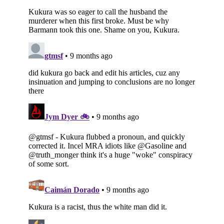
Subscribe