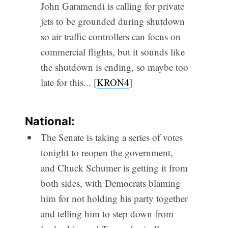
John Garamendi is calling for private
jets to be grounded during shutdown
so air traffic controllers can focus on
commercial flights, but it sounds like
the shutdown is ending, so maybe too
late for this... [
KRON4
]
National:
The Senate is taking a series of votes
tonight to reopen the government,
and Chuck Schumer is getting it from
both sides, with Democrats blaming
him for not holding his party together
and telling him to step down from