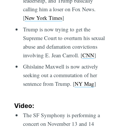
leadership, and Trump basically
calling him a loser on Fox News.
[
New York Times
]
Trump is now trying to get the
Supreme Court to overturn his sexual
abuse and defamation convictions
involving E. Jean Carroll. [
CNN
]
Ghislaine Maxwell is now actively
seeking out a commutation of her
sentence from Trump. [
NY Mag
]
Video:
The SF Symphony is performing a
concert on November 13 and 14