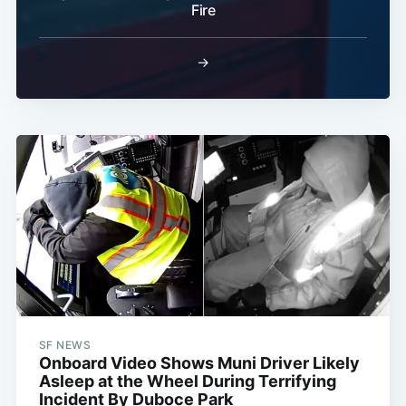
Fire
→
SF NEWS
Onboard Video Shows Muni Driver Likely
Asleep at the Wheel During Terrifying
Incident By Duboce Park