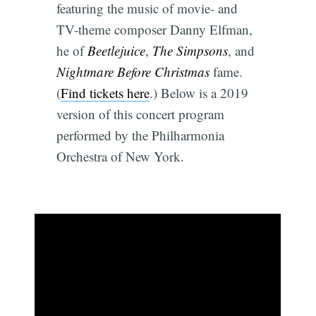
featuring the music of movie- and
TV-theme composer Danny Elfman,
he of
Beetlejuice
,
The Simpsons
, and
Nightmare Before Christmas
fame.
(
Find tickets here
.) Below is a 2019
version of this concert program
performed by the Philharmonia
Orchestra of New York.