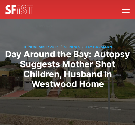
/
/
10 NOVEMBER 2025
SF NEWS
JAY BARMANN
Day Around the Bay: Autopsy
Suggests Mother Shot
Children, Husband In
Westwood Home