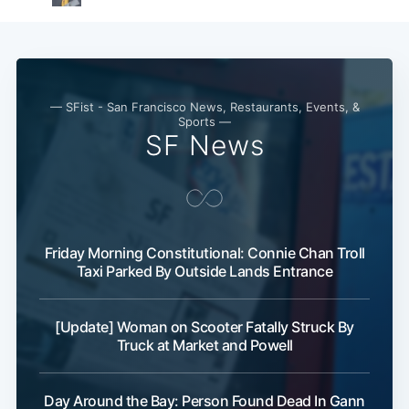
— SFist - San Francisco News, Restaurants, Events, &
Sports —
SF News
Friday Morning Constitutional: Connie Chan Troll
Taxi Parked By Outside Lands Entrance
[Update] Woman on Scooter Fatally Struck By
Truck at Market and Powell
Day Around the Bay: Person Found Dead In Gann