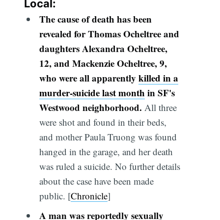
Local:
The cause of death has been
revealed for Thomas Ocheltree and
daughters Alexandra Ocheltree,
12, and Mackenzie Ocheltree, 9,
who were all apparently
killed in a
murder-suicide last month
in SF's
Westwood neighborhood.
All three
were shot and found in their beds,
and mother Paula Truong was found
hanged in the garage, and her death
was ruled a suicide. No further details
about the case have been made
public. [
Chronicle
]
A man was reportedly sexually