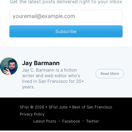
Get the latest posts delivered right to your inbox
Subscribe
Jay Barmann
Jay C. Barmann is a fiction
Read More
writer and web editor who's
lived in San Francisco for 20+
years.
SFist
© 2026 •
SFist Jobs
•
Best of San Francisco
Privacy Policy
Latest Posts
Facebook
Twitter