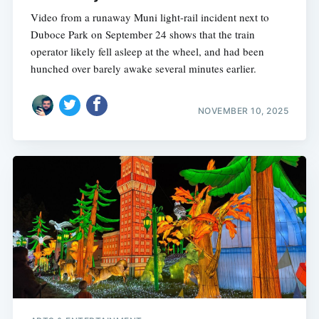
Video from a runaway Muni light-rail incident next to
Duboce Park on September 24 shows that the train
operator likely fell asleep at the wheel, and had been
hunched over barely awake several minutes earlier.
NOVEMBER 10, 2025