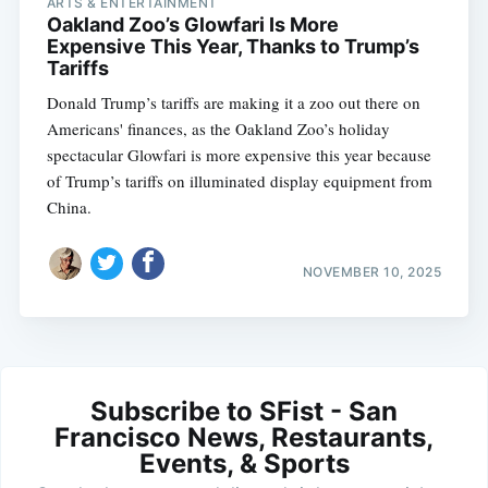
ARTS & ENTERTAINMENT
Oakland Zoo’s Glowfari Is More
Expensive This Year, Thanks to Trump’s
Tariffs
Donald Trump’s tariffs are making it a zoo out there on
Americans' finances, as the Oakland Zoo’s holiday
spectacular Glowfari is more expensive this year because
of Trump’s tariffs on illuminated display equipment from
China.
NOVEMBER 10, 2025
Subscribe to SFist - San
Francisco News, Restaurants,
Events, & Sports