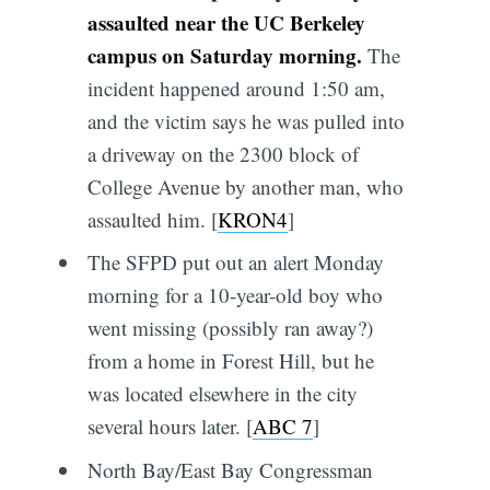
assaulted near the UC Berkeley
campus on Saturday morning.
The
incident happened around 1:50 am,
and the victim says he was pulled into
a driveway on the 2300 block of
College Avenue by another man, who
assaulted him. [
KRON4
]
The SFPD put out an alert Monday
morning for a 10-year-old boy who
went missing (possibly ran away?)
from a home in Forest Hill, but he
was located elsewhere in the city
several hours later. [
ABC 7
]
North Bay/East Bay Congressman