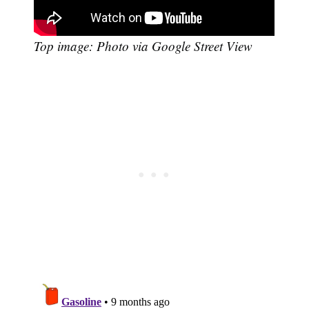
Top image: Photo via Google Street View