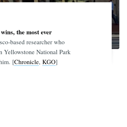
 wins, the most ever
isco-based researcher who
in Yellowstone National Park
him. [
Chronicle
,
KGO
]