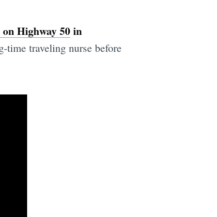
 on Highway 50
in
-time traveling nurse before