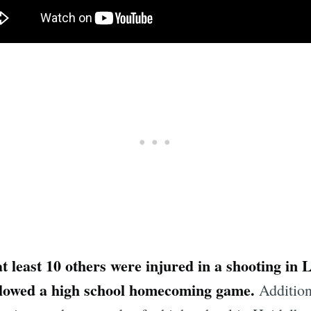
at least 10 others were injured in a shooting in 
followed a high school homecoming game.
Additiona