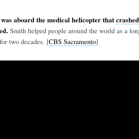
 was aboard the medical helicopter that
crashed
ed.
Smith helped people around the world as a long
for two decades. [
CBS Sacramento
]