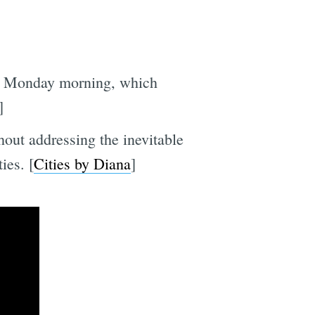
ing Monday morning, which
]
hout addressing the inevitable
ies. [
Cities by Diana
]