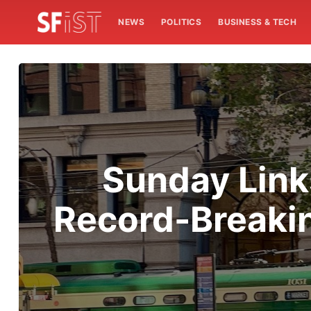
NEWS
POLITICS
BUSINESS & TECH
Sunday Links
Record-Breakin