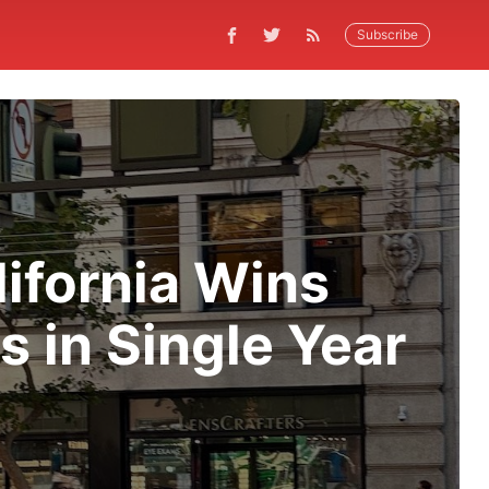
Subscribe
lifornia Wins
 in Single Year