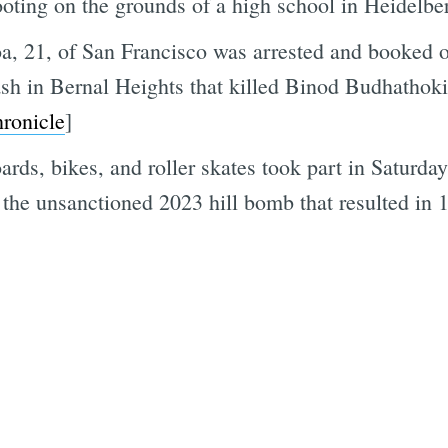
ooting on the grounds of a high school in Heidelber
a, 21, of San Francisco was arrested and booked 
rash in Bernal Heights that killed Binod Budhathok
Subscrib
ronicle
]
rds, bikes, and roller skates took part in Saturda
 the unsanctioned 2023 hill bomb that resulted in 1