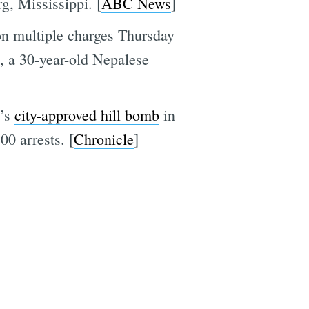
g, Mississippi. [
ABC News
]
on multiple charges Thursday
i, a 30-year-old Nepalese
e
y’s
city-approved hill bomb
in
00 arrests. [
Chronicle
]