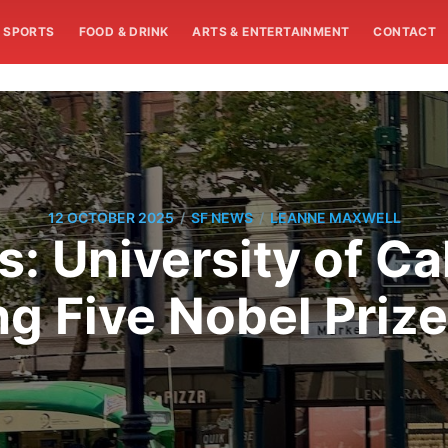
SPORTS
FOOD & DRINK
ARTS & ENTERTAINMENT
CONTACT
/
/
12 OCTOBER 2025
SF NEWS
LEANNE MAXWELL
: University of Ca
g Five Nobel Prizes