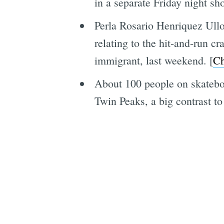
in a separate Friday night sh
Perla Rosario Henriquez Ullo
relating to the hit-and-run c
immigrant, last weekend. [
Ch
About 100 people on skateboa
Twin Peaks, a big contrast to