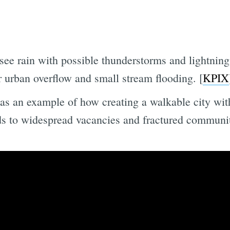
 see rain with possible thunderstorms and lightn
r urban overflow and small stream flooding. [
KPIX
 as an example of how creating a walkable city wit
ads to widespread vacancies and fractured communit