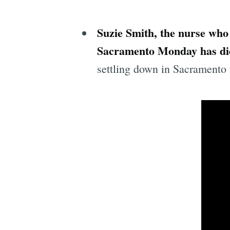
Suzie Smith, the nurse who
Sacramento Monday has di
settling down in Sacramento 