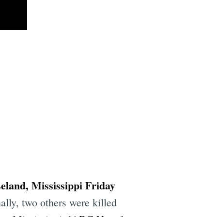
Leland, Mississippi Friday
lly, two others were killed