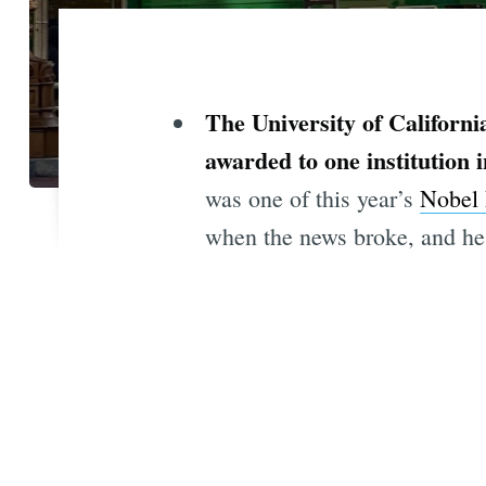
The University of Californi
awarded to one institution i
was one of this year’s
Nobel 
when the news broke, and he 