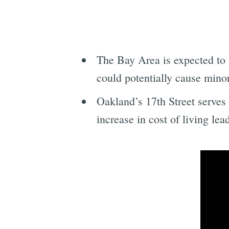
The Bay Area is expected to
could potentially cause mino
Oakland’s 17th Street serves
increase in cost of living le