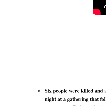
Six people were killed and 
night at a gathering that 