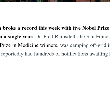
a broke a record this week with five Nobel Prize
n a single year.
Dr. Fred Ramsdell, the San Franc
Prize in Medicine winners
, was camping off-grid 
reportedly had hundreds of notifications awaiting 