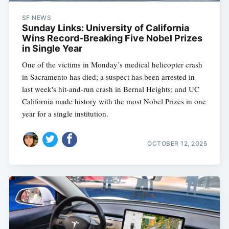
SF NEWS
Sunday Links: University of California
Wins Record-Breaking Five Nobel Prizes
in Single Year
One of the victims in Monday’s medical helicopter crash
in Sacramento has died; a suspect has been arrested in
last week's hit-and-run crash in Bernal Heights; and UC
California made history with the most Nobel Prizes in one
year for a single institution.
OCTOBER 12, 2025