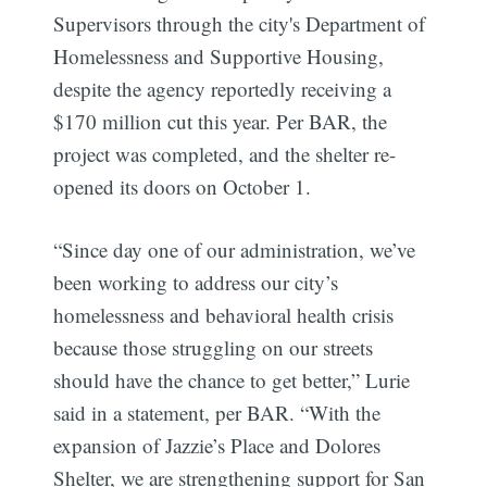
Supervisors through the city's Department of
Homelessness and Supportive Housing,
despite the agency reportedly receiving a
$170 million cut this year. Per BAR, the
project was completed, and the shelter re-
opened its doors on October 1.
“Since day one of our administration, we’ve
been working to address our city’s
homelessness and behavioral health crisis
because those struggling on our streets
should have the chance to get better,” Lurie
said in a statement, per BAR. “With the
expansion of Jazzie’s Place and Dolores
Shelter, we are strengthening support for San