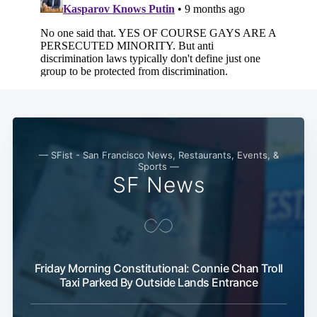
— SFist - San Francisco News, Restaurants, Events, &
Sports —
SF News
Friday Morning Constitutional: Connie Chan Troll
Taxi Parked By Outside Lands Entrance