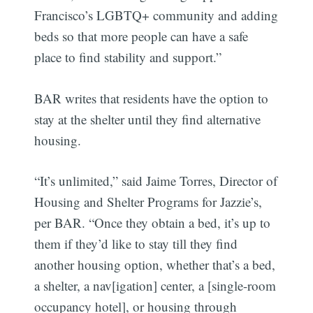
Francisco’s LGBTQ+ community and adding
beds so that more people can have a safe
place to find stability and support.”
BAR writes that residents have the option to
stay at the shelter until they find alternative
housing.
“It’s unlimited,” said Jaime Torres, Director of
Housing and Shelter Programs for Jazzie’s,
per BAR. “Once they obtain a bed, it’s up to
them if they’d like to stay till they find
another housing option, whether that’s a bed,
a shelter, a nav[igation] center, a [single-room
occupancy hotel], or housing through