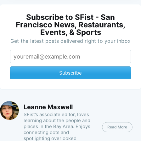
Subscribe to SFist - San
Francisco News, Restaurants,
Events, & Sports
Get the latest posts delivered right to your inbox
Subscribe
Leanne Maxwell
SFist’s associate editor, loves
learning about the people and
places in the Bay Area. Enjoys
Read More
connecting dots and
spotlighting overlooked