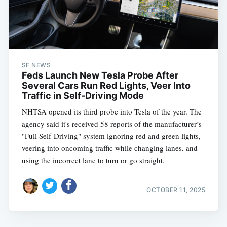
SF NEWS
Feds Launch New Tesla Probe After
Several Cars Run Red Lights, Veer Into
Traffic in Self-Driving Mode
NHTSA opened its third probe into Tesla of the year. The
agency said it's received 58 reports of the manufacturer’s
"Full Self-Driving" system ignoring red and green lights,
veering into oncoming traffic while changing lanes, and
using the incorrect lane to turn or go straight.
OCTOBER 11, 2025