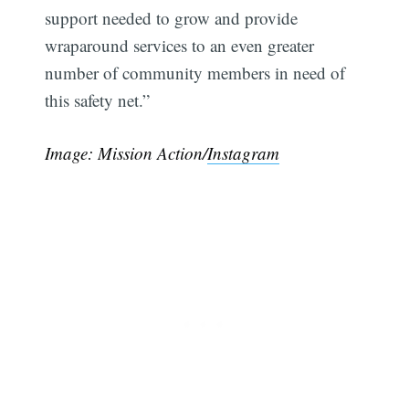
support needed to grow and provide
wraparound services to an even greater
number of community members in need of
this safety net.”
Image: Mission Action/
Instagram
Subscribe