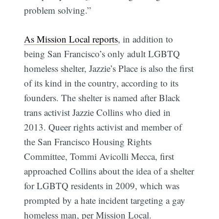
problem solving.”
As Mission Local reports
, in addition to
being San Francisco’s only adult LGBTQ
homeless shelter, Jazzie’s Place is also the first
of its kind in the country, according to its
founders. The shelter is named after Black
trans activist Jazzie Collins who died in
2013. Queer rights activist and member of
the San Francisco Housing Rights
Committee, Tommi Avicolli Mecca, first
approached Collins about the idea of a shelter
for LGBTQ residents in 2009, which was
prompted by a hate incident targeting a gay
homeless man, per Mission Local.