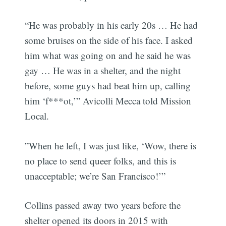
“He was probably in his early 20s … He had
some bruises on the side of his face. I asked
him what was going on and he said he was
gay … He was in a shelter, and the night
before, some guys had beat him up, calling
him ‘f***ot,’” Avicolli Mecca told Mission
Local.
”When he left, I was just like, ‘Wow, there is
no place to send queer folks, and this is
unacceptable; we’re San Francisco!’”
Collins passed away two years before the
shelter opened its doors in 2015 with