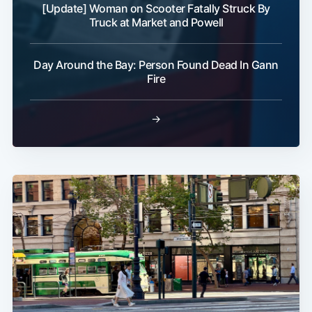
[Update] Woman on Scooter Fatally Struck By
Truck at Market and Powell
Day Around the Bay: Person Found Dead In Gann
Fire
→