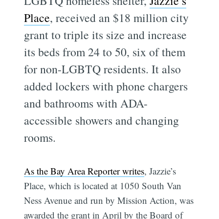
LGBTQ homeless shelter,
Jazzie’s
Place
, received an $18 million city
grant to triple its size and increase
its beds from 24 to 50, six of them
for non-LGBTQ residents. It also
added lockers with phone chargers
and bathrooms with ADA-
accessible showers and changing
rooms.
As the Bay Area Reporter writes
, Jazzie’s
Place, which is located at 1050 South Van
Ness Avenue and run by Mission Action, was
awarded the grant in April by the Board of