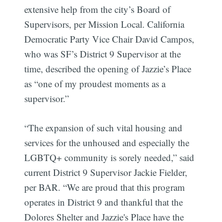
extensive help from the city’s Board of
Supervisors, per Mission Local. California
Democratic Party Vice Chair David Campos,
who was SF’s District 9 Supervisor at the
time, described the opening of Jazzie’s Place
as “one of my proudest moments as a
supervisor.”
“The expansion of such vital housing and
services for the unhoused and especially the
LGBTQ+ community is sorely needed,” said
current District 9 Supervisor Jackie Fielder,
per BAR. “We are proud that this program
operates in District 9 and thankful that the
Dolores Shelter and Jazzie's Place have the