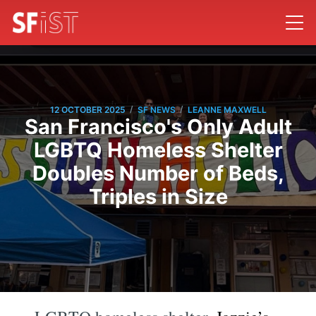
/
/
12 OCTOBER 2025
SF NEWS
LEANNE MAXWELL
San Francisco's Only Adult
LGBTQ Homeless Shelter
Doubles Number of Beds,
Triples in Size