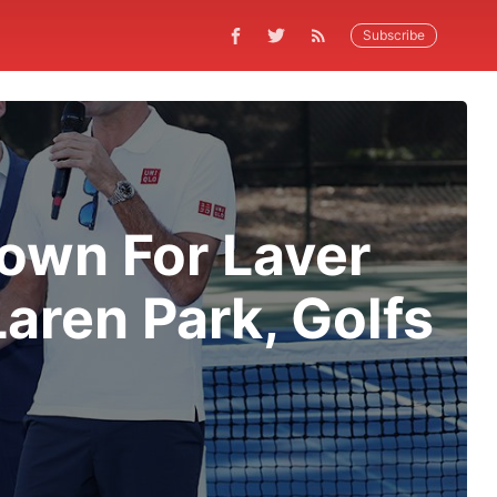
Subscribe
Town For Laver
aren Park, Golfs