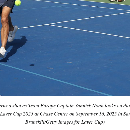
urns a shot as Team Europe Captain Yannick Noah looks on du
the Laver Cup 2025 at Chase Center on September 16, 2025 in San
Brunskill/Getty Images for Laver Cup)