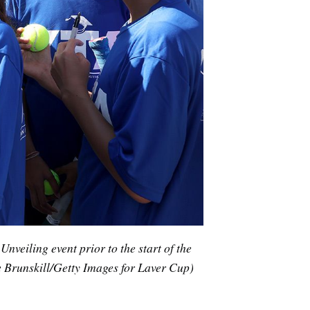
veiling event prior to the start of the
 Brunskill/Getty Images for Laver Cup)