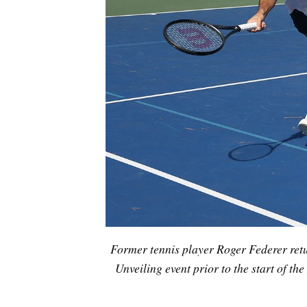
Former tennis player Roger Federer ret
Unveiling event prior to the start of 