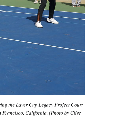
ring the Laver Cup Legacy Project Court
 Francisco, California. (Photo by Clive