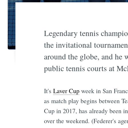
Legendary tennis champion
the invitational tournamen
around the globe, and he 
public tennis courts at Mc
It's
Laver Cup
week in San Franci
as match play begins between T
Cup in 2017, has already been in
over the weekend. (Federer's agen