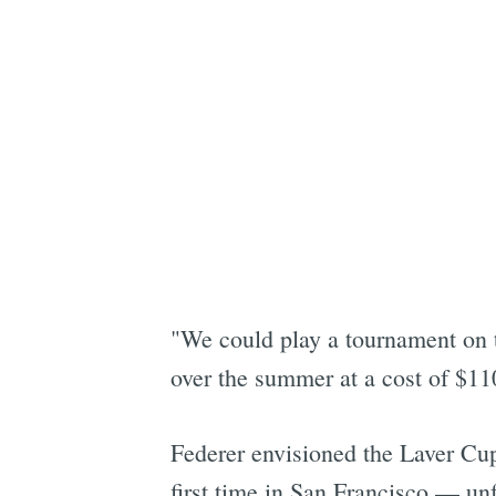
"We could play a tournament on t
over the summer at a cost of $11
Federer envisioned the Laver Cup 
first time in San Francisco — un