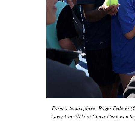
Former tennis player Roger Federer (C)
Laver Cup 2025 at Chase Center on Sep