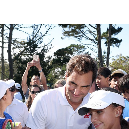
Subscrib