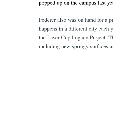
popped up on the campus last ye
Federer also was on hand for a p
happens in a different city each 
the Laver Cup Legacy Project. Th
including new springy surfaces 