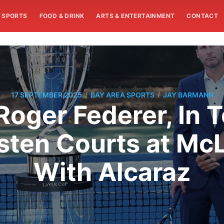
SPORTS
FOOD & DRINK
ARTS & ENTERTAINMENT
CONTACT
/
/
17 SEPTEMBER 2025
BAY AREA SPORTS
JAY BARMANN
Roger Federer, In 
sten Courts at McL
With Alcaraz