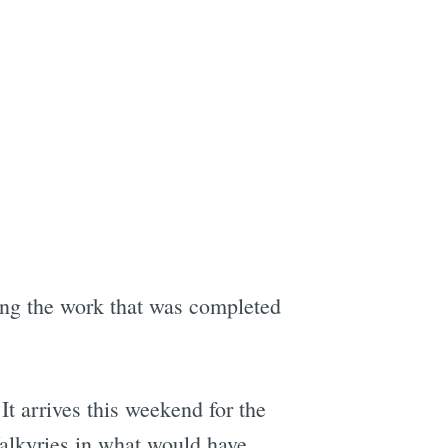
ring the work that was completed
It arrives this weekend for the
Valkyries in what would have