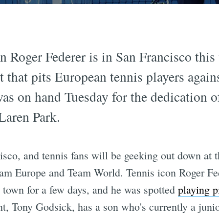
 Roger Federer is in San Francisco this
t that pits European tennis players again
was on hand Tuesday for the dedication 
Laren Park.
sco, and tennis fans will be geeking out down at t
eam Europe and Team World. Tennis icon Roger Fed
 town for a few days, and he was spotted
playing p
t, Tony Godsick, has a son who's currently a junio