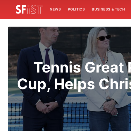
NEWS
POLITICS
BUSINESS & TECH
Tennis Great 
Cup, Helps Chri