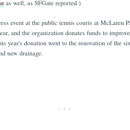
ar
as well, as SFGate reported.)
ress event at the public tennis courts at McLaren
year, and the organization donates funds to improve 
is year's donation went to the renovation of the s
and new drainage.