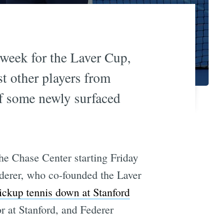
 week for the Laver Cup,
st other players from
of some newly surfaced
he Chase Center starting Friday
erer, who co-founded the Laver
ickup tennis down at Stanford
r at Stanford, and Federer