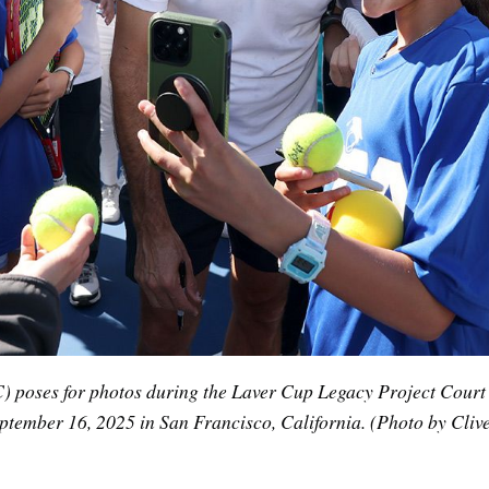
 poses for photos during the Laver Cup Legacy Project Court Un
tember 16, 2025 in San Francisco, California. (Photo by Clive