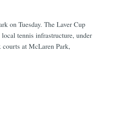
 Park on Tuesday. The Laver Cup
local tennis infrastructure, under
ix courts at McLaren Park,