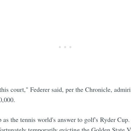
his court," Federer said, per the Chronicle, admi
0,000.
as the tennis world's answer to golf's Ryder Cup. 
fortunately temporarily evicting the Golden State 