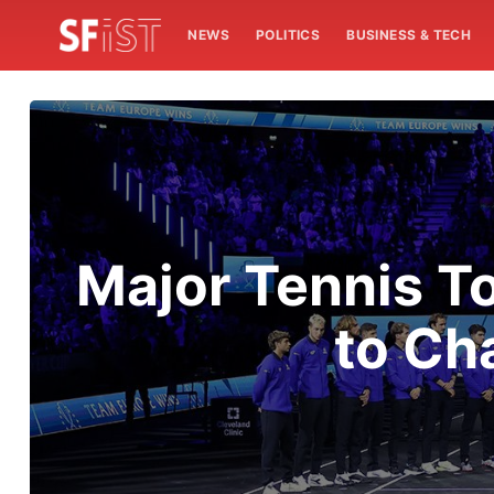
NEWS
POLITICS
BUSINESS & TECH
Major Tennis T
to Ch