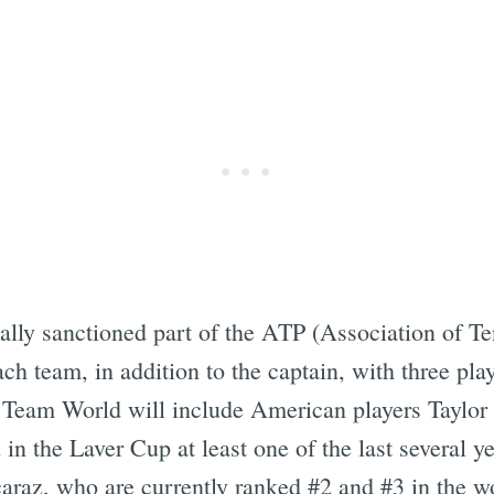
ally sanctioned part of the ATP (Association of Ten
ach team, in addition to the captain, with three pla
 Team World will include American players Taylor
in the Laver Cup at least one of the last several 
raz, who are currently ranked #2 and #3 in the wor