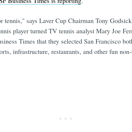
SF Business Times is reporting
.
y for tennis," says Laver Cup Chairman Tony Godsick
ennis player turned TV tennis analyst Mary Joe F
iness Times that they selected San Francisco both
orts, infrastructure, restaurants, and other fun non-