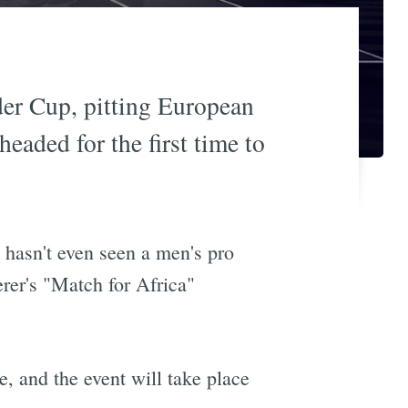
der Cup, pitting European
headed for the first time to
a hasn't even seen a men's pro
rer's "Match for Africa"
, and the event will take place