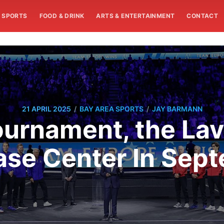
SPORTS
FOOD & DRINK
ARTS & ENTERTAINMENT
CONTACT
/
/
21 APRIL 2025
BAY AREA SPORTS
JAY BARMANN
ournament, the La
ase Center In Sep