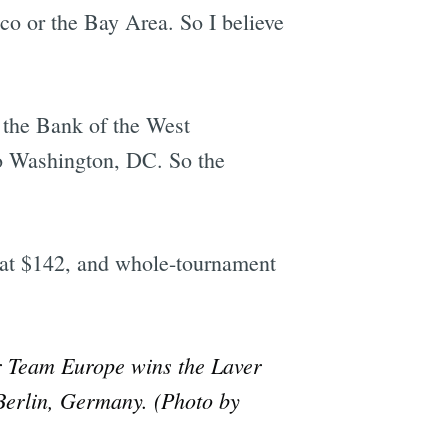
sco or the Bay Area. So I believe
 the Bank of the West
to Washington, DC. So the
g at $142, and whole-tournament
r Team Europe wins the Laver
Berlin, Germany. (Photo by