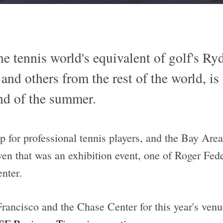
e tennis world's equivalent of golf's Ry
nd others from the rest of the world, is 
end of the summer.
op for professional tennis players, and the Bay Are
en that was an exhibition event, one of Roger Fede
nter.
ancisco and the Chase Center for this year's venue