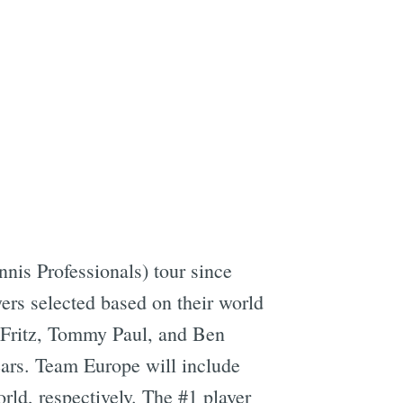
nis Professionals) tour since
yers selected based on their world
 Fritz, Tommy Paul, and Ben
years. Team Europe will include
ld, respectively. The #1 player