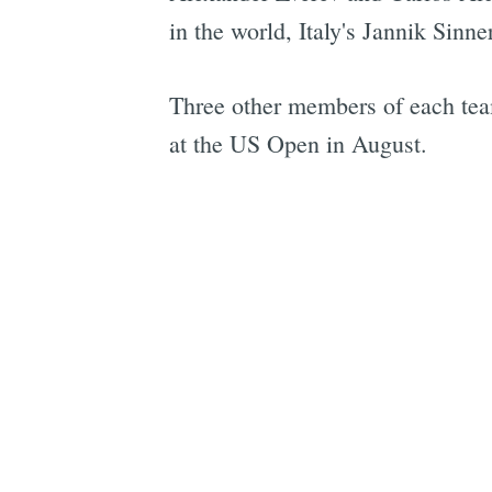
in the world, Italy's Jannik Sinne
Three other members of each tea
at the US Open in August.