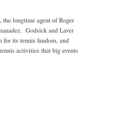
, the longtime agent of Roger
ernanadez. Godsick and Laver
 for its tennis fandom, and
tennis activities that big events