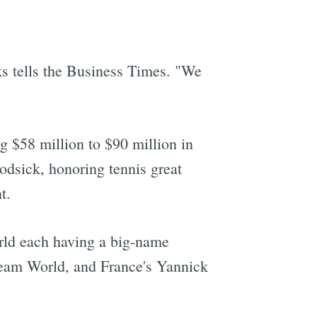
s tells the Business Times. "We
ng $58 million to $90 million in
dsick, honoring tennis great
t.
rld each having a big-name
Team World, and France's Yannick