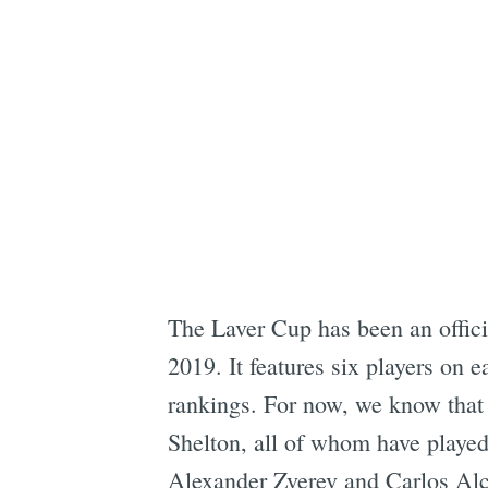
The Laver Cup has been an offici
2019. It features six players on e
rankings. For now, we know that
Shelton, all of whom have played 
Alexander Zverev and Carlos Alca