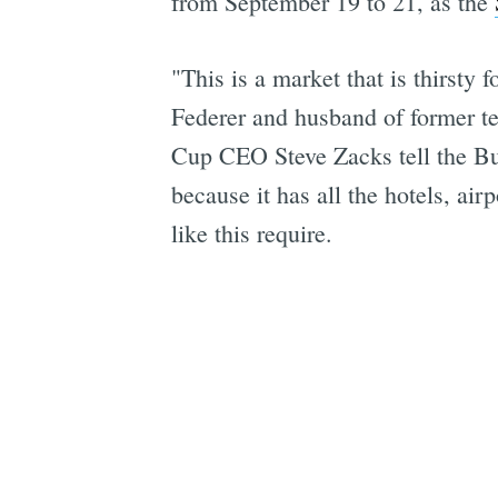
from September 19 to 21, as the
"This is a market that is thirst
Federer and husband of former t
Cup CEO Steve Zacks tell the Bus
because it has all the hotels, airp
like this require.