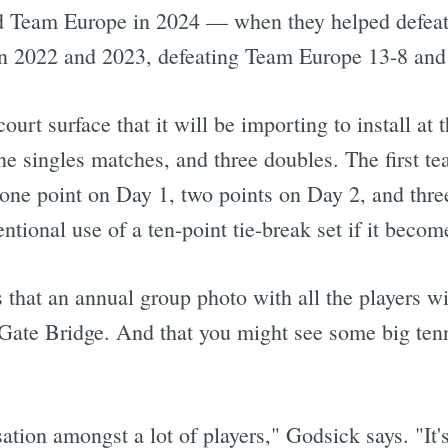
ed Team Europe in 2024 — when they helped defe
in 2022 and 2023, defeating Team Europe 13-8 and
urt surface that it will be importing to install at 
e singles matches, and three doubles. The first te
ne point on Day 1, two points on Day 2, and thre
tional use of a ten-point tie-break set if it become
 that an annual group photo with all the players wi
Gate Bridge. And that you might see some big tenn
ation amongst a lot of players," Godsick says. "It's