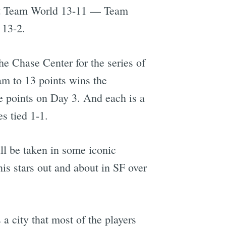
at Team World 13-11 — Team
 13-2.
the Chase Center for the series of
am to 13 points wins the
e points on Day 3. And each is a
s tied 1-1.
ll be taken in some iconic
is stars out and about in SF over
 a city that most of the players