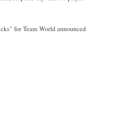
picks" for Team World announced
e