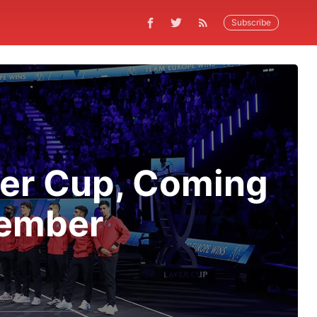
Subscribe
ver Cup, Coming
tember