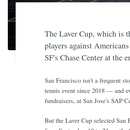
The Laver Cup, which is th
players against Americans a
SF's Chase Center at the 
San Francisco isn't a frequent st
tennis event since 2018 — and ev
fundraisers, at San Jose's SAP Ce
But the Laver Cup selected San Fr