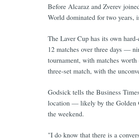
Before Alcaraz and Zverev join
World dominated for two years, 
The Laver Cup has its own hard-co
12 matches over three days — nin
tournament, with matches worth o
three-set match, with the unconven
Godsick tells the Business Times
location — likely by the Golden 
the weekend.
"I do know that there is a convers