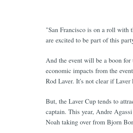
"San Francisco is on a roll wit
are excited to be part of this part
And the event will be a boon for 
economic impacts from the event
Rod Laver. It's not clear if Laver
But, the Laver Cup tends to att
captain. This year, Andre Agass
Noah taking over from Bjorn Bor