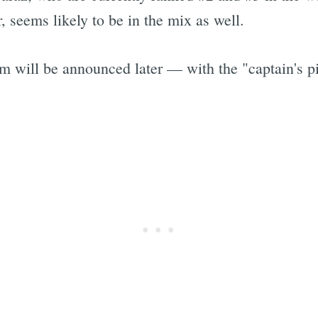
r, seems likely to be in the mix as well.
m will be announced later — with the "captain's 
Subscrib