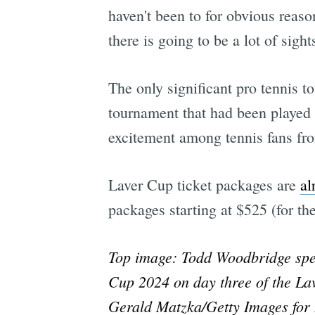
haven't been to for obvious reaso
there is going to be a lot of sight
The only significant pro tennis 
tournament that had been played 
excitement among tennis fans fro
Laver Cup ticket packages are
al
packages starting at $525 (for th
Top image: Todd Woodbridge spea
Cup 2024 on day three of the La
Gerald Matzka/Getty Images for