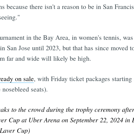
ns because there isn't a reason to be in San Franci
seeing."
tournament in the Bay Area, in women's tennis, was
in San Jose until 2023, but that has since moved 
m far and wide will likely be high.
ready on sale
, with Friday ticket packages startin
e nosebleed seats).
ks to the crowd during the trophy ceremony afte
ver Cup at Uber Arena on September 22, 2024 in 
 Laver Cup)