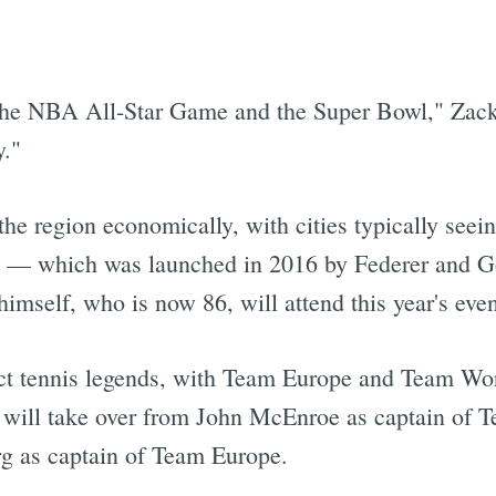
h the NBA All-Star Game and the Super Bowl," Zack
y."
the region economically, with cities typically seei
 — which was launched in 2016 by Federer and Go
 himself, who is now 86, will attend this year's even
ract tennis legends, with Team Europe and Team Wo
i will take over from John McEnroe as captain of 
g as captain of Team Europe.