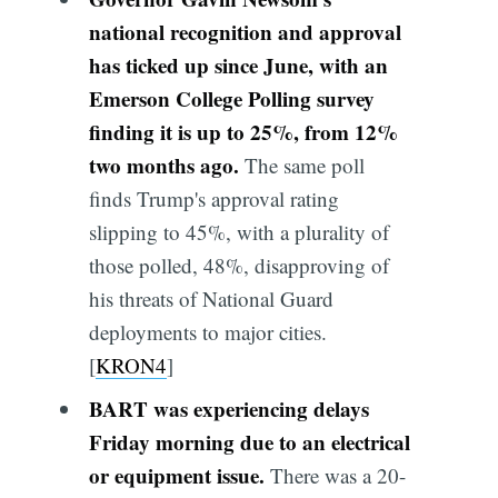
national recognition and approval
has ticked up since June, with an
Emerson College Polling survey
finding it is up to 25%, from 12%
two months ago.
The same poll
finds Trump's approval rating
slipping to 45%, with a plurality of
those polled, 48%, disapproving of
his threats of National Guard
deployments to major cities.
[
KRON4
]
BART was experiencing delays
Friday morning due to an electrical
or equipment issue.
There was a 20-