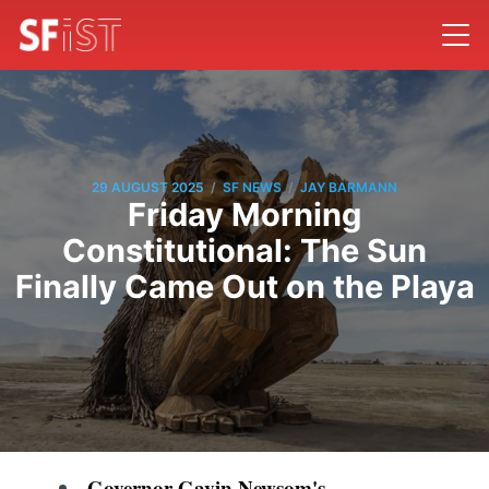
/
/
29 AUGUST 2025
SF NEWS
JAY BARMANN
Friday Morning
Constitutional: The Sun
Finally Came Out on the Playa
Governor Gavin Newsom's