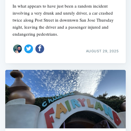
In what appears to have just been a random incident
involving a very drunk and unruly driver, a car crashed
twice along Post Street in downtown San Jose Thursday
night, leaving the driver and a passenger injured and
endangering pedestrians.
AUGUST 29, 2025