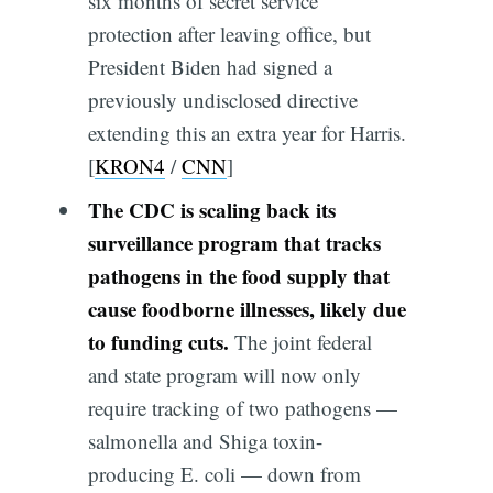
six months of secret service
protection after leaving office, but
President Biden had signed a
previously undisclosed directive
extending this an extra year for Harris.
[
KRON4
/
CNN
]
The CDC is scaling back its
surveillance program that tracks
pathogens in the food supply that
cause foodborne illnesses, likely due
to funding cuts.
The joint federal
and state program will now only
require tracking of two pathogens —
salmonella and Shiga toxin-
producing E. coli — down from