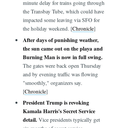
minute delay for trains going through
the Transbay Tube, which could have
impacted some leaving via SFO for
the holiday weekend. [
Chronicle
]
After days of punishing weather,
the sun came out on the playa and
Burning Man is now in full swing.
The gates were back open Thursday
and by evening traffic was flowing
"smoothly," organizers say.
[
Chronicle
]
President Trump is revoking
Kamala Harris's Secret Service
detail.
Vice presidents typically get