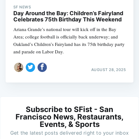
SF NEWS
Day Around the Bay: Children’s Fairyland
Celebrates 75th Birthday This Weekend
Ariana Grande’s national tour will kick off in the Bay
Area; college football is officially back underway; and
Oakland’s Children’s Fairyland has its 75th birthday party
and parade on Labor Day.
AUGUST 28, 2025
Subscribe to SFist - San
Francisco News, Restaurants,
Events, & Sports
Get the latest posts delivered right to your inbox