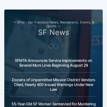
— SFist - San Francisco News, Restaurants, Events, &
Sports —
SF News
SFMTA Announces Service Improvements on
Several Muni Lines Beginning August 29
Dozens of Unpermitted Mission District Vendors
Cited, Nearly 400 Issued Warnings Under New
Law
55-Year-Old SF Woman Sentenced For Murdering