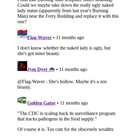
Subscribe