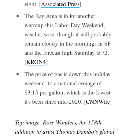
eight. [
Associated Press
]
The Bay Area is in for another
warmup this Labor Day Weekend,
weather-wise, though it will probably
remain cloudy in the mornings in SF
and the forecast high Saturday is 72.
[
KRON4
]
The price of gas is down this holiday
weekend, to a national average of
$3.15 per gallon, which is the lowest
it's been since mid-2020. [
CNNWire
]
Top image: Rose Wonders, the 158th
addition to artist Thomas Dambo’s global