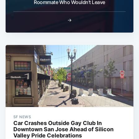
Roommate Who Wouldn't Leave
→
SF NEWS
Car Crashes Outside Gay Club In
Downtown San Jose Ahead of Silicon
Valley Pride Celebrations