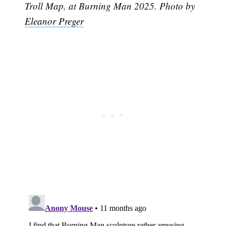
Troll Map, at Burning Man 2025. Photo by
Eleanor Preger