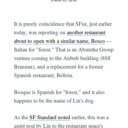
It is purely coincidence that SFist, just earlier
today, was reporting on
another restaurant
about to open with a similar name, Bosco
—
Italian for "forest." That is an Absinthe Group
venture coming to the Airbnb building (888
Brannan), and a replacement for a former
Spanish restaurant, Bellota.
Bosque is Spanish for "forest," and it also
happens to be the name of Lin's dog.
As the
SF Standard noted
earlier, this was a
quiet nod by Lin to the restaurant space's