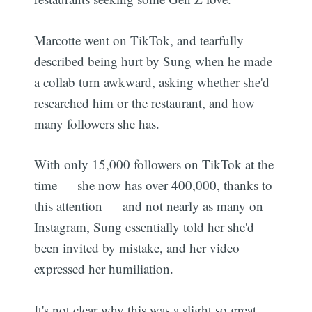
Marcotte went on TikTok, and tearfully
described being hurt by Sung when he made
a collab turn awkward, asking whether she'd
researched him or the restaurant, and how
many followers she has.
With only 15,000 followers on TikTok at the
time — she now has over 400,000, thanks to
this attention — and not nearly as many on
Instagram, Sung essentially told her she'd
been invited by mistake, and her video
expressed her humiliation.
It's not clear why this was a slight so great