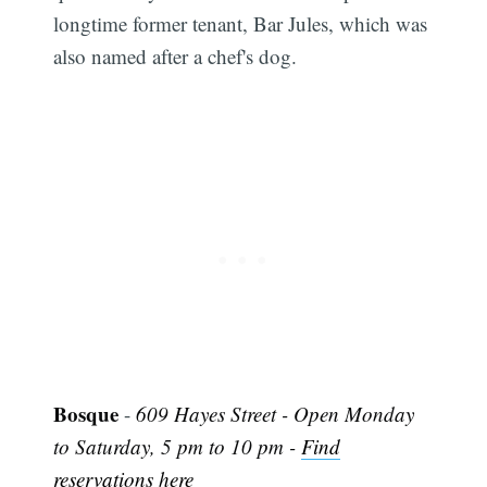
longtime former tenant, Bar Jules, which was
also named after a chef's dog.
Subscribe
Bosque
-
609 Hayes Street - Open Monday
to Saturday, 5 pm to 10 pm -
Find
reservations here