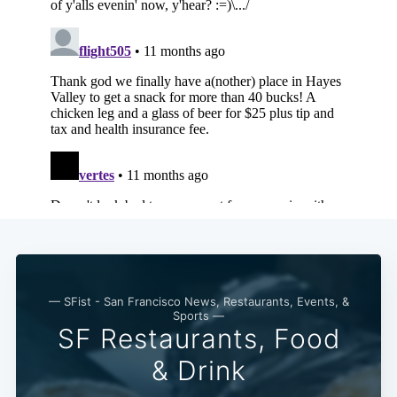
— SFist - San Francisco News, Restaurants, Events, &
Sports —
SF Restaurants, Food
& Drink