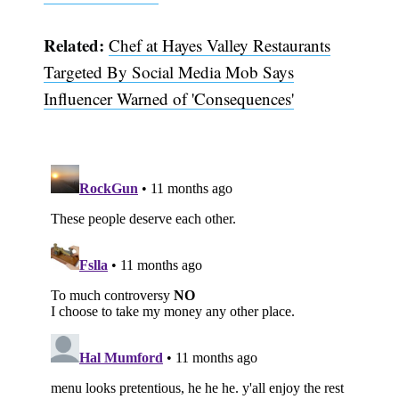
Related:
Chef at Hayes Valley Restaurants
Targeted By Social Media Mob Says
Influencer Warned of 'Consequences'