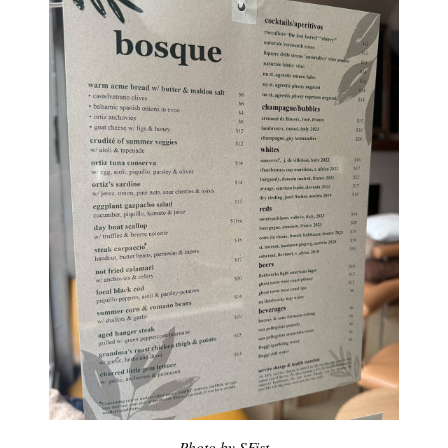
Photo by SFist