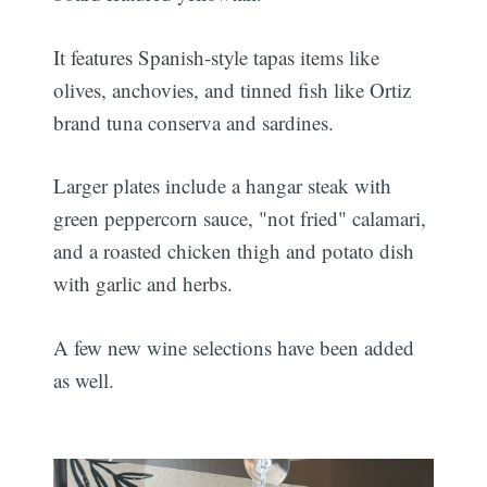
It features Spanish-style tapas items like
olives, anchovies, and tinned fish like Ortiz
brand tuna conserva and sardines.
Larger plates include a hangar steak with
green peppercorn sauce, "not fried" calamari,
and a roasted chicken thigh and potato dish
with garlic and herbs.
A few new wine selections have been added
as well.