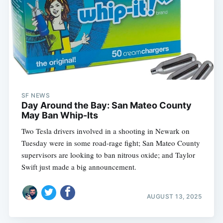
SF NEWS
Day Around the Bay: San Mateo County
May Ban Whip-Its
Two Tesla drivers involved in a shooting in Newark on
Tuesday were in some road-rage fight; San Mateo County
supervisors are looking to ban nitrous oxide; and Taylor
Swift just made a big announcement.
AUGUST 13, 2025