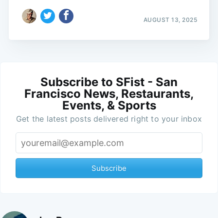
AUGUST 13, 2025
Subscribe to SFist - San
Francisco News, Restaurants,
Events, & Sports
Get the latest posts delivered right to your inbox
Subscribe