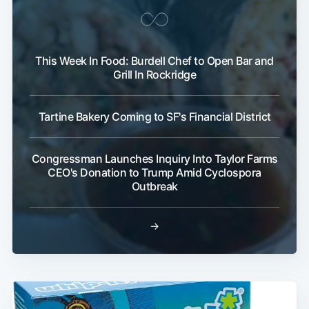
This Week In Food: Burdell Chef to Open Bar and
Grill In Rockridge
Tartine Bakery Coming to SF's Financial District
Congressman Launches Inquiry Into Taylor Farms
CEO's Donation to Trump Amid Cyclospora
Outbreak
→