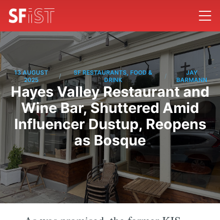
13 AUGUST
SF RESTAURANTS, FOOD &
JAY
/
/
2025
DRINK
BARMANN
Hayes Valley Restaurant and
Wine Bar, Shuttered Amid
Influencer Dustup, Reopens
as Bosque