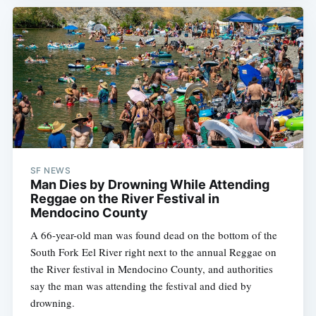
SF NEWS
Man Dies by Drowning While Attending
Reggae on the River Festival in
Mendocino County
A 66-year-old man was found dead on the bottom of the
South Fork Eel River right next to the annual Reggae on
the River festival in Mendocino County, and authorities
say the man was attending the festival and died by
drowning.