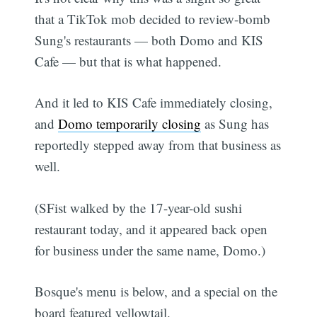
that a TikTok mob decided to review-bomb
Sung's restaurants — both Domo and KIS
Cafe — but that is what happened.
And it led to KIS Cafe immediately closing,
and
Domo temporarily closing
as Sung has
reportedly stepped away from that business as
well.
(SFist walked by the 17-year-old sushi
restaurant today, and it appeared back open
for business under the same name, Domo.)
Bosque's menu is below, and a special on the
board featured yellowtail.