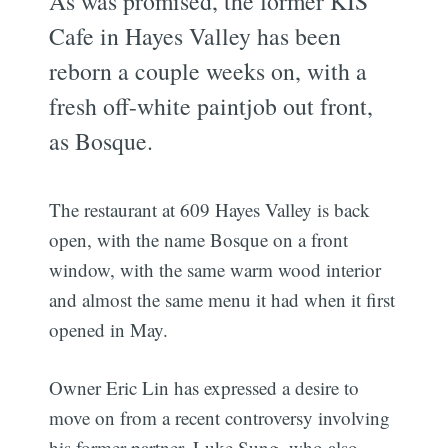
As was promised, the former KIS
Cafe in Hayes Valley has been
reborn a couple weeks on, with a
fresh off-white paintjob out front,
as Bosque.
The restaurant at 609 Hayes Valley is back
open, with the name Bosque on a front
window, with the same warm wood interior
and almost the same menu it had when it first
opened in May.
Owner Eric Lin has expressed a desire to
move on from a recent controversy involving
his former partner, Luke Sung, who also