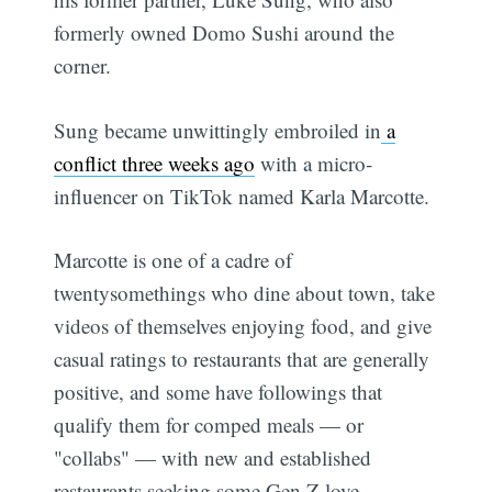
formerly owned Domo Sushi around the
corner.
Sung became unwittingly embroiled in
a
conflict three weeks ago
with a micro-
influencer on TikTok named Karla Marcotte.
Marcotte is one of a cadre of
twentysomethings who dine about town, take
videos of themselves enjoying food, and give
casual ratings to restaurants that are generally
positive, and some have followings that
qualify them for comped meals — or
"collabs" — with new and established
restaurants seeking some Gen Z love.