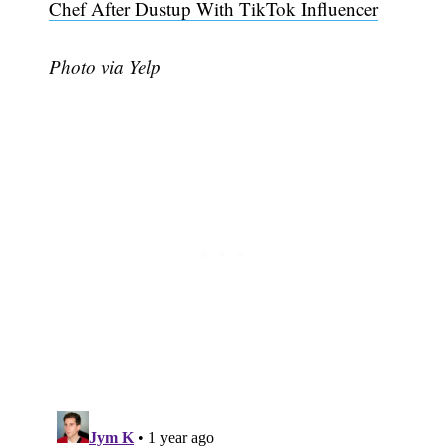
Chef After Dustup With TikTok Influencer
Photo via Yelp
Subscribe