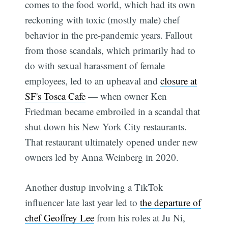
comes to the food world, which had its own
reckoning with toxic (mostly male) chef
behavior in the pre-pandemic years. Fallout
from those scandals, which primarily had to
do with sexual harassment of female
employees, led to an upheaval and
closure at
SF's Tosca Cafe
— when owner Ken
Friedman became embroiled in a scandal that
shut down his New York City restaurants.
That restaurant ultimately opened under new
owners led by Anna Weinberg in 2020.
Another dustup involving a TikTok
influencer late last year led to
the departure of
chef Geoffrey Lee
from his roles at Ju Ni,