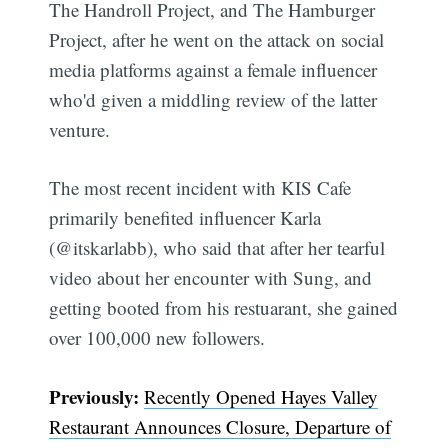
The Handroll Project, and The Hamburger
Project, after he went on the attack on social
media platforms against a female influencer
who'd given a middling review of the latter
venture.
The most recent incident with KIS Cafe
primarily benefited influencer Karla
(@itskarlabb), who said that after her tearful
video about her encounter with Sung, and
getting booted from his restuarant, she gained
over 100,000 new followers.
Previously:
Recently Opened Hayes Valley
Restaurant Announces Closure, Departure of