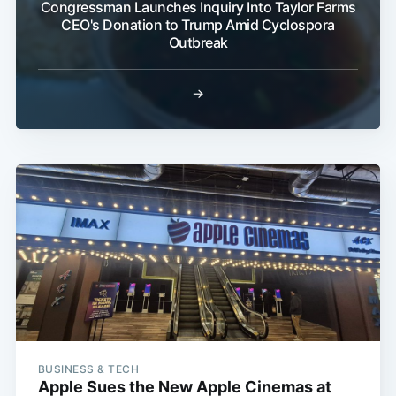
Congressman Launches Inquiry Into Taylor Farms
CEO's Donation to Trump Amid Cyclospora
Outbreak
→
BUSINESS & TECH
Apple Sues the New Apple Cinemas at