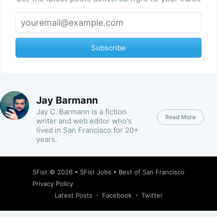
Subscribe
Jay Barmann
Jay C. Barmann is a fiction
Read More
writer and web editor who's
lived in San Francisco for 20+
years.
SFist
© 2026 •
SFist Jobs
•
Best of San Francisco
Privacy Policy
Latest Posts
Facebook
Twitter