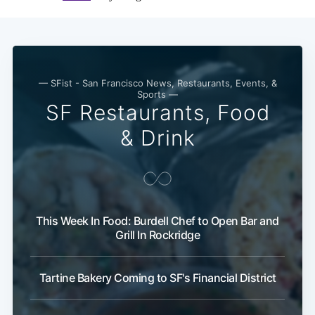
— SFist - San Francisco News, Restaurants, Events, &
Sports —
SF Restaurants, Food
& Drink
This Week In Food: Burdell Chef to Open Bar and
Grill In Rockridge
Tartine Bakery Coming to SF's Financial District