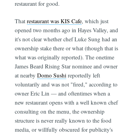
restaurant for good.
That
restaurant was KIS Cafe
, which just
opened two months ago in Hayes Valley, and
it's not clear whether chef Luke Sung had an
ownership stake there or what (though that is
what was originally reported). The onetime
James Beard Rising Star nominee and owner
at nearby
Domo Sushi
reportedly left
voluntarily and was not "fired," according to
owner Eric Lin — and oftentimes when a
new restaurant opens with a well known chef
consulting on the menu, the ownership
structure is never really known to the food
media, or willfully obscured for publicity's