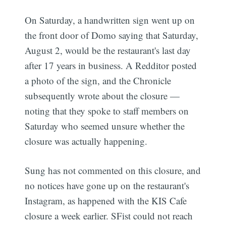
On Saturday, a handwritten sign went up on
the front door of Domo saying that Saturday,
August 2, would be the restaurant's last day
after 17 years in business. A Redditor posted
a photo of the sign, and the Chronicle
subsequently wrote about the closure —
noting that they spoke to staff members on
Saturday who seemed unsure whether the
closure was actually happening.
Sung has not commented on this closure, and
no notices have gone up on the restaurant's
Instagram, as happened with the KIS Cafe
closure a week earlier. SFist could not reach