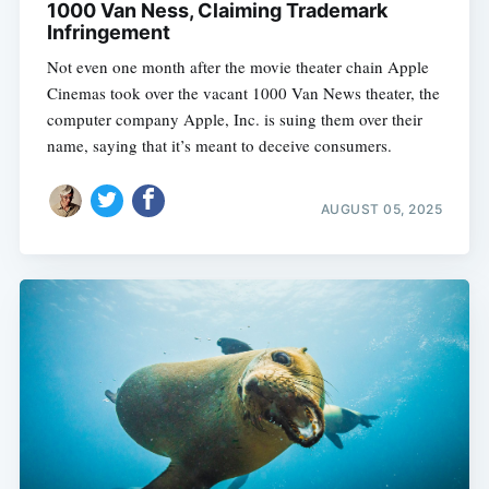
1000 Van Ness, Claiming Trademark
Infringement
Not even one month after the movie theater chain Apple
Cinemas took over the vacant 1000 Van News theater, the
computer company Apple, Inc. is suing them over their
name, saying that it’s meant to deceive consumers.
AUGUST 05, 2025