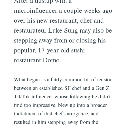
After a dustup with a
microinfluencer a couple weeks ago
over his new restaurant, chef and
restaurateur Luke Sung may also be
stepping away from or closing his
popular, 17-year-old sushi
restaurant Domo.
What began as a fairly common bit of tension
between an established SF chef and a Gen Z
TikTok influencer whose following he didn't
find too impressive, blew up into a broader
indictment of that chef's arrogance, and
resulted in him stepping away from the