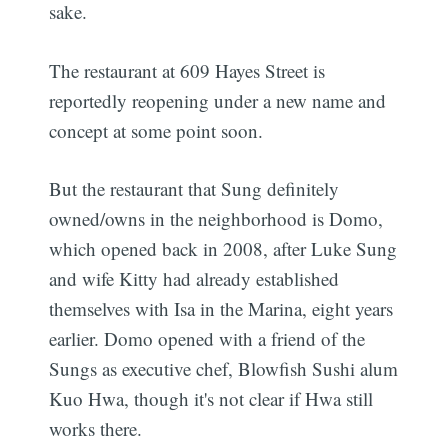
sake.
The restaurant at 609 Hayes Street is
reportedly reopening under a new name and
concept at some point soon.
But the restaurant that Sung definitely
owned/owns in the neighborhood is Domo,
which opened back in 2008, after Luke Sung
and wife Kitty had already established
themselves with Isa in the Marina, eight years
earlier. Domo opened with a friend of the
Sungs as executive chef, Blowfish Sushi alum
Kuo Hwa, though it's not clear if Hwa still
works there.