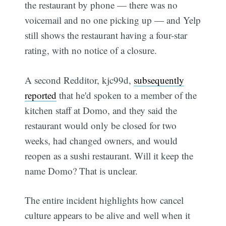
the restaurant by phone — there was no
voicemail and no one picking up — and Yelp
still shows the restaurant having a four-star
rating, with no notice of a closure.
A second Redditor, kjc99d,
subsequently
reported
that he'd spoken to a member of the
kitchen staff at Domo, and they said the
restaurant would only be closed for two
weeks, had changed owners, and would
reopen as a sushi restaurant. Will it keep the
name Domo? That is unclear.
The entire incident highlights how cancel
culture appears to be alive and well when it