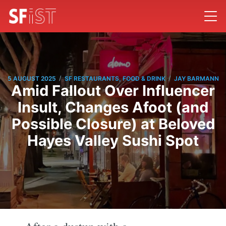
/
/
5 AUGUST 2025
SF RESTAURANTS, FOOD & DRINK
JAY BARMANN
Amid Fallout Over Influencer
Insult, Changes Afoot (and
Possible Closure) at Beloved
Hayes Valley Sushi Spot