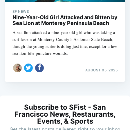
SF NEWS
Nine-Year-Old Girl Attacked and Bitten by
Sea Lion at Monterey Peninsula Beach
A sea lion attacked a nine-year-old girl who was taking a
surf lesson at Monterey County’s Asilomar State Beach,
though the young surfer is doing just fine, except for a few
sea lion-bite puncture wounds.
AUGUST 05, 2025
Subscribe to SFist - San
Francisco News, Restaurants,
Events, & Sports
Get the latest posts delivered right to your inbox