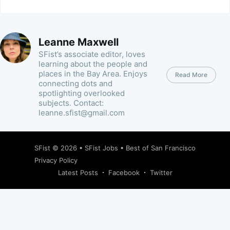
Leanne Maxwell
SFist’s associate editor, loves
learning about the people and
places in the Bay Area. Enjoys
Read More
connecting dots and
spotlighting overlooked
subjects. Contact:
leanne.sfist@gmail.com
SFist
© 2026 •
SFist Jobs
•
Best of San Francisco
Privacy Policy
Latest Posts
Facebook
Twitter