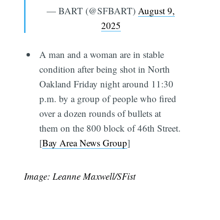
— BART (@SFBART)
August 9,
2025
A man and a woman are in stable
condition after being shot in North
Oakland Friday night around 11:30
p.m. by a group of people who fired
over a dozen rounds of bullets at
them on the 800 block of 46th Street.
[
Bay Area News Group
]
Image: Leanne Maxwell/SFist