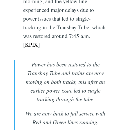
morning, and the yellow line
experienced major delays due to
power issues that led to single-
tracking in the Transbay Tube, which
was restored around 7:45 a.m.
[
KPIX
]
Power has been restored to the
Transbay Tube and trains are now
moving on both tracks, this after an
earlier power issue led to single
tracking through the tube.
We are now back to full service with
Red and Green lines running.