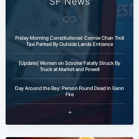
SF News
Friday Morning Constitutional: Connie Chan Troll
Taxi Parked By Outside Lands Entrance
[Update] Woman on Scooter Fatally Struck By
Truck at Market and Powell
Day Around the Bay: Person Found Dead In Gann
Fire
→