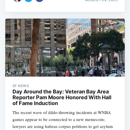
SF NEWS
Day Around the Bay: Veteran Bay Area
Reporter Pam Moore Honored With Hall
of Fame Induction
The recent wave of dildo-throwing incidents at WNBA
games appear to be connected to a new memecoin;
lawyers are using habeas corpus petitions to get asylum