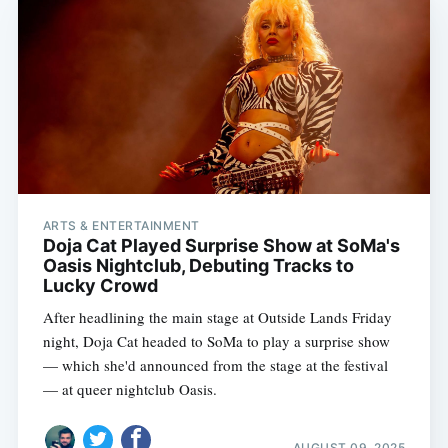
ARTS & ENTERTAINMENT
Doja Cat Played Surprise Show at SoMa's
Oasis Nightclub, Debuting Tracks to
Lucky Crowd
After headlining the main stage at Outside Lands Friday
night, Doja Cat headed to SoMa to play a surprise show
— which she'd announced from the stage at the festival
— at queer nightclub Oasis.
AUGUST 09, 2025