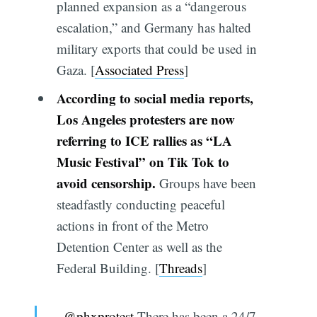
planned expansion as a “dangerous
escalation,” and Germany has halted
military exports that could be used in
Gaza. [
Associated Press
]
According to social media reports,
Los Angeles protesters are now
referring to ICE rallies as “LA
Music Festival” on Tik Tok to
avoid censorship.
Groups have been
steadfastly conducting peaceful
actions in front of the Metro
Detention Center as well as the
Federal Building. [
Threads
]
@phxprotest
There has been a 24/7