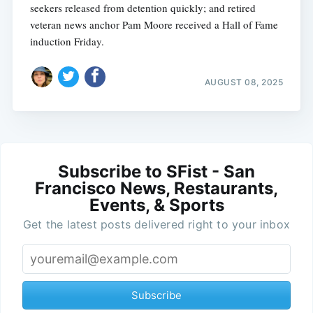
seekers released from detention quickly; and retired
veteran news anchor Pam Moore received a Hall of Fame
induction Friday.
AUGUST 08, 2025
Subscribe to SFist - San
Francisco News, Restaurants,
Events, & Sports
Get the latest posts delivered right to your inbox
Subscribe