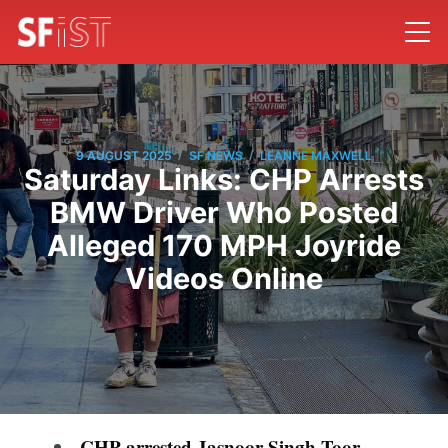
/
/
9 AUGUST 2025
SF NEWS
LEANNE MAXWELL
Saturday Links: CHP Arrests
BMW Driver Who Posted
Alleged 170 MPH Joyride
Videos Online
CHP arrested Jasnoor Singh Toor