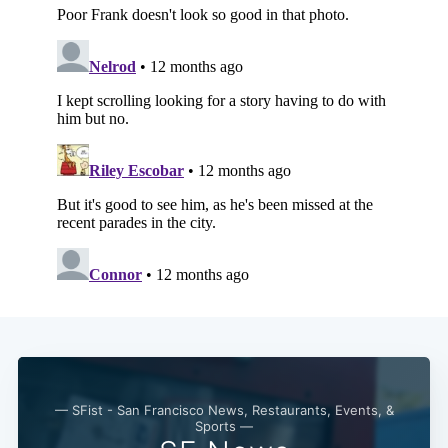
— SFist - San Francisco News, Restaurants, Events, &
Sports —