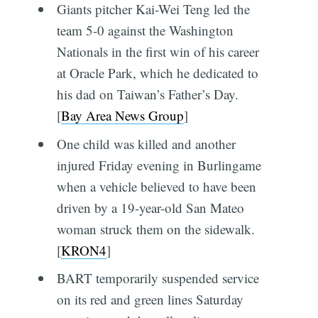
Giants pitcher Kai-Wei Teng led the
team 5-0 against the Washington
Nationals in the first win of his career
at Oracle Park, which he dedicated to
his dad on Taiwan’s Father’s Day.
[
Bay Area News Group
]
One child was killed and another
injured Friday evening in Burlingame
when a vehicle believed to have been
driven by a 19-year-old San Mateo
woman struck them on the sidewalk.
[
KRON4
]
BART temporarily suspended service
on its red and green lines Saturday