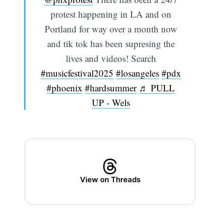
protest happening in LA and on
Portland for way over a month now
and tik tok has been supresing the
lives and videos! Search
#musicfestival2025
#losangeles
#pdx
#phoenix
#hardsummer
♬ PULL
UP - Wels
View on Threads