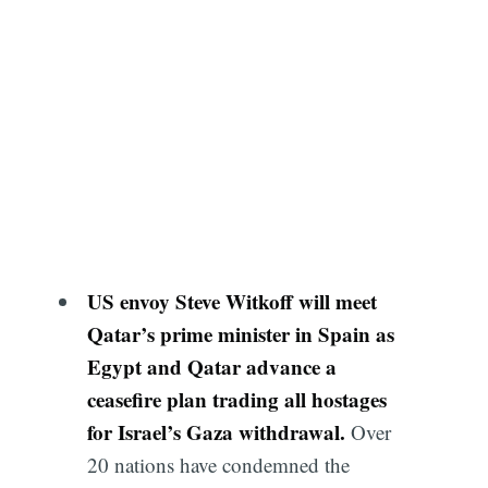
US envoy Steve Witkoff will meet
Qatar’s prime minister in Spain as
Egypt and Qatar advance a
ceasefire plan trading all hostages
for Israel’s Gaza withdrawal.
Over
20 nations have condemned the