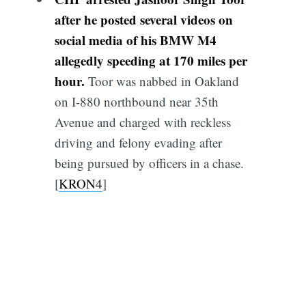
after he posted several videos on
social media of his BMW M4
allegedly speeding at 170 miles per
hour.
Toor was nabbed in Oakland
on I-880 northbound near 35th
Avenue and charged with reckless
driving and felony evading after
being pursued by officers in a chase.
[
KRON4
]