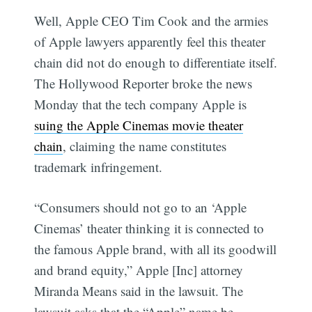
Well, Apple CEO Tim Cook and the armies
of Apple lawyers apparently feel this theater
chain did not do enough to differentiate itself.
The Hollywood Reporter broke the news
Monday that the tech company Apple is
suing the Apple Cinemas movie theater
chain
, claiming the name constitutes
trademark infringement.
“Consumers should not go to an ‘Apple
Cinemas’ theater thinking it is connected to
the famous Apple brand, with all its goodwill
and brand equity,” Apple [Inc] attorney
Miranda Means said in the lawsuit. The
lawsuit asks that the “Apple” name be