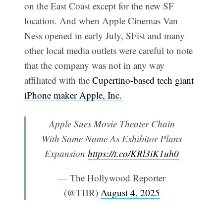
on the East Coast except for the new SF
location. And when Apple Cinemas Van
Ness opened in early July, SFist and many
other local media outlets were careful to note
that the company was not in any way
affiliated with the
Cupertino-based tech giant
iPhone maker Apple, Inc.
Apple Sues Movie Theater Chain
With Same Name As Exhibitor Plans
Expansion
https://t.co/KRl3iK1uh0
— The Hollywood Reporter
(@THR)
August 4, 2025