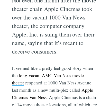
Not even one month after the movie
theater chain Apple Cinemas took
over the vacant 1000 Van News
theater, the computer company
Apple, Inc. is suing them over their
name, saying that it’s meant to
deceive consumers.
It seemed like a pretty feel-good story when
the
long-vacant AMC Van Ness movie
theater
reopened at 1000 Van Ness Avenue
last month as a new multi-plex called
Apple
Cinemas Van Ness
. Apple Cinemas is a chain
of 14 movie theater locations, all of which are