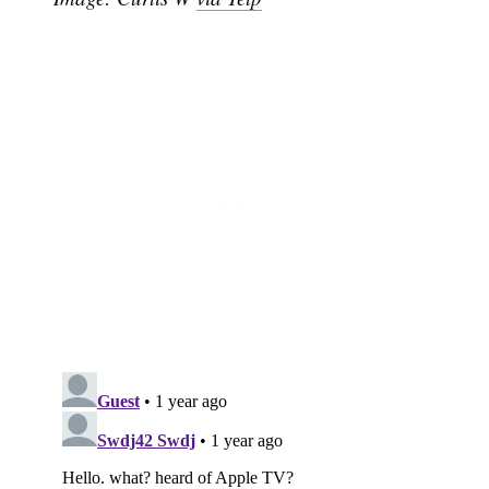
Subscribe