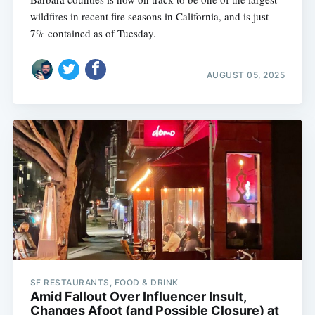
wildfires in recent fire seasons in California, and is just
7% contained as of Tuesday.
AUGUST 05, 2025
SF RESTAURANTS, FOOD & DRINK
Amid Fallout Over Influencer Insult,
Changes Afoot (and Possible Closure) at