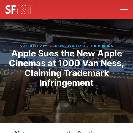
/
/
5 AUGUST 2025
BUSINESS & TECH
JOE KUKURA
Apple Sues the New Apple
Cinemas at 1000 Van Ness,
Claiming Trademark
Infringement