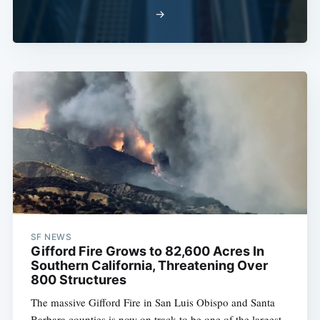
→
SF NEWS
Gifford Fire Grows to 82,600 Acres In
Southern California, Threatening Over
800 Structures
The massive Gifford Fire in San Luis Obispo and Santa
Barbara counties is now on track to be one of the largest