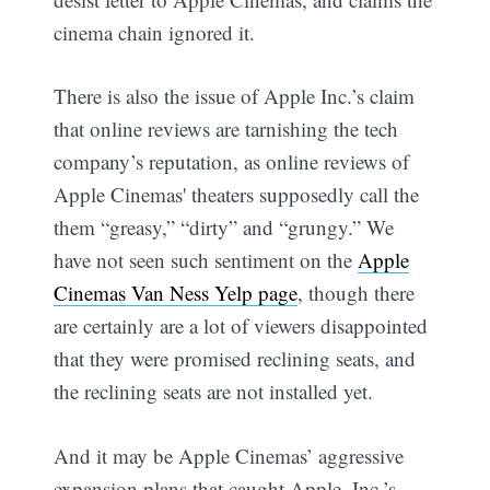
cinema chain ignored it.
There is also the issue of Apple Inc.’s claim
that online reviews are tarnishing the tech
company’s reputation, as online reviews of
Apple Cinemas' theaters supposedly call the
them “greasy,” “dirty” and “grungy.” We
have not seen such sentiment on the
Apple
Cinemas Van Ness Yelp page
, though there
are certainly are a lot of viewers disappointed
that they were promised reclining seats, and
the reclining seats are not installed yet.
And it may be Apple Cinemas’ aggressive
expansion plans that caught Apple, Inc.’s