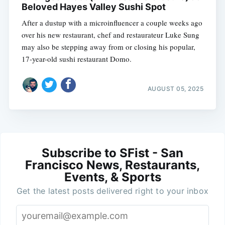
Beloved Hayes Valley Sushi Spot
After a dustup with a microinfluencer a couple weeks ago
over his new restaurant, chef and restaurateur Luke Sung
may also be stepping away from or closing his popular,
17-year-old sushi restaurant Domo.
AUGUST 05, 2025
Subscribe to SFist - San
Francisco News, Restaurants,
Events, & Sports
Get the latest posts delivered right to your inbox