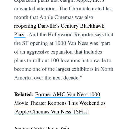
unwanted attention. The Chronicle noted last
month that Apple Cinemas was also
reopening Danville’s Century Blackhawk
Plaza
. And the Hollywood Reporter says that
the SF opening at 1000 Van Ness was “part
of an aggressive expansion that includes
plans to roll out 100 locations nationwide to
become one of the largest exhibitors in North
America over the next decade."
Related:
Former AMC Van Ness 1000
Movie Theater Reopens This Weekend as
‘Apple Cinemas Van Ness’ [SFist]
Image: Curtis W
via Yelp