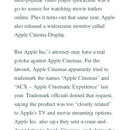
go-to source for watching movie trailers
online. Plus it turns out that same year, Apple
also released a widescreen monitor called
Apple Cinema Display.
But Apple Inc.’s attorney may have a real
gotcha against Apple Cinemas. Per the
lawsuit, Apple Cinemas apparently tried to
trademark the names “Apple Cinemas” and
“ACX – Apple Cinematic Experience” last
year. Trademark officials denied that request,
saying the product was too “closely related”
to Apple’s TV and movie streaming options.
Apple Inc. also says they sent a cease-and-
desist letter to Apple Cinemas, and claims the