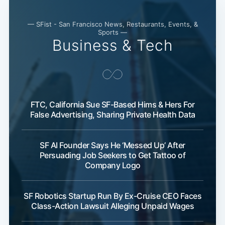
— SFist - San Francisco News, Restaurants, Events, &
Sports —
Business & Tech
FTC, California Sue SF-Based Hims & Hers For
False Advertising, Sharing Private Health Data
SF AI Founder Says He ‘Messed Up’ After
Persuading Job Seekers to Get Tattoo of
Company Logo
SF Robotics Startup Run By Ex-Cruise CEO Faces
Class-Action Lawsuit Alleging Unpaid Wages