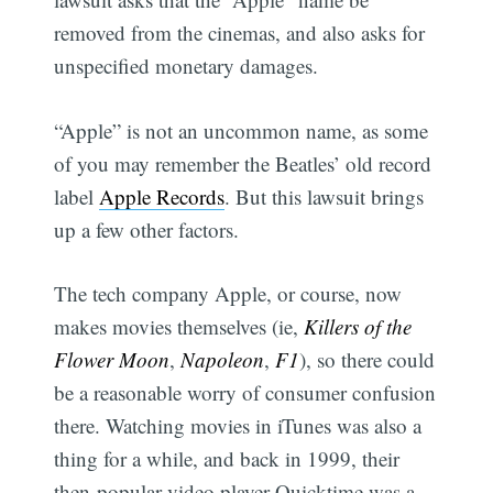
removed from the cinemas, and also asks for
unspecified monetary damages.
“Apple” is not an uncommon name, as some
of you may remember the Beatles’ old record
label
Apple Records
. But this lawsuit brings
up a few other factors.
The tech company Apple, or course, now
makes movies themselves (ie,
Killers of the
Flower Moon
,
Napoleon
,
F1
), so there could
be a reasonable worry of consumer confusion
there. Watching movies in iTunes was also a
thing for a while, and back in 1999, their
then-popular video player Quicktime was a