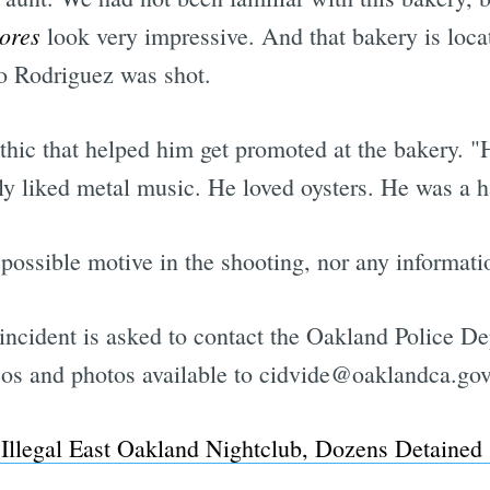
jores
look very impressive. And that bakery is loca
lo Rodriguez was shot.
ic that helped him get promoted at the bakery. "He'
 liked metal music. He loved oysters. He was a h
y possible motive in the shooting, nor any informat
incident is asked to contact the Oakland Police D
os and photos available to
cidvide@oaklandca.gov
 Illegal East Oakland Nightclub, Dozens Detained 