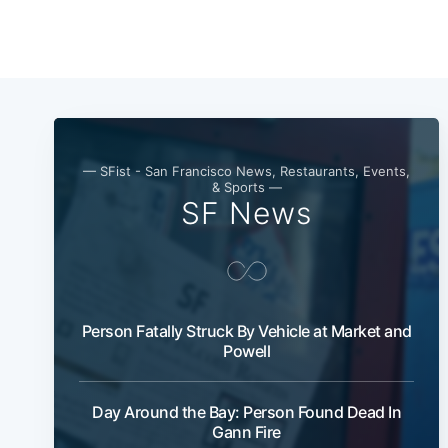
— SFist - San Francisco News, Restaurants, Events,
& Sports —
SF News
Person Fatally Struck By Vehicle at Market and
Powell
Day Around the Bay: Person Found Dead In
Gann Fire