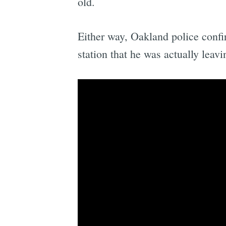
old.
Either way, Oakland police confi
station that he was actually lea