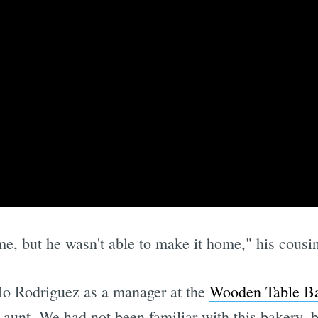
e, but he wasn't able to make it home," his cous
illo Rodriguez as a manager at the
Wooden Table B
unt. We had not been familiar with this bakery, bu