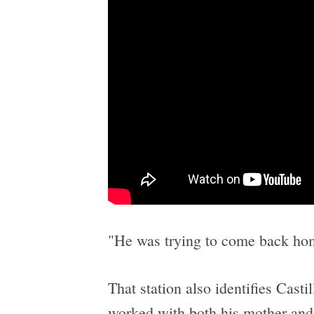
"He was trying to come back hom
That station also identifies Cast
worked with both his mother and a