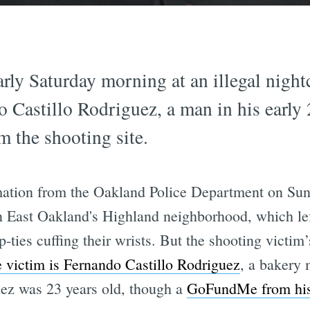
rly Saturday morning at an illegal nigh
do Castillo Rodriguez, a man in his earl
m the shooting site.
ation from the Oakland Police Department on Su
 East Oakland's Highland neighborhood, which le
-ties cuffing their wrists. But the shooting victim’
e victim is Fernando Castillo Rodriguez
, a bakery 
ez was 23 years old, though a
GoFundMe from his