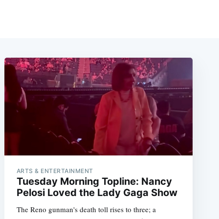
ARTS & ENTERTAINMENT
Tuesday Morning Topline: Nancy
Pelosi Loved the Lady Gaga Show
The Reno gunman's death toll rises to three; a