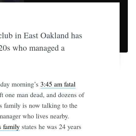
tclub in East Oakland has
y 20s who managed a
nday morning’s
3:45 am fatal
ft one man dead, and dozens of
s family is now talking to the
manager who lives nearby.
 family
states he was 24 years