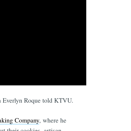
in Everlyn Roque told KTVU.
aking Company
, where he
t their cookies, artisan