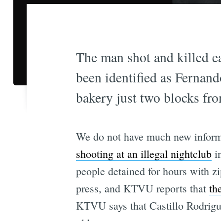
The man shot and killed ea
been identified as Fernan
bakery just two blocks fro
We do not have much new inform
shooting at an illegal nightclub
in
people detained for hours with zip
press, and KTVU reports that
th
KTVU says that Castillo Rodrigu