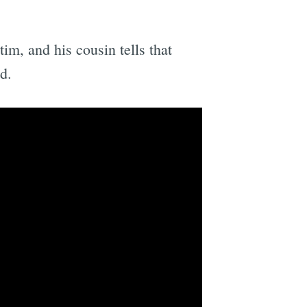
m, and his cousin tells that
d.