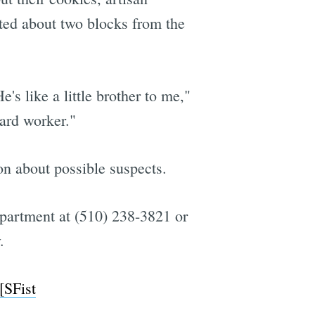
ted about two blocks from the
s like a little brother to me,"
ard worker."
ion about possible suspects.
epartment at (510) 238-3821 or
.
[SFist