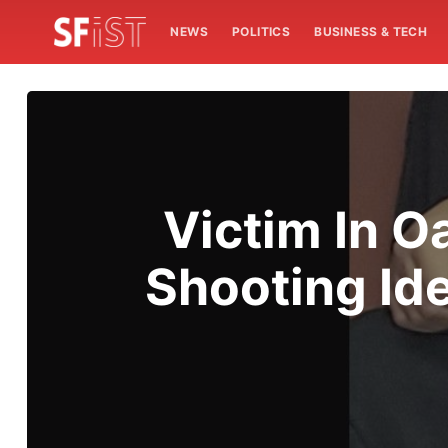
NEWS
POLITICS
BUSINESS & TECH
Victim In 
Shooting Ide