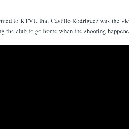
rmed to KTVU that Castillo Rodriguez was the victi
ving the club to go home when the shooting happene