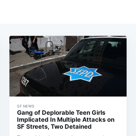
SF NEWS
Gang of Deplorable Teen Girls
Implicated In Multiple Attacks on
SF Streets, Two Detained