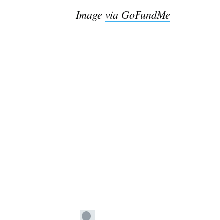
Image
via GoFundMe