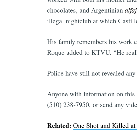
alfa
chocolates, and Argentinian
illegal nightclub at which Castil
His family remembers his work eth
Roque added to KTVU. “He really
Police have still not revealed an
Anyone with information on this 
(510) 238-7950, or send any vide
Related:
One Shot and Killed at