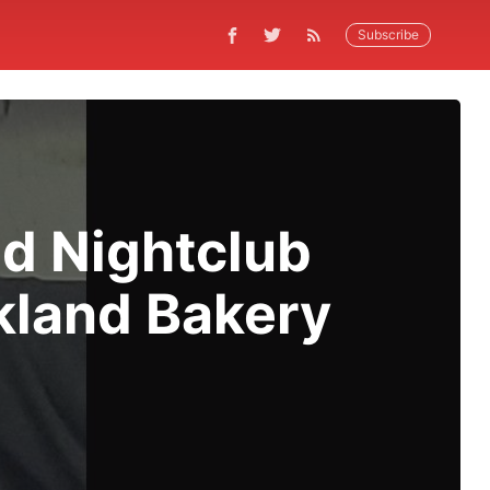
Subscribe
d Nightclub
akland Bakery