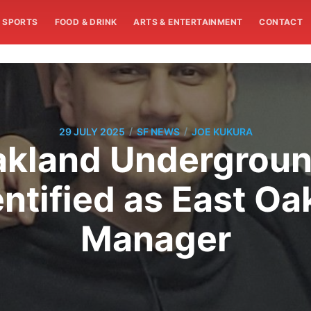
SPORTS
FOOD & DRINK
ARTS & ENTERTAINMENT
CONTACT
/
/
29 JULY 2025
SF NEWS
JOE KUKURA
Oakland Undergroun
ntified as East O
Manager