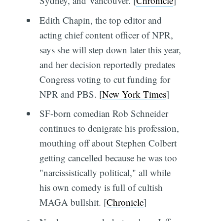
Sydney, and Vancouver. [
Chronicle
]
Edith Chapin, the top editor and
acting chief content officer of NPR,
says she will step down later this year,
and her decision reportedly predates
Congress voting to cut funding for
NPR and PBS. [
New York Times
]
SF-born comedian Rob Schneider
continues to denigrate his profession,
mouthing off about Stephen Colbert
getting cancelled because he was too
"narcissistically political," all while
his own comedy is full of cultish
MAGA bullshit. [
Chronicle
]