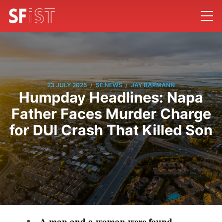
/
/
23 JULY 2025
SF NEWS
JAY BARMANN
Humpday Headlines: Napa
Father Faces Murder Charge
for DUI Crash That Killed Son
A man and a woman were found