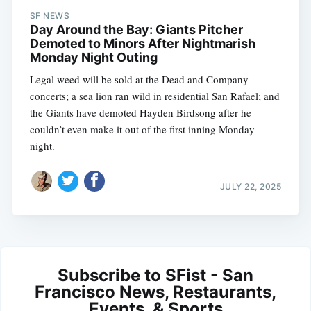
SF NEWS
Day Around the Bay: Giants Pitcher
Demoted to Minors After Nightmarish
Monday Night Outing
Legal weed will be sold at the Dead and Company
concerts; a sea lion ran wild in residential San Rafael; and
the Giants have demoted Hayden Birdsong after he
couldn’t even make it out of the first inning Monday
night.
JULY 22, 2025
Subscribe to SFist - San
Francisco News, Restaurants,
Events, & Sports