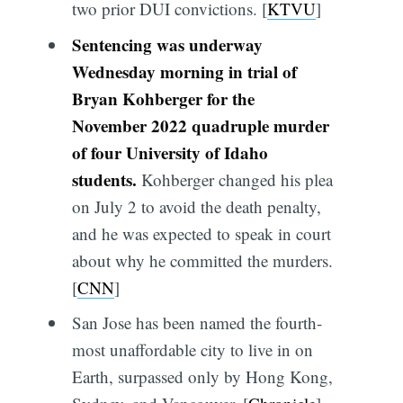
two prior DUI convictions. [
KTVU
]
Sentencing was underway
Wednesday morning in trial of
Bryan Kohberger for the
November 2022 quadruple murder
of four University of Idaho
students.
Kohberger changed his plea
on July 2 to avoid the death penalty,
and he was expected to speak in court
about why he committed the murders.
[
CNN
]
San Jose has been named the fourth-
most unaffordable city to live in on
Earth, surpassed only by Hong Kong,