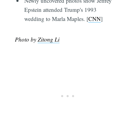
Newly uncovered photos show Jeffrey
Epstein attended Trump's 1993
wedding to Marla Maples. [
CNN
]
Photo by
Zitong Li