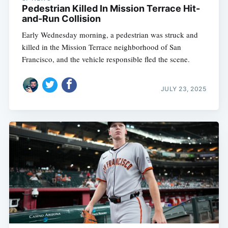
Pedestrian Killed In Mission Terrace Hit-
and-Run Collision
Early Wednesday morning, a pedestrian was struck and
killed in the Mission Terrace neighborhood of San
Francisco, and the vehicle responsible fled the scene.
JULY 23, 2025