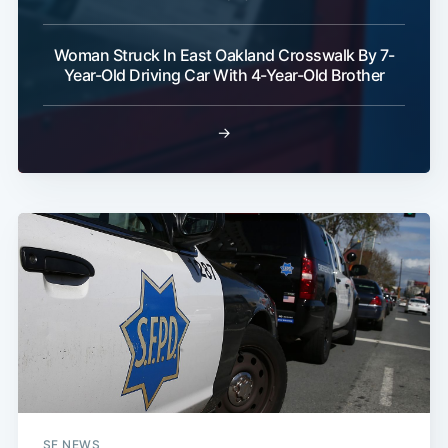
Woman Struck In East Oakland Crosswalk By 7-
Year-Old Driving Car With 4-Year-Old Brother
→
SF NEWS