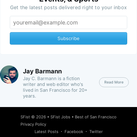
Get the latest posts delivered right to your inbox
Subscribe
Jay Barmann
Jay C. Barmann is a fiction
Read More
writer and web editor who's
lived in San Francisco for 20+
years.
SFist
© 2026 •
SFist Jobs
•
Best of San Francisco
Privacy Policy
Latest Posts
Facebook
Twitter