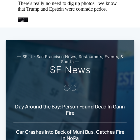
Subscribe
— SFist - San Francisco News, Restaurants, Events, &
Sports —
SF News
Day Around the Bay: Person Found Dead In Gann
Fire
Car Crashes Into Back of Muni Bus, Catches Fire
In NoPa