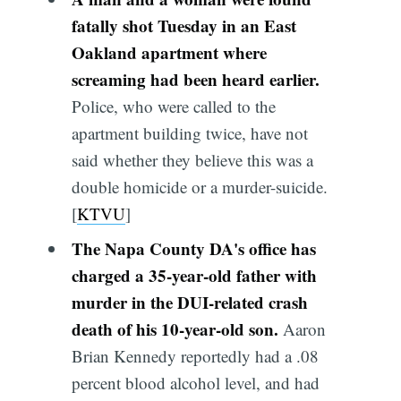
fatally shot Tuesday in an East
Oakland apartment where
screaming had been heard earlier.
Police, who were called to the
apartment building twice, have not
said whether they believe this was a
double homicide or a murder-suicide.
[
KTVU
]
The Napa County DA's office has
charged a 35-year-old father with
murder in the DUI-related crash
death of his 10-year-old son.
Aaron
Brian Kennedy reportedly had a .08
percent blood alcohol level, and had