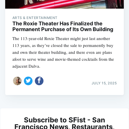
ARTS & ENTERTAINMENT
The Roxie Theater Has Finalized the
Permanent Purchase of Its Own Building
The 113-year-old Roxie Theater might just last another
113 years, as they’ve closed the sale to permanently buy
and own their theater building, and there even are plans
afoot to serve wine and movie-themed cocktails from the
adjacent Dalva.
JULY 15, 2025
Subscribe to SFist - San
Francisco News, Restaurants,