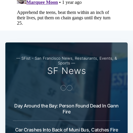
Subscribe
— SFist - San Francisco News, Restaurants, Events, &
Sports —
SF News
Day Around the Bay: Person Found Dead In Gann
Fire
Car Crashes Into Back of Muni Bus, Catches Fire