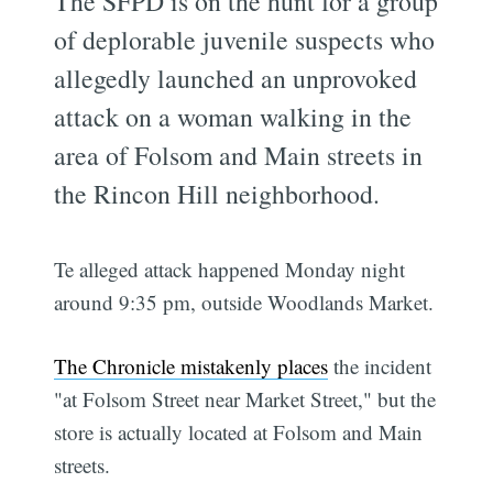
The SFPD is on the hunt for a group
of deplorable juvenile suspects who
allegedly launched an unprovoked
attack on a woman walking in the
area of Folsom and Main streets in
the Rincon Hill neighborhood.
Te alleged attack happened Monday night
around 9:35 pm, outside Woodlands Market.
The Chronicle mistakenly places
the incident
"at Folsom Street near Market Street," but the
store is actually located at Folsom and Main
streets.