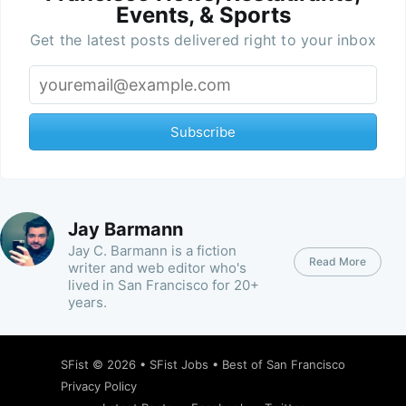
Events, & Sports
Get the latest posts delivered right to your inbox
Subscribe
Jay Barmann
Jay C. Barmann is a fiction
Read More
writer and web editor who's
lived in San Francisco for 20+
years.
SFist
© 2026 •
SFist Jobs
•
Best of San Francisco
Privacy Policy