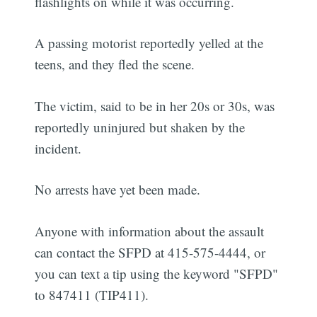
flashlights on while it was occurring.
A passing motorist reportedly yelled at the
teens, and they fled the scene.
The victim, said to be in her 20s or 30s, was
reportedly uninjured but shaken by the
incident.
No arrests have yet been made.
Anyone with information about the assault
can contact the SFPD at 415-575-4444, or
you can text a tip using the keyword "SFPD"
to 847411 (TIP411).