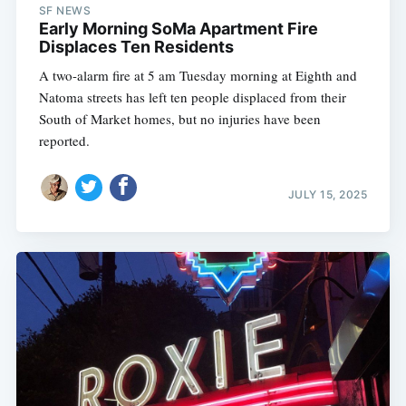
SF NEWS
Early Morning SoMa Apartment Fire
Displaces Ten Residents
A two-alarm fire at 5 am Tuesday morning at Eighth and
Natoma streets has left ten people displaced from their
South of Market homes, but no injuries have been
reported.
JULY 15, 2025