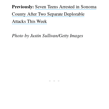
Previously:
Seven Teens Arrested in Sonoma
County After Two Separate Deplorable
Attacks This Week
Photo by Justin Sullivan/Getty Images