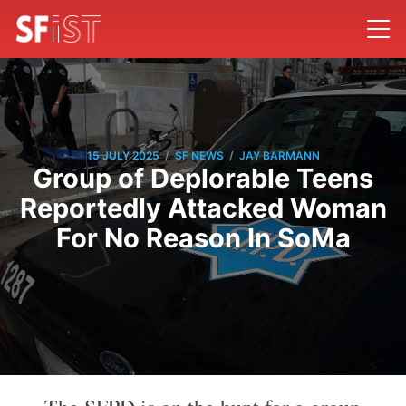
/
/
15 JULY 2025
SF NEWS
JAY BARMANN
Group of Deplorable Teens
Reportedly Attacked Woman
For No Reason In SoMa