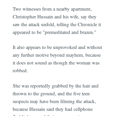
Two witnesses from a nearby apartment,
Christopher Hussain and his wife, say they
saw the attack unfold, telling the Chronicle it
appeared to be "premeditated and brazen."
It also appears to be unprovoked and without
any further motive beyond mayhem, because
it does not sound as though the woman was
robbed.
She was reportedly grabbed by the hair and
thrown to the ground, and the five teen
suspects may have been filming the attack,
because Hussain said they had cellphone