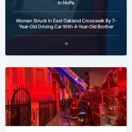
In NoPa
Woman Struck In East Oakland Crosswalk By 7-
Year-Old Driving Car With 4-Year-Old Brother
→